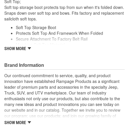
Soft Top;
Soft top storage boot protects top from sun when it's folded down.
Snaps down over soft top and bows. Fits factory and replacement
sailcloth soft tops.
Soft Top Storage Boot
Protects Soft Top And Framework When Folded
Secure Attachment To Factory Belt Rail
Matching Soft Top Material
SHOW MORE
Long Life Super Bright LED Bulbs
Brand Information
Our continued commitment to service, quality, and product
innovation have established Rampage Products as a significant
leader of premium parts and accessories in the specialty Jeep,
Truck, SUV, and UTV marketplace. Our team of industry
enthusiasts not only use our products, but also contribute to the
many new ideas and product innovations you can see today on
our website and in our catalog. Together we invite you to review
our program; use our products; and join our growing family of
satisfied customers. We design, produce, and market premium
SHOW MORE
accessories at an affordable price that are - Built for the Trail,