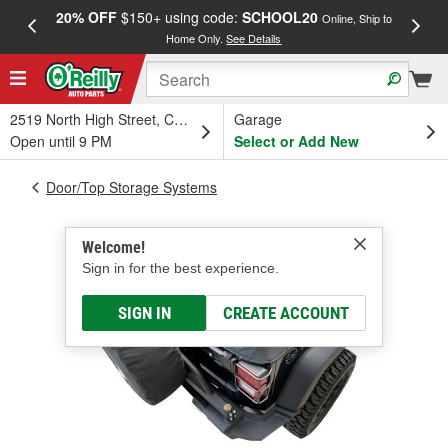
20% OFF
$150+ using code:
SCHOOL20
FREE
Online, Ship to
Home Only.
See Details
a
2519 North High Street, Columbus, OH
Garage
Open until 9 PM
Select or Add New
Door/Top Storage Systems
Welcome!
Sign in for the best experience.
SIGN IN
CREATE ACCOUNT