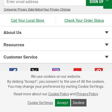
SIGN UP
Consumer Privacy Data Notice
|
Your Privacy Choices
Call Your Local Store
Check Your Order Status
About Us
Resources
Customer Service
We use cookies on our website.
By clicking "Accept", you consent to the use of All the cookies.
You may change your preference by visiting Cookie Settings.
Copyright © 2008-2026 O'Reilly Auto Parts v 75915cd62 (st652) cv1622
Privacy Policy
|
Your Privacy Choices
|
Cookie Settings
|
Read more about our
Cookie Policy
and
Privacy Policy
.
Terms of Use
|
Consumer Privacy Data Notice
|
California Transparency in Supply Chain Act
|
Order & Shipping FAQs
Cookie Settings
Accept
Decline