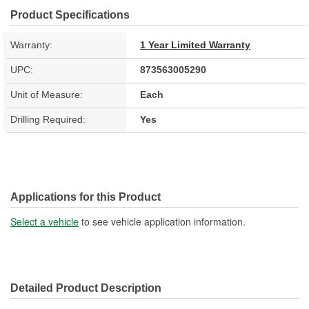
Product Specifications
Warranty:
1 Year Limited Warranty
UPC:
873563005290
Unit of Measure:
Each
Drilling Required:
Yes
Applications for this Product
Select a vehicle
to see vehicle application information.
Detailed Product Description