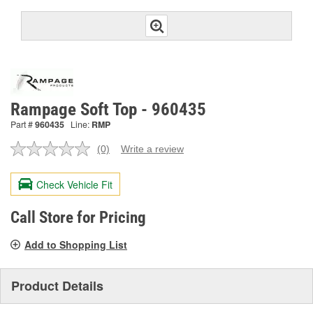
Rampage Soft Top - 960435
Part #
960435
Line:
RMP
(0)
Write a review
No
rating
value.
Check Vehicle Fit
Same
page
link.
Call Store for Pricing
Add to Shopping List
Product Details