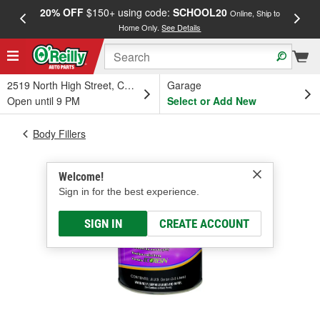
20% OFF
$150+ using code:
SCHOOL20
FREE
Online, Ship to
Home Only.
See Details
a
2519 North High Street, Columbus, OH
Garage
Open until 9 PM
Select or Add New
Body Fillers
Welcome!
Sign in for the best experience.
SIGN IN
CREATE ACCOUNT