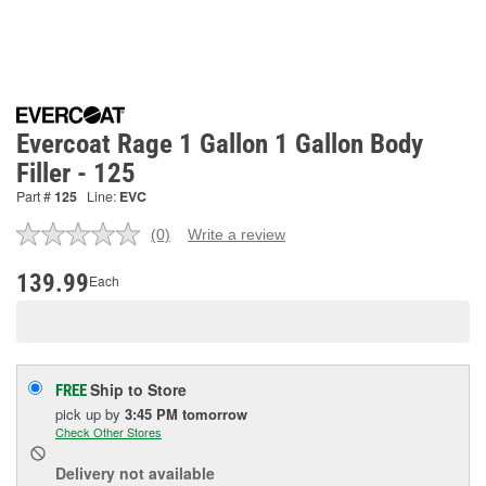
Evercoat Rage 1 Gallon 1 Gallon Body
Filler - 125
Part #
125
Line:
EVC
(0)
Write a review
No
rating
value.
139.99
Each
Same
page
link.
Ship to Store
FREE
pick up
by
3:45 PM
tomorrow
Check Other Stores
Delivery
not available