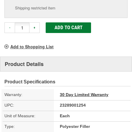
Shipping restricted item
ADD TO CART
-
+
Add to Shopping List
Product Details
Product Specifications
Warranty:
30 Day Limited Warranty
UPC:
23289001254
Unit of Measure:
Each
Type:
Polyester Filler