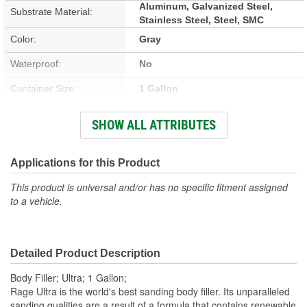
Aluminum, Galvanized Steel,
Substrate Material:
Stainless Steel, Steel, SMC
Color:
Gray
Waterproof:
No
Container Size:
1 Gallon
Hardener Included:
Yes
SHOW ALL ATTRIBUTES
VOC Content:
0.28 Lbs./Gallon
Stain Free:
Applications for this Product
Yes
This product is universal and/or has no specific fitment assigned
Sandable Cure Time:
7 Minute
to a vehicle.
Actual Net Contents:
1 Gallon
Detailed Product Description
Body Filler; Ultra; 1 Gallon;
Rage Ultra is the world's best sanding body filler. Its unparalleled
sanding qualities are a result of a formula that contains renewable