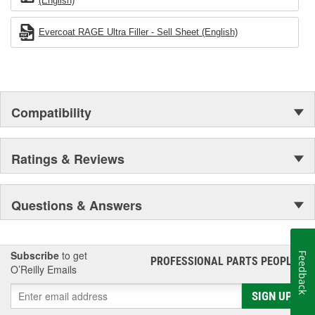
(English)
Evercoat RAGE Ultra Filler - Sell Sheet (English)
Compatibility
Ratings & Reviews
Questions & Answers
Subscribe
to get
Feedback
PROFESSIONAL PARTS PEOPLE
®
O’Reilly Emails
SIGN UP