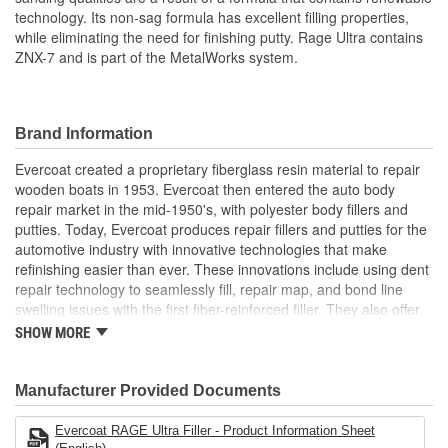
technology. Its non-sag formula has excellent filling properties,
while eliminating the need for finishing putty. Rage Ultra contains
ZNX-7 and is part of the MetalWorks system.
Brand Information
Evercoat created a proprietary fiberglass resin material to repair
wooden boats in 1953. Evercoat then entered the auto body
repair market in the mid-1950's, with polyester body fillers and
putties. Today, Evercoat produces repair fillers and putties for the
automotive industry with innovative technologies that make
refinishing easier than ever. These innovations include using dent
repair technology to seamlessly fill, repair map, and bond line
swelling issues with the first fiber-reinforced filler. They also offer
bonding adhesives, sealants, foams, and a premium paint
SHOW MORE
finishing system of compounds and glazes for restoring vehicle
finishes.
Manufacturer Provided Documents
Evercoat RAGE Ultra Filler - Product Information Sheet