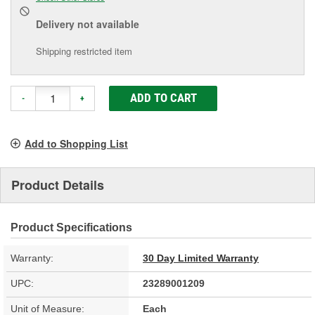
Delivery
not available
Shipping restricted item
ADD TO CART
-
+
Add to Shopping List
Product Details
Product Specifications
Warranty:
30 Day Limited Warranty
UPC:
23289001209
Unit of Measure:
Each