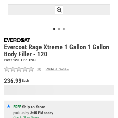
Evercoat Rage Xtreme 1 Gallon 1 Gallon
Body Filler - 120
Part #
120
Line:
EVC
(0)
Write a review
No
rating
value.
236.99
Each
Same
page
link.
Ship to Store
FREE
pick up
by
3:45 PM
today
Check Other Stores