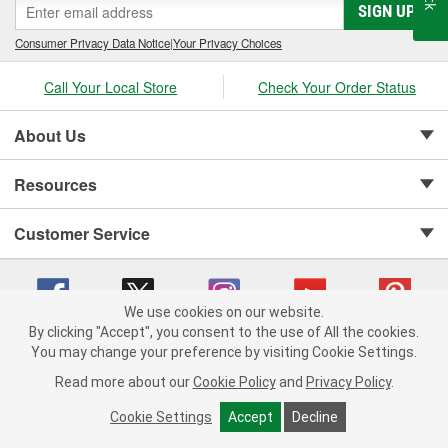
SIGN UP
Consumer Privacy Data Notice
|
Your Privacy Choices
Call Your Local Store
Check Your Order Status
About Us
Resources
Customer Service
We use cookies on our website.
By clicking "Accept", you consent to the use of All the cookies.
Copyright © 2008-2026 O'Reilly Auto Parts v 75915cd62 (t9t7s) cv1622
You may change your preference by visiting Cookie Settings.
Privacy Policy
|
Your Privacy Choices
|
Cookie Settings
|
Read more about our
Cookie Policy
and
Privacy Policy
.
Terms of Use
|
Consumer Privacy Data Notice
|
California Transparency in Supply Chain Act
|
Order & Shipping FAQs
Cookie Settings
Accept
Decline
ADD TO CART
-
+