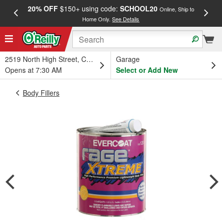
20% OFF
$150+ using code:
SCHOOL20
FREE
Online, Ship to
Home Only.
See Details
a
2519 North High Street, Columbus, OH
Garage
Opens at 7:30 AM
Select or Add New
Body Fillers