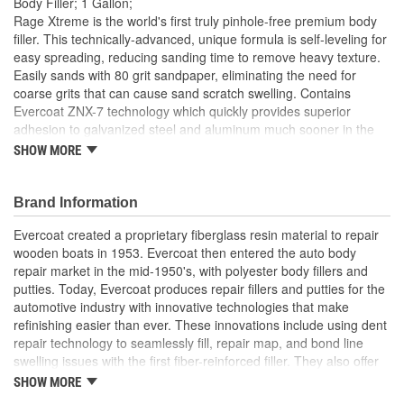
Body Filler; 1 Gallon;
Rage Xtreme is the world's first truly pinhole-free premium body
filler. This technically-advanced, unique formula is self-leveling for
easy spreading, reducing sanding time to remove heavy texture.
Easily sands with 80 grit sandpaper, eliminating the need for
coarse grits that can cause sand scratch swelling. Contains
Evercoat ZNX-7 technology which quickly provides superior
adhesion to galvanized steel and aluminum much sooner in the
repair.
SHOW MORE
Brand Information
Evercoat created a proprietary fiberglass resin material to repair
wooden boats in 1953. Evercoat then entered the auto body
repair market in the mid-1950's, with polyester body fillers and
putties. Today, Evercoat produces repair fillers and putties for the
automotive industry with innovative technologies that make
refinishing easier than ever. These innovations include using dent
repair technology to seamlessly fill, repair map, and bond line
swelling issues with the first fiber-reinforced filler. They also offer
bonding adhesives, sealants, foams, and a premium paint
SHOW MORE
finishing system of compounds and glazes for restoring vehicle