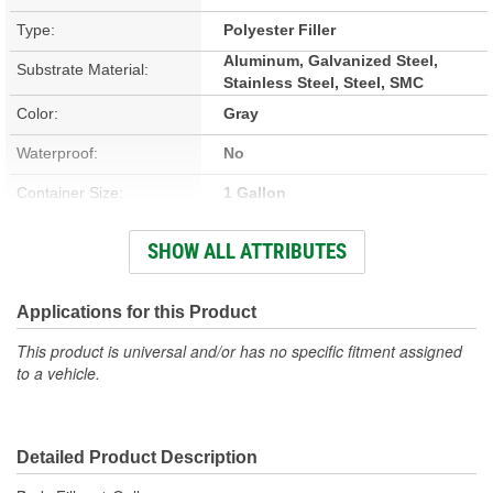
Type:
Polyester Filler
Aluminum, Galvanized Steel,
Substrate Material:
Stainless Steel, Steel, SMC
Color:
Gray
Waterproof:
No
Container Size:
1 Gallon
Hardener Included:
Yes
SHOW ALL ATTRIBUTES
VOC Content:
0.4 Lbs./Gallon
Stain Free:
Applications for this Product
Yes
This product is universal and/or has no specific fitment assigned
Sandable Cure Time:
5 Minute
to a vehicle.
Actual Net Contents:
1 Gallon
Detailed Product Description