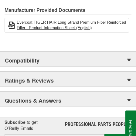
finishes.
Manufacturer Provided Documents
Evercoat TIGER HAIR Long Strand Premium Fiber Reinforced
Filler - Product Information Sheet (English)
Compatibility
Ratings & Reviews
Questions & Answers
Subscribe
to get
Feedback
PROFESSIONAL PARTS PEOPLE
®
O’Reilly Emails