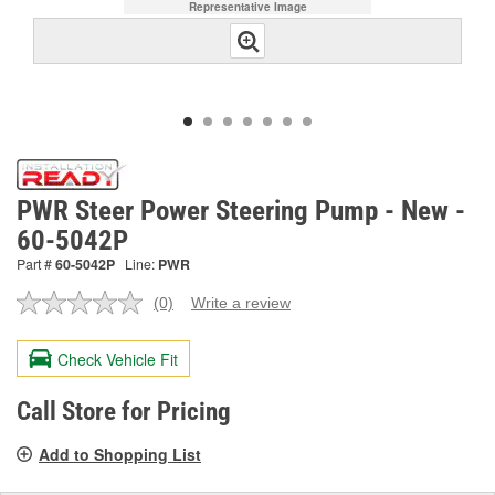
Representative Image
PWR Steer Power Steering Pump - New -
60-5042P
Part #
60-5042P
Line:
PWR
(0)
Write a review
No
rating
value.
Check Vehicle Fit
Same
page
link.
Call Store for Pricing
Add to Shopping List