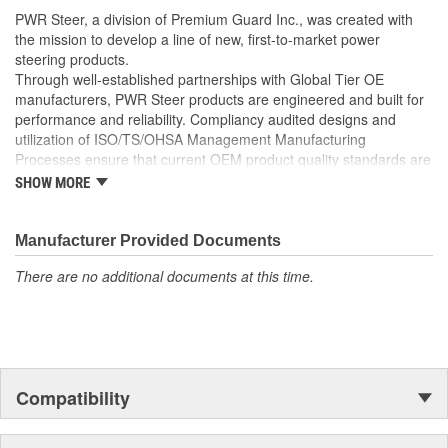
well as the required Installation Seals, Washers, Return
PWR Steer, a division of Premium Guard Inc., was created with
Line Clamp, and Instructions
the mission to develop a line of new, first-to-market power
Enables you to achieve a more efficient, durable, and
steering products.
professional installation.
Through well-established partnerships with Global Tier OE
manufacturers, PWR Steer products are engineered and built for
performance and reliability. Compliancy audited designs and
utilization of ISO/TS/OHSA Management Manufacturing
Processes ensure that current OEM product quality standards are
met if not exceeded.
SHOW MORE
Manufacturer Provided Documents
There are no additional documents at this time.
Compatibility