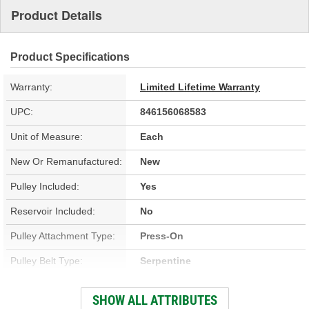
Product Details
Product Specifications
Warranty:
Limited Lifetime Warranty
UPC:
846156068583
Unit of Measure:
Each
New Or Remanufactured:
New
Pulley Included:
Yes
Reservoir Included:
No
Pulley Attachment Type:
Press-On
Pulley Belt Type:
Serpentine
Filter Included:
No
SHOW ALL ATTRIBUTES