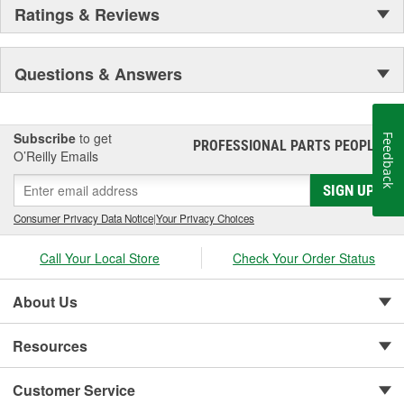
Ratings & Reviews
Questions & Answers
Subscribe
to get
Feedback
PROFESSIONAL PARTS PEOPLE
®
O’Reilly Emails
SIGN UP
Consumer Privacy Data Notice
|
Your Privacy Choices
Call Your Local Store
Check Your Order Status
About Us
Resources
Customer Service