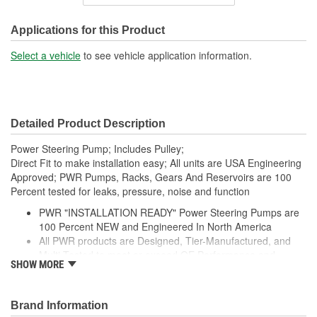
Inlet Thread Size:
3/4 Inch
Outlet Attachment Type:
Bolt-On
Applications for this Product
Outlet Thread Size:
M16-1.50
Select a vehicle
to see vehicle application information.
Remote Reservoir:
No
Weight:
8.3 Lbs.
Detailed Product Description
Power Steering Pump; Includes Pulley;
Direct Fit to make installation easy; All units are USA Engineering
Approved; PWR Pumps, Racks, Gears And Reservoirs are 100
Percent tested for leaks, pressure, noise and function
PWR "INSTALLATION READY" Power Steering Pumps are
100 Percent NEW and Engineered In North America
All PWR products are Designed, Tier-Manufactured, and
Multi-Tested to meet or exceed OE Performance and
SHOW MORE
Durability Requirements
Features our EXCLUSIVE DIE CUT FOAM PACKAGING,
Sealed Heavy Duty Plastic Enclosures, and Fluid Port Caps
Brand Information
Supplied with a Pre-Installed Pulley, Return line fitting, as