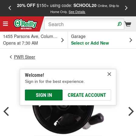
20% OFF
$150+ using code:
SCHOOL20
FREE
Online, Ship to
Home Only.
See Details
a
1455 Parsons Ave, Columbus, OH
Garage
Opens at 7:30 AM
Select or Add New
PWR Steer
Welcome!
Sign in for the best experience.
SIGN IN
CREATE ACCOUNT