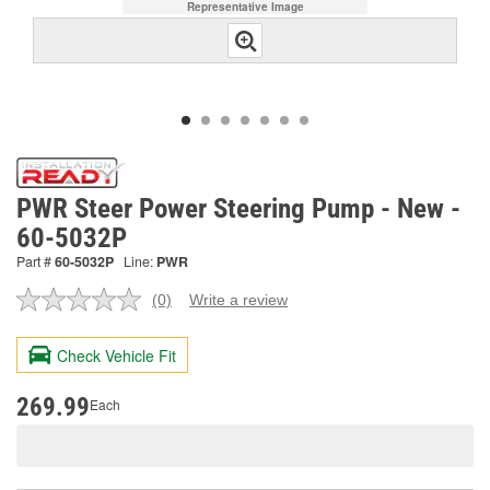
Representative Image
PWR Steer Power Steering Pump - New -
60-5032P
Part #
60-5032P
Line:
PWR
(0)
Write a review
No
rating
value.
Check Vehicle Fit
Same
page
link.
269.99
Each