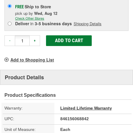
Ship to Store
FREE
pick up
by
Wed, Aug 12
Check Other Stores
Deliver
in
3-5 business days
Shipping Details
ADD TO CART
-
+
Add to Shopping List
Product Details
Product Specifications
Warranty:
Limited Lifetime Warranty
UPC:
846156068842
Unit of Measure:
Each