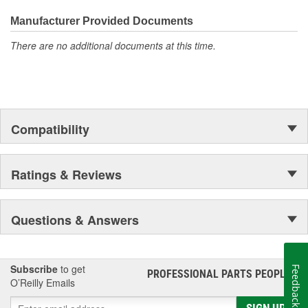
Manufacturer Provided Documents
There are no additional documents at this time.
Compatibility
Ratings & Reviews
Questions & Answers
Subscribe
to get
Feedback
PROFESSIONAL PARTS PEOPLE
®
O’Reilly Emails