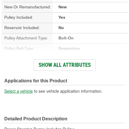
New Or Remanufactured:
New
Pulley Included:
Yes
Reservoir Included:
No
Pulley Attachment Type:
Bolt-On
Pulley Belt Type:
Serpentine
Filter Included:
No
SHOW ALL ATTRIBUTES
Inlet Thread Size:
3/4 Inch
Outlet Thread Size:
M18
Applications for this Product
Remote Reservoir:
No
Select a vehicle
to see vehicle application information.
Weight:
5.4 Lbs.
Detailed Product Description
Power Steering Pump; Includes Pulley;