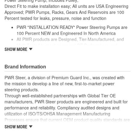
Direct Fit to make installation easy; All units are USA Engineering
Approved; PWR Pumps, Racks, Gears And Reservoirs are 100
Percent tested for leaks, pressure, noise and function
PWR "INSTALLATION READY" Power Steering Pumps are
100 Percent NEW and Engineered In North America
All PWR products are Designed, Tier-Manufactured, and
Multi-Tested to meet or exceed OE Performance and
SHOW MORE
Durability Requirements
Features our EXCLUSIVE DIE CUT FOAM PACKAGING,
Sealed Heavy Duty Plastic Enclosures, and Fluid Port Caps
Brand Information
Supplied with a Pre-Installed Pulley, Return line fitting, as
well as the required Installation Seals, Washers, Return
PWR Steer, a division of Premium Guard Inc., was created with
Line Clamp, and Instructions
the mission to develop a line of new, first-to-market power
Enables you to achieve a more efficient, durable, and
steering products.
professional installation.
Through well-established partnerships with Global Tier OE
manufacturers, PWR Steer products are engineered and built for
performance and reliability. Compliancy audited designs and
utilization of ISO/TS/OHSA Management Manufacturing
Processes ensure that current OEM product quality standards are
met if not exceeded.
SHOW MORE