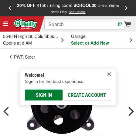
20% OFF
$150+ using code:
SCHOOL20
FREE
Online, Ship to
Home Only.
See Details
a
5540 N High St, Columbus, OH
Garage
Opens at 8 AM
Select or Add New
PWR Steer
Welcome!
Sign in for the best experience.
SIGN IN
CREATE ACCOUNT