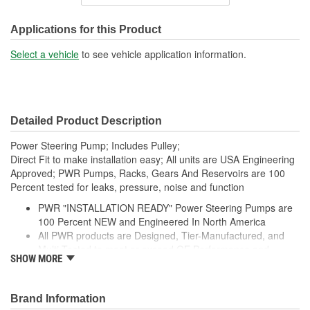
Inlet Thread Size:
3/4 Inch
Outlet Thread Size:
M18
Applications for this Product
Remote Reservoir:
No
Select a vehicle
to see vehicle application information.
Weight:
5.2 Lbs.
Detailed Product Description
Power Steering Pump; Includes Pulley;
Direct Fit to make installation easy; All units are USA Engineering
Approved; PWR Pumps, Racks, Gears And Reservoirs are 100
Percent tested for leaks, pressure, noise and function
PWR "INSTALLATION READY" Power Steering Pumps are
100 Percent NEW and Engineered In North America
All PWR products are Designed, Tier-Manufactured, and
Multi-Tested to meet or exceed OE Performance and
SHOW MORE
Durability Requirements
Features our EXCLUSIVE DIE CUT FOAM PACKAGING,
Sealed Heavy Duty Plastic Enclosures, and Fluid Port Caps
Brand Information
Supplied with a Pre-Installed Pulley, Return line fitting, as