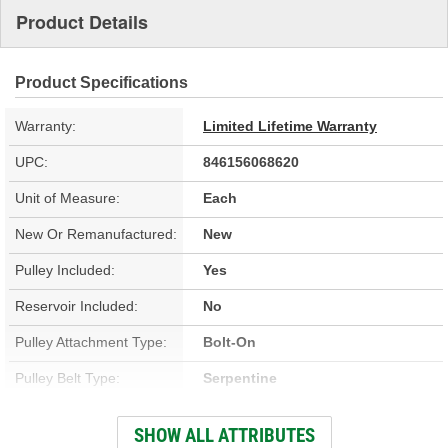
Product Details
Product Specifications
Warranty:
Limited Lifetime Warranty
UPC:
846156068620
Unit of Measure:
Each
New Or Remanufactured:
New
Pulley Included:
Yes
Reservoir Included:
No
Pulley Attachment Type:
Bolt-On
Pulley Belt Type:
Serpentine
Filter Included:
No
SHOW ALL ATTRIBUTES