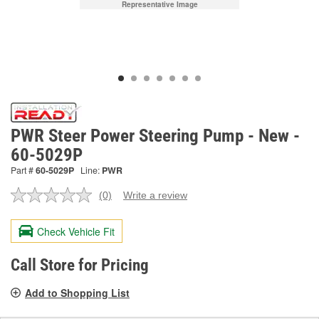
Representative Image
PWR Steer Power Steering Pump - New -
60-5029P
Part #
60-5029P
Line:
PWR
(0)
Write a review
No
rating
value.
Check Vehicle Fit
Same
page
link.
Call Store for Pricing
Add to Shopping List