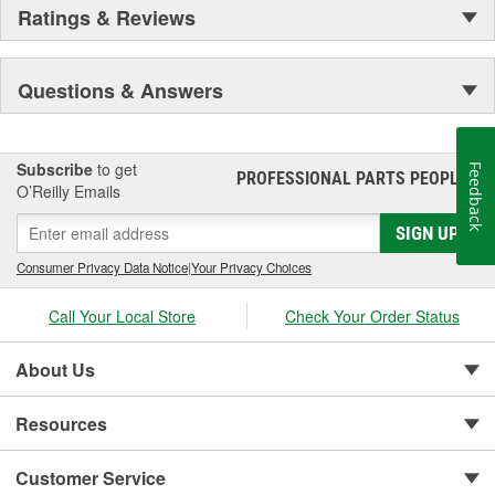
Ratings & Reviews
Questions & Answers
Subscribe
to get
Feedback
PROFESSIONAL PARTS PEOPLE
®
O’Reilly Emails
SIGN UP
Consumer Privacy Data Notice
|
Your Privacy Choices
Call Your Local Store
Check Your Order Status
About Us
Resources
Customer Service