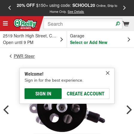
20% OFF
$150+ using code:
SCHOOL20
FREE
Online, Ship to
Home Only.
See Details
a
2519 North High Street, Columbus, OH
Garage
Open until 9 PM
Select or Add New
PWR Steer
Welcome!
Sign in for the best experience.
SIGN IN
CREATE ACCOUNT