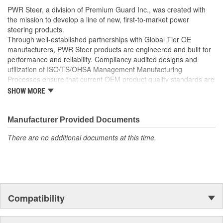
well as the required Installation Seals, Washers, Return
PWR Steer, a division of Premium Guard Inc., was created with
Line Clamp, and Instructions
the mission to develop a line of new, first-to-market power
Enables you to achieve a more efficient, durable, and
steering products.
professional installation.
Through well-established partnerships with Global Tier OE
manufacturers, PWR Steer products are engineered and built for
performance and reliability. Compliancy audited designs and
utilization of ISO/TS/OHSA Management Manufacturing
Processes ensure that current OEM product quality standards are
met if not exceeded.
SHOW MORE
Manufacturer Provided Documents
There are no additional documents at this time.
Compatibility