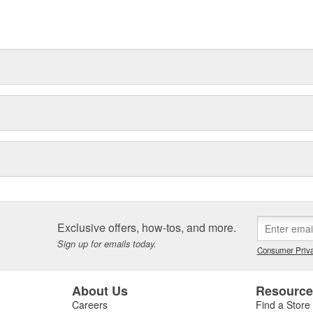
Exclusive offers, how-tos, and more.
Sign up for emails today.
Consumer Priva
About Us
Resourc
Careers
Find a Store