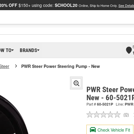
20% OFF
$150+ using code:
SCHOOL20
Online, Ship to Home Only.
See Detail
OW TO
BRANDS
teer
PWR Steer Power Steering Pump - New
PWR Steer Powe
New - 60-5021
Part #
60-5021P
Line:
PWR
(0)
No
ratin
valu
Check Vehicle Fit
Sam