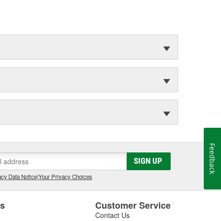
Feedback
SIGN UP
cy Data Notice
|
Your Privacy Choices
es
Customer Service
Contact Us