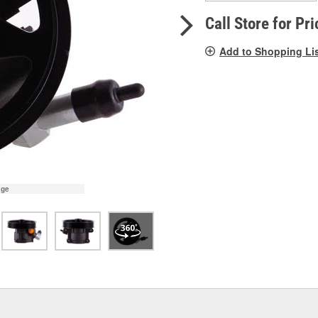
pag
link.
Call Store for Pri
Add to Shopping Li
age