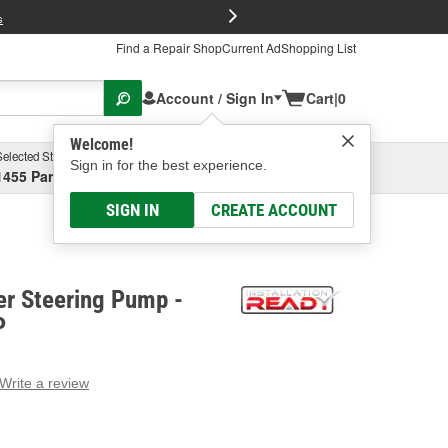
FREE Brake P
s
Find a Repair Shop
Current Ad
Shopping List
Account / Sign In
Cart
|
0
Welcome!
Selected Store
Garage
Sign in for the best experience.
1455 Parsons Ave, Columbus, OH
Select or Add New
SIGN IN
CREATE ACCOUNT
r Steering Pump -
P
Write a review
g
e.
e