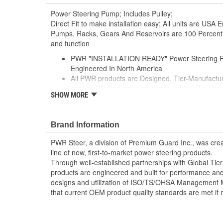
Power Steering Pump; Includes Pulley;
Direct Fit to make installation easy; All units are US
Pumps, Racks, Gears And Reservoirs are 100 Percent t
and function
PWR "INSTALLATION READY" Power Steering P
Engineered In North America
All PWR products are Designed, Tier-Manufactur
exceed OE Performance and Durability Require
SHOW MORE
Features our EXCLUSIVE DIE CUT FOAM PACK
Plastic Enclosures, and Fluid Port Caps
Supplied with a Pre-Installed Pulley, Return line f
Brand Information
Installation Seals, Washers, Return Line Clamp, 
Enables you to achieve a more efficient, durable,
PWR Steer, a division of Premium Guard Inc., was crea
line of new, first-to-market power steering products.
Through well-established partnerships with Global Ti
products are engineered and built for performance and 
designs and utilization of ISO/TS/OHSA Management 
that current OEM product quality standards are met if