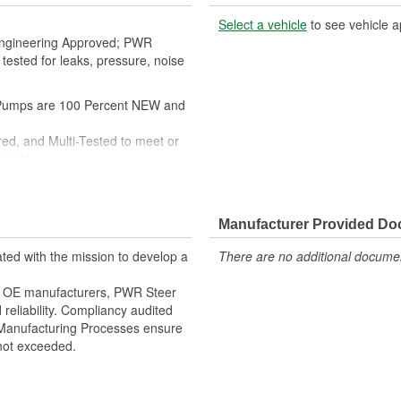
Select a vehicle
to see vehicle a
A Engineering Approved; PWR
ested for leaks, pressure, noise
umps are 100 Percent NEW and
ed, and Multi-Tested to meet or
ments
AGING, Sealed Heavy Duty
itting, as well as the required
Manufacturer Provided D
and Instructions
 and professional installation.
ted with the mission to develop a
There are no additional document
er OE manufacturers, PWR Steer
reliability. Compliancy audited
Manufacturing Processes ensure
 not exceeded.