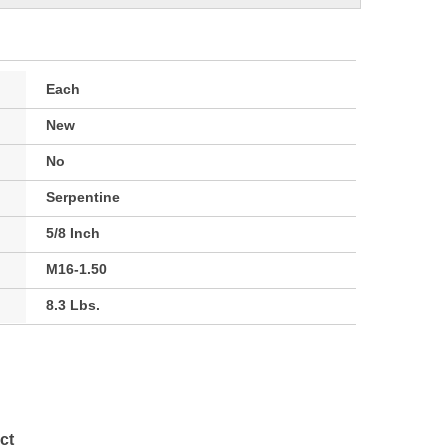
Each
New
No
Serpentine
5/8 Inch
M16-1.50
8.3 Lbs.
ct