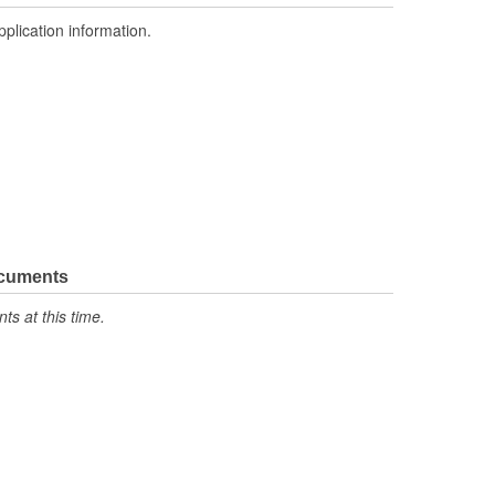
pplication information.
ocuments
s at this time.