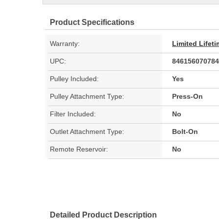
Product Specifications
Warranty:
Limited Lifet
UPC:
846156070784
Pulley Included:
Yes
Pulley Attachment Type:
Press-On
Filter Included:
No
Outlet Attachment Type:
Bolt-On
Remote Reservoir:
No
Detailed Product Description