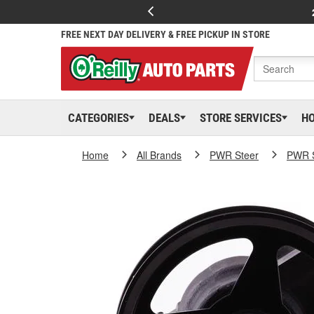
FREE NEXT DAY DELIVERY & FREE PICKUP IN STORE
CATEGORIES
DEALS
STORE SERVICES
H
Home
All Brands
PWR Steer
PWR S