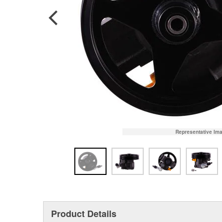
Representative Im
Product Details