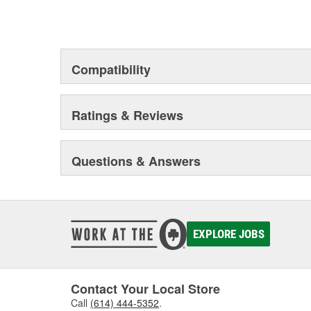
Compatibility
Ratings & Reviews
Questions & Answers
EXPLORE JOBS
Contact Your Local Store
Call
(614) 444-5352
.