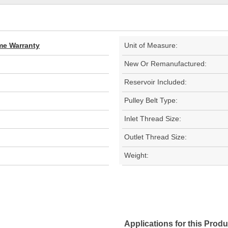
ime Warranty
Unit of Measure:
New Or Remanufactured:
Reservoir Included:
Pulley Belt Type:
Inlet Thread Size:
Outlet Thread Size:
Weight:
Applications for this Produ