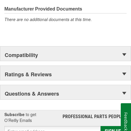
Manufacturer Provided Documents
There are no additional documents at this time.
Compatibility
Ratings & Reviews
Questions & Answers
Subscribe
to get
Feedback
PROFESSIONAL PARTS PEOPLE
®
O’Reilly Emails