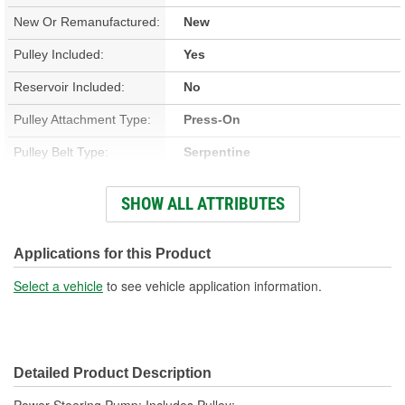
New Or Remanufactured:
New
Pulley Included:
Yes
Reservoir Included:
No
Pulley Attachment Type:
Press-On
Pulley Belt Type:
Serpentine
Filter Included:
No
SHOW ALL ATTRIBUTES
Inlet Thread Size:
3/4 Inch
Outlet Attachment Type:
Bolt-On
Applications for this Product
Outlet Thread Size:
M16-1.50
Select a vehicle
to see vehicle application information.
Remote Reservoir:
No
Weight:
6.4 Lbs.
Detailed Product Description
Power Steering Pump; Includes Pulley;