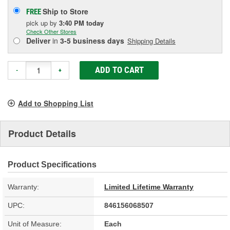
Ship to Store
FREE
pick up
by
3:40 PM
today
Check Other Stores
Deliver
in
3-5 business days
Shipping Details
ADD TO CART
-
+
Add to Shopping List
Product Details
Product Specifications
Warranty:
Limited Lifetime Warranty
UPC:
846156068507
Unit of Measure:
Each