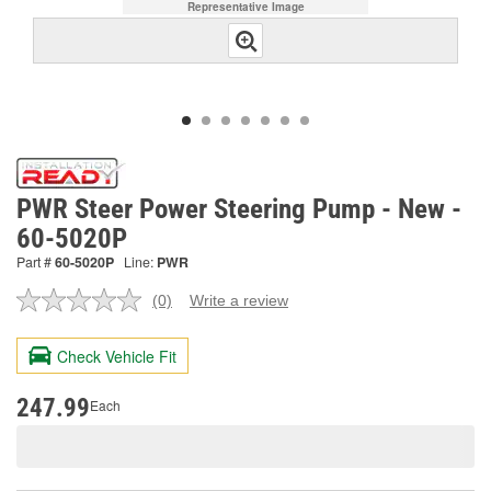
Representative Image
PWR Steer Power Steering Pump - New -
60-5020P
Part #
60-5020P
Line:
PWR
(0)
Write a review
No
rating
value.
Check Vehicle Fit
Same
page
link.
247.99
Each