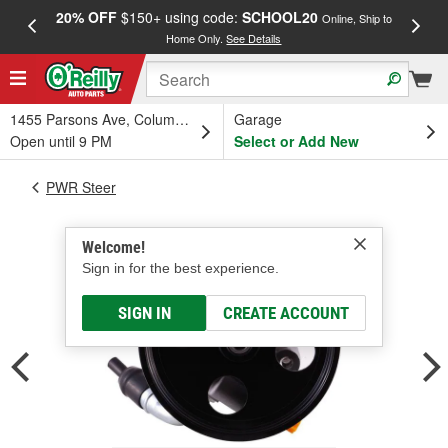
20% OFF
$150+ using code:
SCHOOL20
FREE
Online, Ship to
Home Only.
See Details
a
1455 Parsons Ave, Columbus, OH
Garage
Open until 9 PM
Select or Add New
PWR Steer
Welcome!
Sign in for the best experience.
SIGN IN
CREATE ACCOUNT