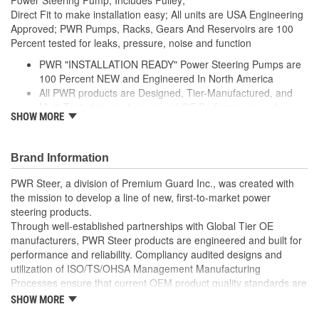
Direct Fit to make installation easy; All units are USA Engineering
Approved; PWR Pumps, Racks, Gears And Reservoirs are 100
Percent tested for leaks, pressure, noise and function
PWR "INSTALLATION READY" Power Steering Pumps are
100 Percent NEW and Engineered In North America
All PWR products are Designed, Tier-Manufactured, and
Multi-Tested to meet or exceed OE Performance and
SHOW MORE
Durability Requirements
Features our EXCLUSIVE DIE CUT FOAM PACKAGING,
Sealed Heavy Duty Plastic Enclosures, and Fluid Port Caps
Brand Information
Supplied with a Pre-Installed Pulley, Return line fitting, as
well as the required Installation Seals, Washers, Return
PWR Steer, a division of Premium Guard Inc., was created with
Line Clamp, and Instructions
the mission to develop a line of new, first-to-market power
Enables you to achieve a more efficient, durable, and
steering products.
professional installation.
Through well-established partnerships with Global Tier OE
manufacturers, PWR Steer products are engineered and built for
performance and reliability. Compliancy audited designs and
utilization of ISO/TS/OHSA Management Manufacturing
Processes ensure that current OEM product quality standards are
met if not exceeded.
SHOW MORE