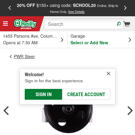
20% OFF
$150+ using code:
SCHOOL20
FREE
Online, Ship to
Home Only.
See Details
a
1455 Parsons Ave, Columbus, OH
Garage
Opens at 7:30 AM
Select or Add New
PWR Steer
Welcome!
Sign in for the best experience.
SIGN IN
CREATE ACCOUNT