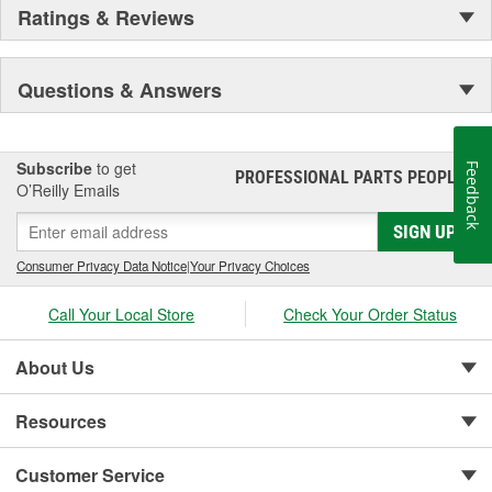
Ratings & Reviews
Questions & Answers
Subscribe
to get
Feedback
PROFESSIONAL PARTS PEOPLE
®
O’Reilly Emails
SIGN UP
Consumer Privacy Data Notice
|
Your Privacy Choices
Call Your Local Store
Check Your Order Status
About Us
Resources
Customer Service