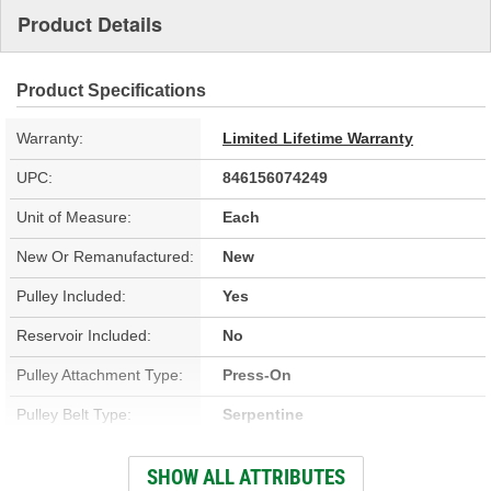
Product Details
Product Specifications
Warranty:
Limited Lifetime Warranty
UPC:
846156074249
Unit of Measure:
Each
New Or Remanufactured:
New
Pulley Included:
Yes
Reservoir Included:
No
Pulley Attachment Type:
Press-On
Pulley Belt Type:
Serpentine
Filter Included:
No
SHOW ALL ATTRIBUTES