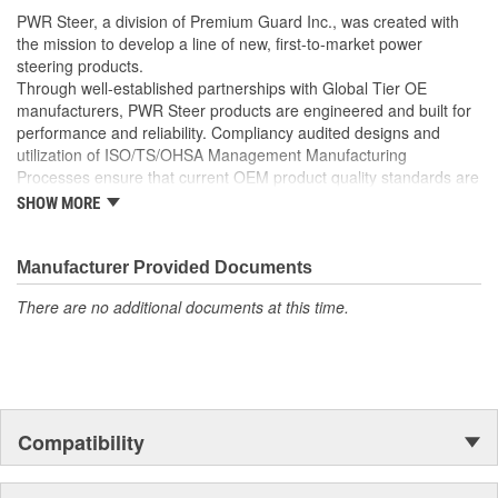
well as the required Installation Seals, Washers, Return
PWR Steer, a division of Premium Guard Inc., was created with
Line Clamp, and Instructions
the mission to develop a line of new, first-to-market power
Enables you to achieve a more efficient, durable, and
steering products.
professional installation.
Through well-established partnerships with Global Tier OE
manufacturers, PWR Steer products are engineered and built for
performance and reliability. Compliancy audited designs and
utilization of ISO/TS/OHSA Management Manufacturing
Processes ensure that current OEM product quality standards are
met if not exceeded.
SHOW MORE
Manufacturer Provided Documents
There are no additional documents at this time.
Compatibility