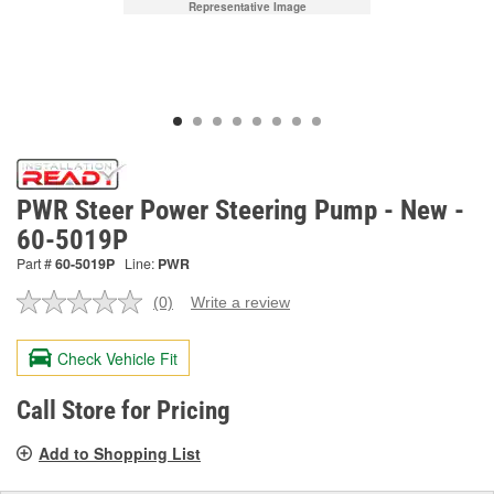
Representative Image
PWR Steer Power Steering Pump - New -
60-5019P
Part #
60-5019P
Line:
PWR
(0)
Write a review
No
rating
value.
Check Vehicle Fit
Same
page
link.
Call Store for Pricing
Add to Shopping List