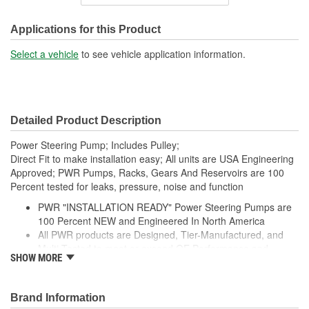
Inlet Thread Size:
3/4 Inch
Outlet Thread Size:
M11
Applications for this Product
Remote Reservoir:
No
Select a vehicle
to see vehicle application information.
Weight:
6.4 Lbs.
Detailed Product Description
Power Steering Pump; Includes Pulley;
Direct Fit to make installation easy; All units are USA Engineering
Approved; PWR Pumps, Racks, Gears And Reservoirs are 100
Percent tested for leaks, pressure, noise and function
PWR "INSTALLATION READY" Power Steering Pumps are
100 Percent NEW and Engineered In North America
All PWR products are Designed, Tier-Manufactured, and
Multi-Tested to meet or exceed OE Performance and
SHOW MORE
Durability Requirements
Features our EXCLUSIVE DIE CUT FOAM PACKAGING,
Sealed Heavy Duty Plastic Enclosures, and Fluid Port Caps
Brand Information
Supplied with a Pre-Installed Pulley, Return line fitting, as