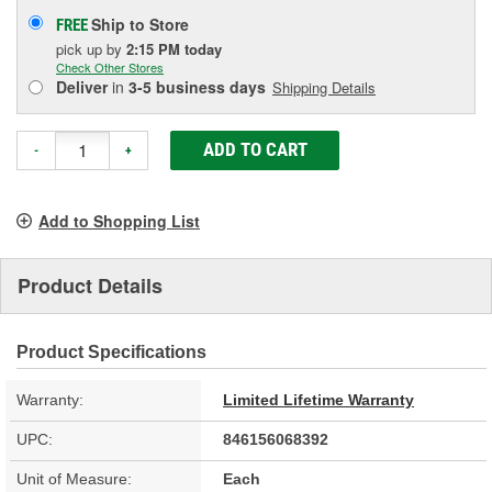
Ship to Store
FREE
pick up
by
2:15 PM
today
Check Other Stores
Deliver
in
3-5 business days
Shipping Details
ADD TO CART
-
+
Add to Shopping List
Product Details
Product Specifications
Warranty:
Limited Lifetime Warranty
UPC:
846156068392
Unit of Measure:
Each