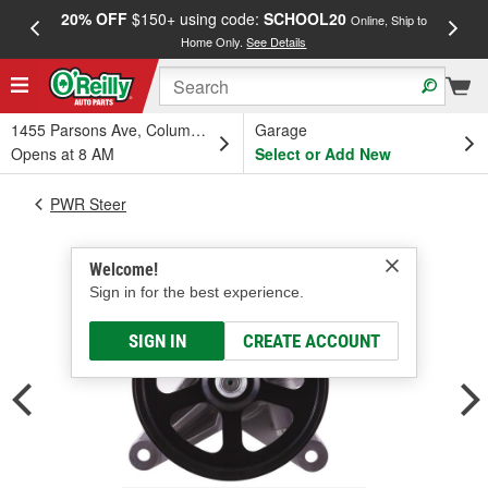
20% OFF
$150+ using code:
SCHOOL20
FREE
Online, Ship to
Home Only.
See Details
a
1455 Parsons Ave, Columbus, OH
Garage
Opens at 8 AM
Select or Add New
PWR Steer
Welcome!
Sign in for the best experience.
SIGN IN
CREATE ACCOUNT