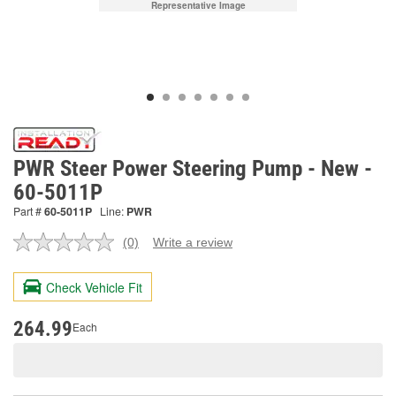
Representative Image
PWR Steer Power Steering Pump - New -
60-5011P
Part #
60-5011P
Line:
PWR
(0)
Write a review
No
rating
value.
Check Vehicle Fit
Same
page
link.
264.99
Each