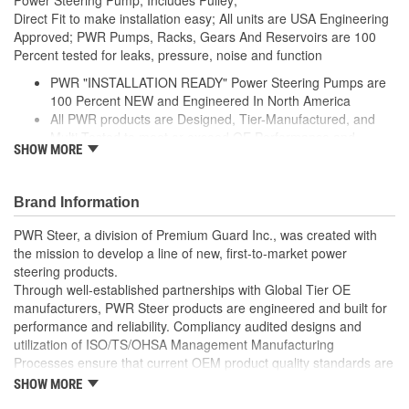
Direct Fit to make installation easy; All units are USA Engineering
Approved; PWR Pumps, Racks, Gears And Reservoirs are 100
Percent tested for leaks, pressure, noise and function
PWR "INSTALLATION READY" Power Steering Pumps are
100 Percent NEW and Engineered In North America
All PWR products are Designed, Tier-Manufactured, and
Multi-Tested to meet or exceed OE Performance and
SHOW MORE
Durability Requirements
Features our EXCLUSIVE DIE CUT FOAM PACKAGING,
Sealed Heavy Duty Plastic Enclosures, and Fluid Port Caps
Brand Information
Supplied with a Pre-Installed Pulley, Return line fitting, as
well as the required Installation Seals, Washers, Return
PWR Steer, a division of Premium Guard Inc., was created with
Line Clamp, and Instructions
the mission to develop a line of new, first-to-market power
Enables you to achieve a more efficient, durable, and
steering products.
professional installation.
Through well-established partnerships with Global Tier OE
manufacturers, PWR Steer products are engineered and built for
performance and reliability. Compliancy audited designs and
utilization of ISO/TS/OHSA Management Manufacturing
Processes ensure that current OEM product quality standards are
met if not exceeded.
SHOW MORE