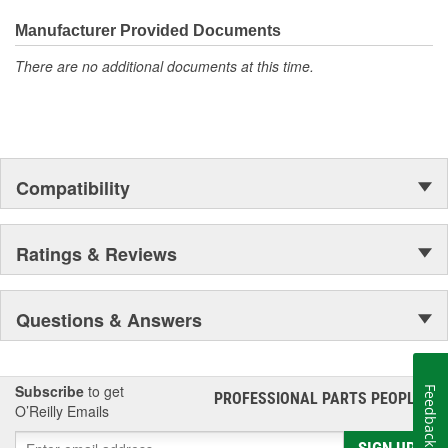
Manufacturer Provided Documents
There are no additional documents at this time.
Compatibility
Ratings & Reviews
Questions & Answers
Subscribe
to get
Feedback
PROFESSIONAL PARTS PEOPLE
®
O’Reilly Emails