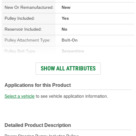
New Or Remanufactured:
New
Pulley Included:
Yes
Reservoir Included:
No
Pulley Attachment Type:
Bolt-On
Pulley Belt Type:
Serpentine
Filter Included:
No
SHOW ALL ATTRIBUTES
Inlet Thread Size:
3/4 Inch
Outlet Thread Size:
M18
Applications for this Product
Remote Reservoir:
No
Select a vehicle
to see vehicle application information.
Weight:
6 Lbs.
Detailed Product Description
Power Steering Pump; Includes Pulley;