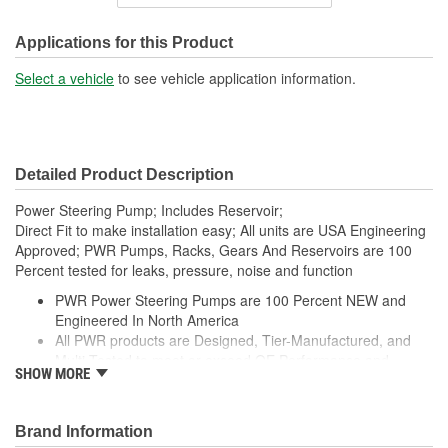
Outlet Thread Size:
M16-1.50
Remote Reservoir:
No
Applications for this Product
Reservoir Cap Included:
No
Select a vehicle
to see vehicle application information.
Weight:
11.1 Lbs.
Detailed Product Description
Power Steering Pump; Includes Reservoir;
Direct Fit to make installation easy; All units are USA Engineering
Approved; PWR Pumps, Racks, Gears And Reservoirs are 100
Percent tested for leaks, pressure, noise and function
PWR Power Steering Pumps are 100 Percent NEW and
Engineered In North America
All PWR products are Designed, Tier-Manufactured, and
Multi-Tested to meet or exceed OE Performance and
SHOW MORE
Durability Requirements
Features our EXCLUSIVE DIE CUT FOAM PACKAGING,
Sealed Heavy Duty Plastic Enclosures, and Fluid Port Caps
Brand Information
Supplied with a Pre-Installed Reservoir, Reservoir Cap, as