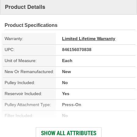
Product Details
Product Specifications
Warranty:
Limited Lifetime Warranty
UPC:
846156070838
Unit of Measure:
Each
New Or Remanufactured:
New
Pulley Included:
No
Reservoir Included:
Yes
Pulley Attachment Type:
Press-On
Filter Included:
No
Outlet Attachment Type:
Bolt-On
SHOW ALL ATTRIBUTES