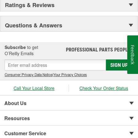
Ratings & Reviews
Questions & Answers
Subscribe
to get
Feedback
PROFESSIONAL PARTS PEOPLE
®
O’Reilly Emails
SIGN UP
Consumer Privacy Data Notice
|
Your Privacy Choices
Call Your Local Store
Check Your Order Status
About Us
Resources
Customer Service