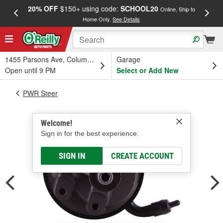
20% OFF
$150+ using code:
SCHOOL20
FREE
Online, Ship to
Home Only.
See Details
a
1455 Parsons Ave, Columbus, OH
Garage
Open until 9 PM
Select or Add New
PWR Steer
Welcome!
Sign in for the best experience.
SIGN IN
CREATE ACCOUNT