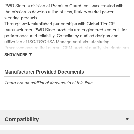
well as the required Installation Seals, Washers, Return
PWR Steer, a division of Premium Guard Inc., was created with
Line Clamp, and Instructions
the mission to develop a line of new, first-to-market power
Enables you to achieve a more efficient, durable, and
steering products.
professional installation.
Through well-established partnerships with Global Tier OE
manufacturers, PWR Steer products are engineered and built for
performance and reliability. Compliancy audited designs and
utilization of ISO/TS/OHSA Management Manufacturing
Processes ensure that current OEM product quality standards are
met if not exceeded.
SHOW MORE
Manufacturer Provided Documents
There are no additional documents at this time.
Compatibility