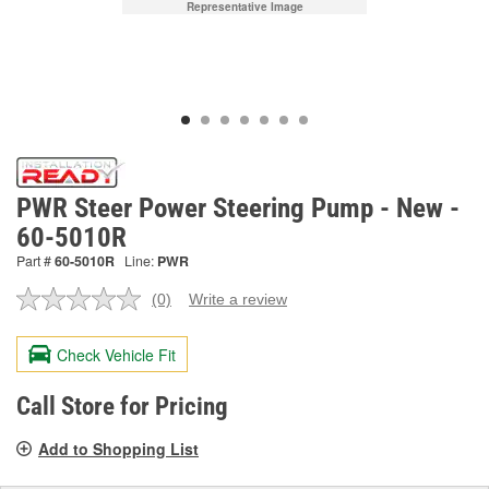
Representative Image
PWR Steer Power Steering Pump - New -
60-5010R
Part #
60-5010R
Line:
PWR
(0)
Write a review
No
rating
value.
Check Vehicle Fit
Same
page
link.
Call Store for Pricing
Add to Shopping List