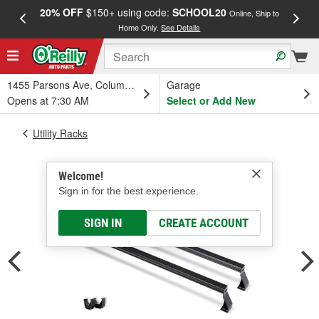
20% OFF
$150+ using code:
SCHOOL20
FREE
Online, Ship to
Home Only.
See Details
a
1455 Parsons Ave, Columbus, OH
Garage
Opens at 7:30 AM
Select or Add New
Utility Racks
Welcome!
Sign in for the best experience.
SIGN IN
CREATE ACCOUNT