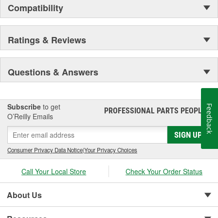
Compatibility
Ratings & Reviews
Questions & Answers
Subscribe
to get
Feedback
PROFESSIONAL PARTS PEOPLE
®
O’Reilly Emails
SIGN UP
Consumer Privacy Data Notice
|
Your Privacy Choices
Call Your Local Store
Check Your Order Status
About Us