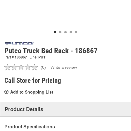
Putco Truck Bed Rack - 186867
Part #
186867
Line:
PUT
(0)
Write a review
No
rating
value.
Call Store for Pricing
Same
page
Add to Shopping List
link.
Product Details
Product Specifications