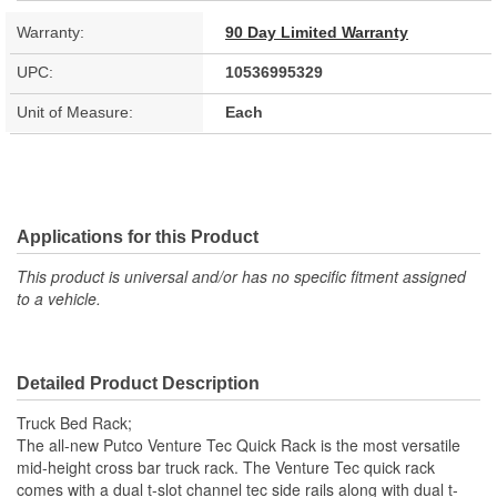
Warranty:
90 Day Limited Warranty
UPC:
10536995329
Unit of Measure:
Each
Applications for this Product
This product is universal and/or has no specific fitment assigned
to a vehicle.
Detailed Product Description
Truck Bed Rack;
The all-new Putco Venture Tec Quick Rack is the most versatile
mid-height cross bar truck rack. The Venture Tec quick rack
comes with a dual t-slot channel tec side rails along with dual t-