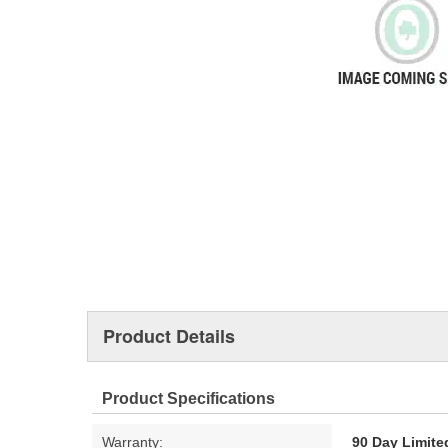
Product Details
Product Specifications
Warranty:
90 Day Limite