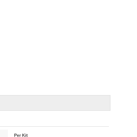
Per Kit