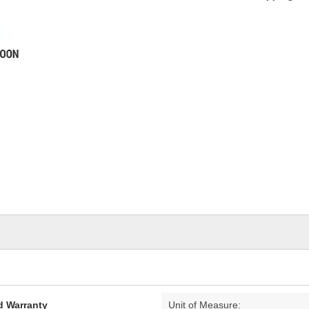
d Warranty
Unit of Measure: