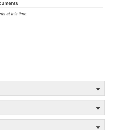
ocuments
s at this time.