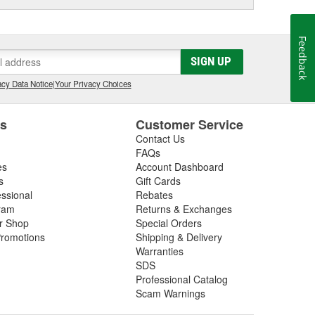
Feedback
SIGN UP
cy Data Notice
|
Your Privacy Choices
es
Customer Service
Contact Us
FAQs
es
Account Dashboard
s
Gift Cards
essional
Rebates
ram
Returns & Exchanges
ir Shop
Special Orders
romotions
Shipping & Delivery
Warranties
SDS
Professional Catalog
Scam Warnings