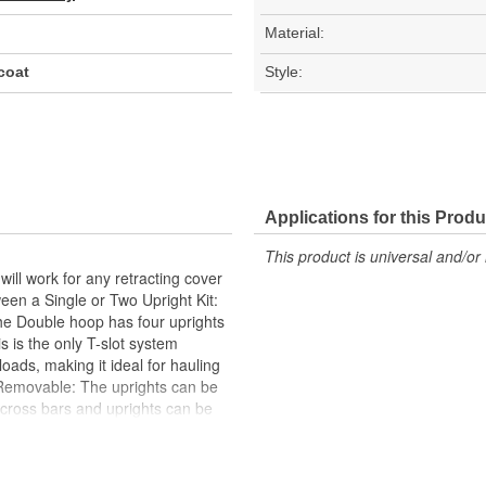
Material:
coat
Style:
Applications for this Produ
This product is universal and/or 
ill work for any retracting cover
ween a Single or Two Upright Kit:
he Double hoop has four uprights
s is the only T-slot system
ads, making it ideal for hauling
 Removable: The uprights can be
 cross bars and uprights can be
in five height options-flat, 10,
uding mid-height and above-cab
tile solution for truck bed