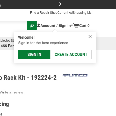
FREE Brake P
s
Find a Repair Shop
Current Ad
Shopping List
Account / Sign In
Cart
|
0
Welcome!
Selected Store
Garage
Sign in for the best experience.
1455 Parsons Ave, Columbus, OH
Select or Add New
SIGN IN
CREATE ACCOUNT
o Rack Kit - 192224-2
Write a review
g
e.
cing
e
e
st