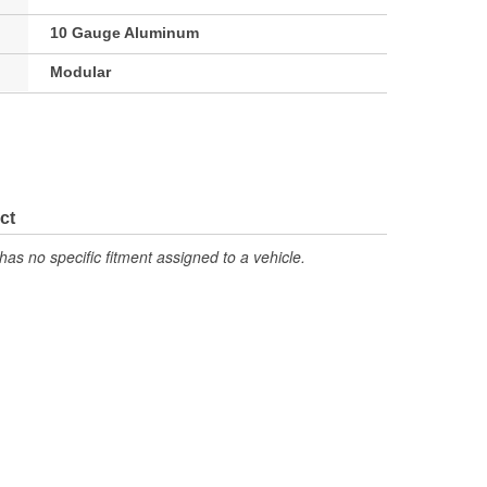
10 Gauge Aluminum
Modular
ct
has no specific fitment assigned to a vehicle.