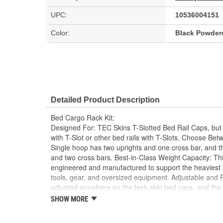
UPC:
10536004151
Color:
Black Powder
Detailed Product Description
Bed Cargo Rack Kit;
Designed For: TEC Skins T-Slotted Bed Rail Caps, but w
with T-Slot or other bed rails with T-Slots. Choose Bet
Single hoop has two uprights and one cross bar, and t
and two cross bars. Best-in-Class Weight Capacity: Thi
engineered and manufactured to support the heaviest lo
tools, gear, and oversized equipment. Adjustable and
adjusted anywhere on the tech skin bed caps, and the
removed when needed. Multiple Height Choices: Offered 
SHOW MORE
16, 24, and 27 inch-to suit various cargo needs, incl
installations. Flexible Mounting Options: Provide a versa