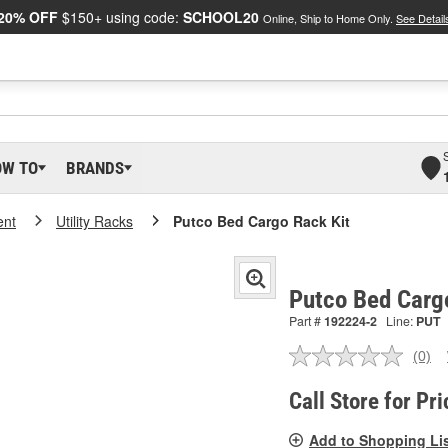
20% OFF
$150+ using code:
SCHOOL20
Online, Ship to Home Only.
See Detail
OW TO
BRANDS
ent
Utility Racks
Putco Bed Cargo Rack Kit
Putco Bed Carg
Part #
192224-2
Line:
PUT
(0)
No
ratin
valu
Call Store for Pri
Sam
pag
Add to Shopping Li
link.