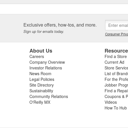
Exclusive offers, how-tos, and more.
Sign up for emails today.
Consumer Priva
About Us
Resourc
Careers
Find a Store
Company Overview
Current Ad
Investor Relations
Store Servic
News Room
List of Brand
Legal Policies
For the Prof
Site Directory
Jobber Prog
Sustainability
Find a Repa
Community Relations
Coupons & P
O'Reilly MX
Videos
How To Hub