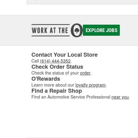
EXPLORE JOBS
Contact Your Local Store
Call
(614) 444-5352
.
Check Order Status
Check the status of your
order
.
O'Rewards
Learn more about our
loyalty program
.
Find a Repair Shop
Find an Automotive Service Professional
near you
.