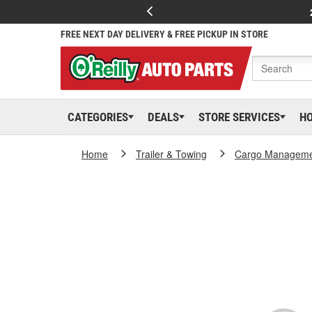
FREE NEXT DAY DELIVERY & FREE PICKUP IN STORE
CATEGORIES
DEALS
STORE SERVICES
H
Home
Trailer & Towing
Cargo Managem