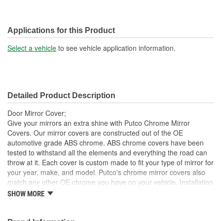
Applications for this Product
Select a vehicle
to see vehicle application information.
Detailed Product Description
Door Mirror Cover;
Give your mirrors an extra shine with Putco Chrome Mirror
Covers. Our mirror covers are constructed out of the OE
automotive grade ABS chrome. ABS chrome covers have been
tested to withstand all the elements and everything the road can
throw at it. Each cover is custom made to fit your type of mirror for
your year, make, and model. Putco's chrome mirror covers also
match any other OE chrome you have on your vehicle. Installation
is made simple and easy with our pre-applied automotive-grade
SHOW MORE
3M tape. No drilling necessary, just peel and stick.