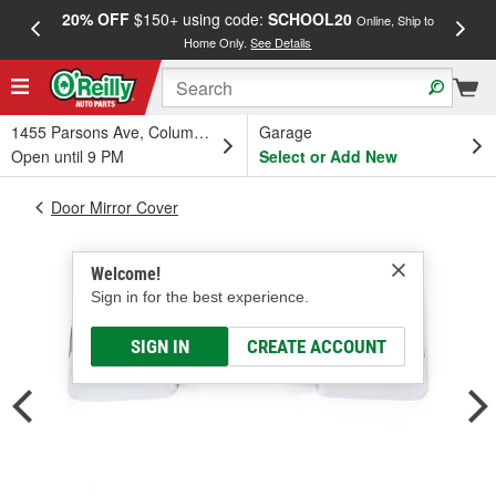
20% OFF
$150+ using code:
SCHOOL20
FREE
Online, Ship to
Home Only.
See Details
a
1455 Parsons Ave, Columbus, OH
Garage
Open until 9 PM
Select or Add New
Door Mirror Cover
Welcome!
Sign in for the best experience.
SIGN IN
CREATE ACCOUNT