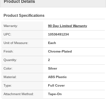
Product Details
Product Specifications
Warranty:
90 Day Limited Warranty
UPC:
10536491234
Unit of Measure:
Each
Finish:
Chrome-Plated
Quantity:
2
Color:
Silver
Material:
ABS Plastic
Type:
Full Cover
Attachment Method:
Tape-On