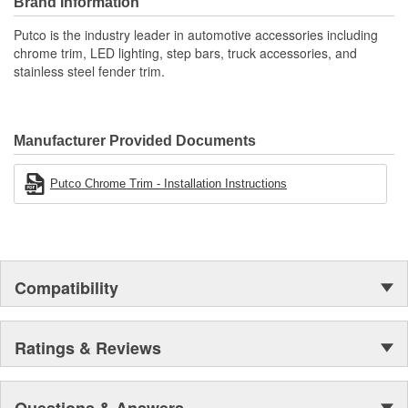
Brand Information
Putco is the industry leader in automotive accessories including
chrome trim, LED lighting, step bars, truck accessories, and
stainless steel fender trim.
Manufacturer Provided Documents
Putco Chrome Trim - Installation Instructions
Compatibility
Ratings & Reviews