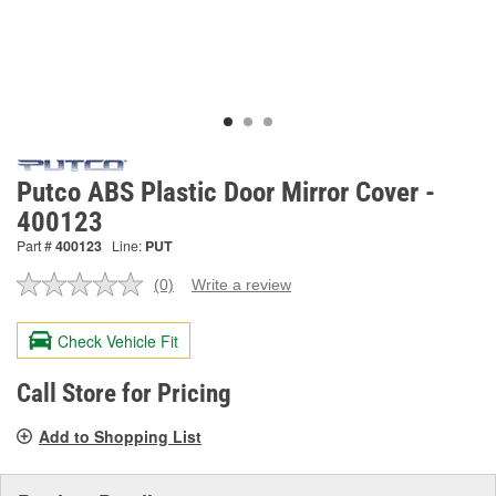
Putco ABS Plastic Door Mirror Cover -
400123
Part #
400123
Line:
PUT
(0)
Write a review
No
rating
value.
Check Vehicle Fit
Same
page
link.
Call Store for Pricing
Add to Shopping List