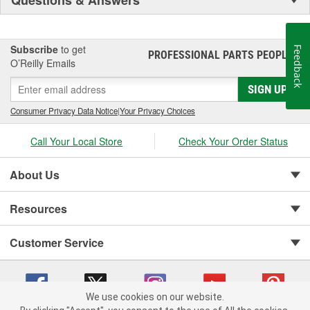
Questions & Answers
Subscribe
to get
Feedback
PROFESSIONAL PARTS PEOPLE
®
O’Reilly Emails
SIGN UP
Consumer Privacy Data Notice
|
Your Privacy Choices
Call Your Local Store
Check Your Order Status
About Us
Resources
Customer Service
We use cookies on our website.