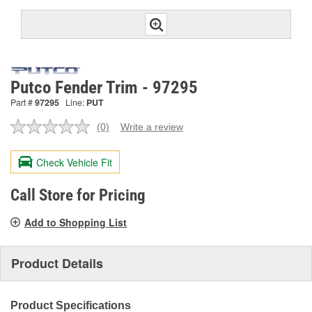
Putco Fender Trim - 97295
Part #
97295
Line:
PUT
(0)
Write a review
No
rating
value.
Check Vehicle Fit
Same
page
link.
Call Store for Pricing
Add to Shopping List
Product Details
Product Specifications