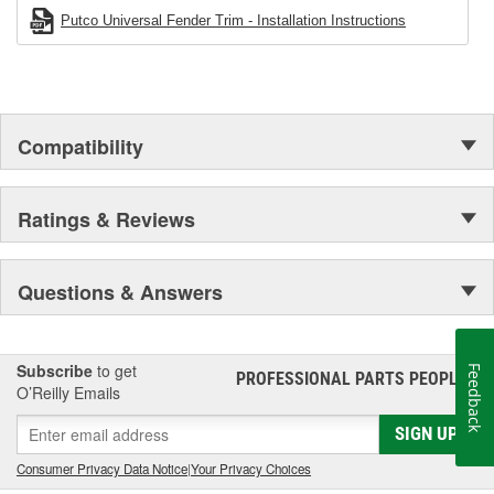
Putco Universal Fender Trim - Installation Instructions
Compatibility
Ratings & Reviews
Questions & Answers
Subscribe
to get
Feedback
PROFESSIONAL PARTS PEOPLE
®
O’Reilly Emails
SIGN UP
Consumer Privacy Data Notice
|
Your Privacy Choices