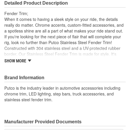
Detailed Product Description
Fender Trim;
When it comes to having a sleek style on your ride, the details
really do matter. Chrome accents, custom-fitted accessories, and
a spotless shine are all a part of what makes your ride stand out.
If you're looking for the next piece of flair that will complete your
rig, look no further than Putco Stainless Steel Fender Trim!
Constructed with 304 stainless steel and a UV-protected rubber
border, Our Stainless Steel Fender Trim is made for style. It's
durable and won't succumb to corrosion or rust Plus, it's
SHOW MORE
engineered for a custom fit, ensuring your vehicle's style is
elevated and never compromised to a poor universal fitment. Our
Fender Trim is easy to install and comes in your choice of
Brand Information
Polished Stainless steel or Black platinum finish. Everything
Putco is the industry leader in automotive accessories including
needed to install your trim comes in the box, so you can enhance
chrome trim, LED lighting, step bars, truck accessories, and
your ride's look in no time. Get a detailed, long-lasting style where
stainless steel fender trim.
it counts with the Putco Stainless Steel Fender Trim Kits.
Manufacturer Provided Documents