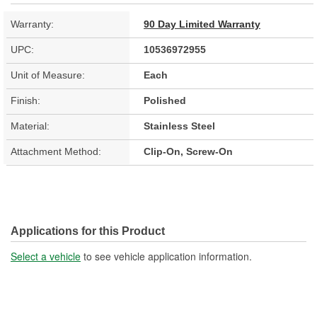
Warranty:
90 Day Limited Warranty
UPC:
10536972955
Unit of Measure:
Each
Finish:
Polished
Material:
Stainless Steel
Attachment Method:
Clip-On, Screw-On
Applications for this Product
Select a vehicle
to see vehicle application information.