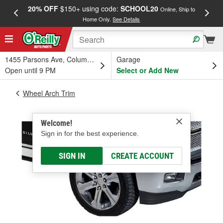
20% OFF
$150+ using code:
SCHOOL20
FREE
Online, Ship to
Home Only.
See Details
a
1455 Parsons Ave, Columbus, OH
Garage
Open until 9 PM
Select or Add New
Wheel Arch Trim
Welcome!
Sign in for the best experience.
SIGN IN
CREATE ACCOUNT