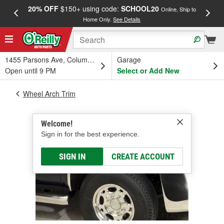
20% OFF
$150+ using code:
SCHOOL20
FREE
Online, Ship to
Home Only.
See Details
a
1455 Parsons Ave, Columbus, OH
Garage
Open until 9 PM
Select or Add New
Wheel Arch Trim
Welcome!
Sign in for the best experience.
SIGN IN
CREATE ACCOUNT