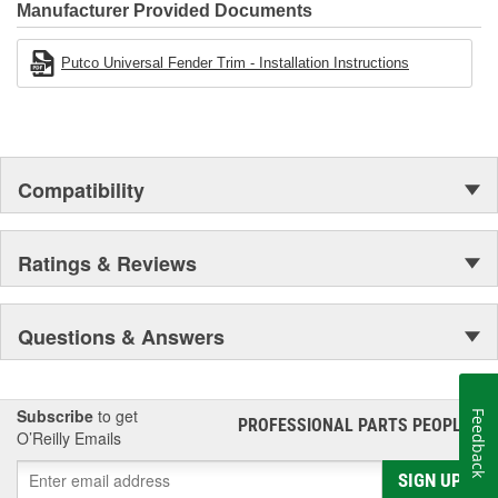
Manufacturer Provided Documents
Putco Universal Fender Trim - Installation Instructions
Compatibility
Ratings & Reviews
Questions & Answers
Subscribe
to get
Feedback
PROFESSIONAL PARTS PEOPLE
®
O’Reilly Emails
SIGN UP