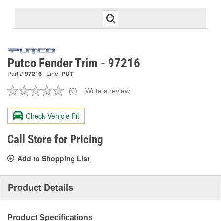
Putco Fender Trim - 97216
Part #
97216
Line:
PUT
(0)
Write a review
No
rating
value.
Check Vehicle Fit
Same
page
link.
Call Store for Pricing
Add to Shopping List
Product Details
Product Specifications