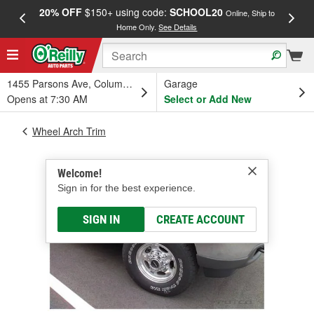
20% OFF
$150+ using code:
SCHOOL20
FREE
Online, Ship to
Home Only.
See Details
a
1455 Parsons Ave, Columbus, OH
Garage
Opens at 7:30 AM
Select or Add New
Wheel Arch Trim
Welcome!
Sign in for the best experience.
SIGN IN
CREATE ACCOUNT