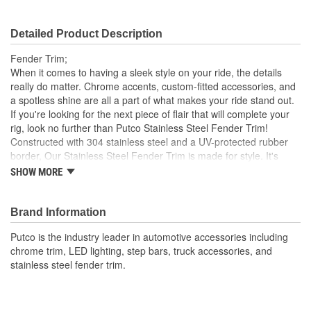
Detailed Product Description
Fender Trim;
When it comes to having a sleek style on your ride, the details
really do matter. Chrome accents, custom-fitted accessories, and
a spotless shine are all a part of what makes your ride stand out.
If you're looking for the next piece of flair that will complete your
rig, look no further than Putco Stainless Steel Fender Trim!
Constructed with 304 stainless steel and a UV-protected rubber
border, Our Stainless Steel Fender Trim is made for style. It's
durable and won't succumb to corrosion or rust Plus, it's
SHOW MORE
engineered for a custom fit, ensuring your vehicle's style is
elevated and never compromised to a poor universal fitment. Our
Fender Trim is easy to install and comes in your choice of
Brand Information
Polished Stainless steel or Black platinum finish. Everything
Putco is the industry leader in automotive accessories including
needed to install your trim comes in the box, so you can enhance
chrome trim, LED lighting, step bars, truck accessories, and
your ride's look in no time. Get a detailed, long-lasting style where
stainless steel fender trim.
it counts with the Putco Stainless Steel Fender Trim Kits.