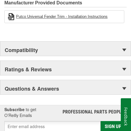
Manufacturer Provided Documents
Putco Universal Fender Trim - Installation Instructions
Compatibility
Ratings & Reviews
Questions & Answers
Subscribe
to get
Feedback
PROFESSIONAL PARTS PEOPLE
®
O’Reilly Emails
SIGN UP