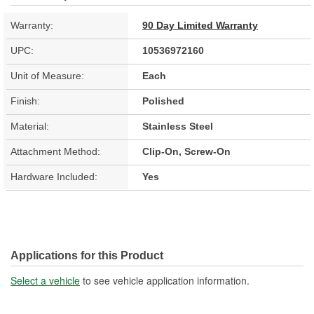
Warranty:
90 Day Limited Warranty
UPC:
10536972160
Unit of Measure:
Each
Finish:
Polished
Material:
Stainless Steel
Attachment Method:
Clip-On, Screw-On
Hardware Included:
Yes
Applications for this Product
Select a vehicle
to see vehicle application information.