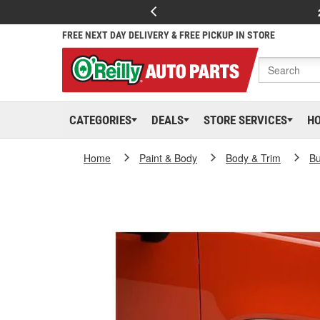
FREE NEXT DAY DELIVERY & FREE PICKUP IN STORE
CATEGORIES
DEALS
STORE SERVICES
H
Home
Paint & Body
Body & Trim
B