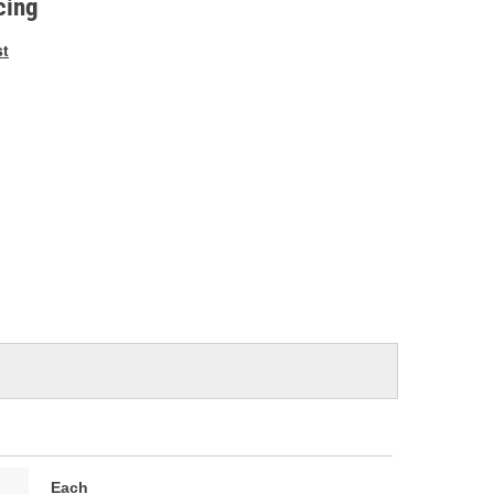
cing
st
Each