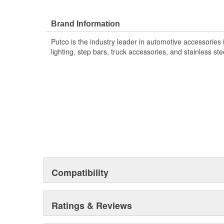
Polished Stainless steel or Black platinum finish. Every
comes in the box, so you can enhance your ride's look i
lasting style where it counts with the Putco Stainless S
Brand Information
Putco is the industry leader in automotive accessories
lighting, step bars, truck accessories, and stainless ste
Compatibility
Ratings & Reviews