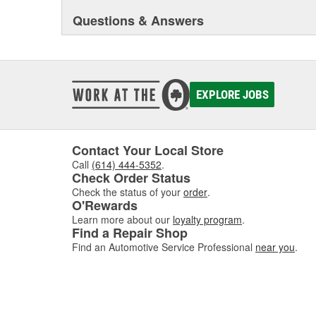
Questions & Answers
EXPLORE JOBS
Contact Your Local Store
Call
(614) 444-5352
.
Check Order Status
Check the status of your
order
.
O'Rewards
Learn more about our
loyalty program
.
Find a Repair Shop
Find an Automotive Service Professional
near you
.