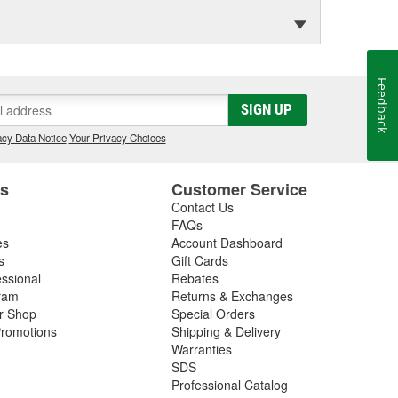
Feedback
SIGN UP
cy Data Notice
|
Your Privacy Choices
es
Customer Service
Contact Us
FAQs
es
Account Dashboard
s
Gift Cards
essional
Rebates
ram
Returns & Exchanges
ir Shop
Special Orders
romotions
Shipping & Delivery
Warranties
SDS
Professional Catalog