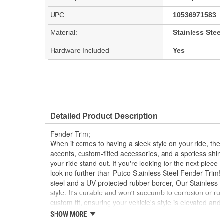
UPC:
10536971583
Material:
Stainless Stee
Hardware Included:
Yes
Detailed Product Description
Fender Trim;
When it comes to having a sleek style on your ride, the
accents, custom-fitted accessories, and a spotless shi
your ride stand out. If you're looking for the next piece o
look no further than Putco Stainless Steel Fender Trim
steel and a UV-protected rubber border, Our Stainless
style. It's durable and won't succumb to corrosion or rus
custom fit, ensuring your vehicle's style is elevated 
universal fitment. Our Fender Trim is easy to install a
SHOW MORE