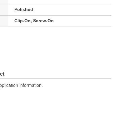
Polished
Clip-On, Screw-On
ct
pplication information.