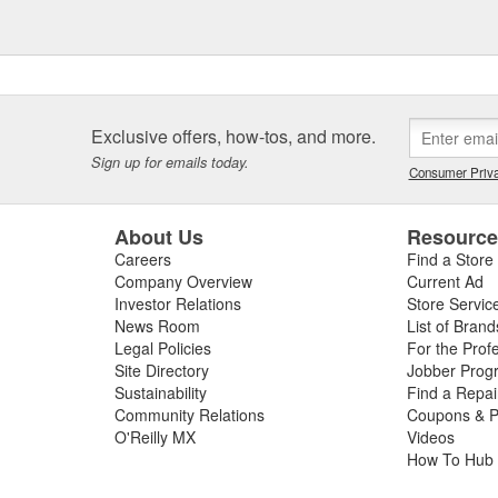
Exclusive offers, how-tos, and more.
Sign up for emails today.
Consumer Priva
About Us
Resourc
Careers
Find a Store
Company Overview
Current Ad
Investor Relations
Store Servic
News Room
List of Brand
Legal Policies
For the Prof
Site Directory
Jobber Prog
Sustainability
Find a Repa
Community Relations
Coupons & P
O'Reilly MX
Videos
How To Hub