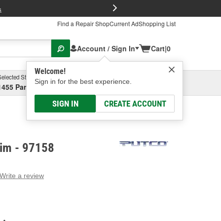
FREE Brake P
s
Find a Repair Shop
Current Ad
Shopping List
Account / Sign In
Cart
|
0
Welcome!
Selected Store
Garage
Sign in for the best experience.
1455 Parsons Ave, Columbus, OH
Select or Add New
SIGN IN
CREATE ACCOUNT
rim - 97158
Write a review
g
e.
e
e