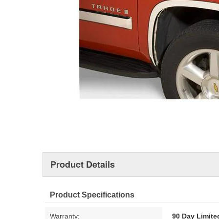
Product Details
Product Specifications
Warranty:
90 Day Limite