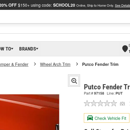
20% OFF
$150+ using code:
SCHOOL20
Online, Ship to Home Only.
See Detail
OW TO
BRANDS
umper & Fender
Wheel Arch Trim
Putco Fender Trim
Putco Fender T
Part #
97158
Line:
PUT
(0)
No
ratin
valu
Check Vehicle Fit
Sam
pag
link.