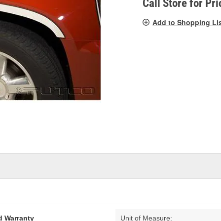
Call Store for Pri
Add to Shopping Li
d Warranty
Unit of Measure: