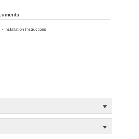
ocuments
- Installation Instructions