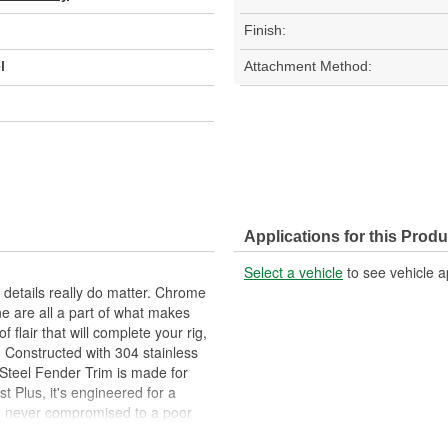
Finish:
l
Attachment Method:
Applications for this Produ
Select a vehicle
to see vehicle a
 details really do matter. Chrome
ne are all a part of what makes
f flair that will complete your rig,
! Constructed with 304 stainless
 Steel Fender Trim is made for
t Plus, it's engineered for a
and never compromised to a poor
nd comes in your choice of