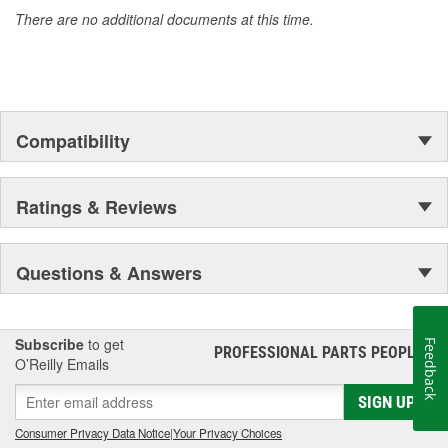
There are no additional documents at this time.
Compatibility
Ratings & Reviews
Questions & Answers
Subscribe
to get
Feedback
PROFESSIONAL PARTS PEOPLE
®
O’Reilly Emails
SIGN UP
Consumer Privacy Data Notice
|
Your Privacy Choices