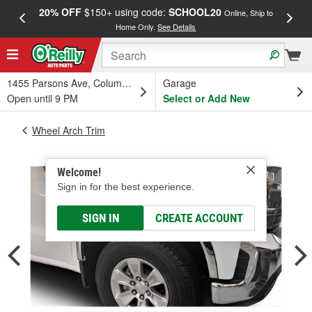
20% OFF
$150+ using code:
SCHOOL20
FREE
Online, Ship to
Home Only.
See Details
a
1455 Parsons Ave, Columbus, OH
Garage
Open until 9 PM
Select or Add New
Wheel Arch Trim
Welcome!
Sign in for the best experience.
SIGN IN
CREATE ACCOUNT