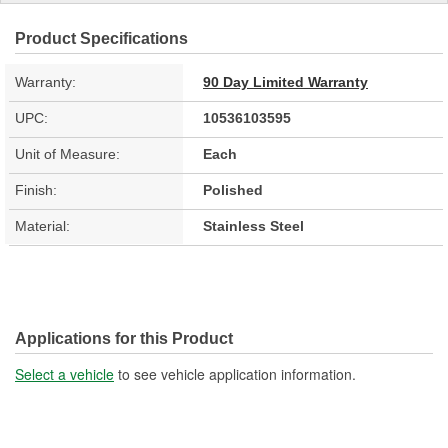
Product Specifications
Warranty:
90 Day Limited Warranty
UPC:
10536103595
Unit of Measure:
Each
Finish:
Polished
Material:
Stainless Steel
Applications for this Product
Select a vehicle
to see vehicle application information.