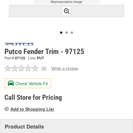
Representative Image
Putco Fender Trim - 97125
Part #
97125
Line:
PUT
(0)
Write a review
No
rating
value.
Check Vehicle Fit
Same
page
link.
Call Store for Pricing
Add to Shopping List
Product Details