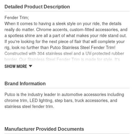
Detailed Product Description
Fender Trim;
When it comes to having a sleek style on your ride, the details
really do matter. Chrome accents, custom-fitted accessories, and
a spotless shine are all a part of what makes your ride stand out.
If you're looking for the next piece of flair that will complete your
rig, look no further than Putco Stainless Steel Fender Trim!
Constructed with 304 stainless steel and a UV-protected rubber
border, Our Stainless Steel Fender Trim is made for style. It's
durable and won't succumb to corrosion or rust Plus, it's
SHOW MORE
engineered for a custom fit, ensuring your vehicle's style is
elevated and never compromised to a poor universal fitment. Our
Fender Trim is easy to install and comes in your choice of
Brand Information
Polished Stainless steel or Black platinum finish. Everything
Putco is the industry leader in automotive accessories including
needed to install your trim comes in the box, so you can enhance
chrome trim, LED lighting, step bars, truck accessories, and
your ride's look in no time. Get a detailed, long-lasting style where
stainless steel fender trim.
it counts with the Putco Stainless Steel Fender Trim Kits.
Manufacturer Provided Documents