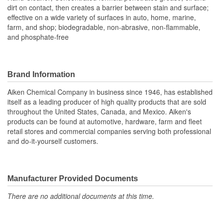
dirt on contact, then creates a barrier between stain and surface;
effective on a wide variety of surfaces in auto, home, marine,
farm, and shop; biodegradable, non-abrasive, non-flammable,
and phosphate-free
Brand Information
Aiken Chemical Company in business since 1946, has established
itself as a leading producer of high quality products that are sold
throughout the United States, Canada, and Mexico. Aiken's
products can be found at automotive, hardware, farm and fleet
retail stores and commercial companies serving both professional
and do-it-yourself customers.
Manufacturer Provided Documents
There are no additional documents at this time.