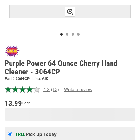
Purple Power 64 Ounce Cherry Hand
Cleaner - 3064CP
Part #
3064CP
Line:
AIK
4.2
(13)
Write a review
Read
13
Reviews.
13.99
Each
Same
page
link.
Pick Up
Today
FREE