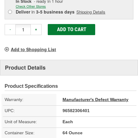
In Stock
- ready in 1 hour
Check Other Stores
Deliver
in
3-5 business days
Shipping Details
ADD TO CART
-
+
Add to Shopping List
Product Details
Product Specifications
Warranty:
Manufacturer's Defect Warranty
UPC:
96582306401
Unit of Measure:
Each
Container Size:
64 Ounce