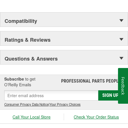
Compatibility
Ratings & Reviews
Questions & Answers
Subscribe
to get
Feedback
PROFESSIONAL PARTS PEOPLE
®
O’Reilly Emails
SIGN UP
Consumer Privacy Data Notice
|
Your Privacy Choices
Call Your Local Store
Check Your Order Status