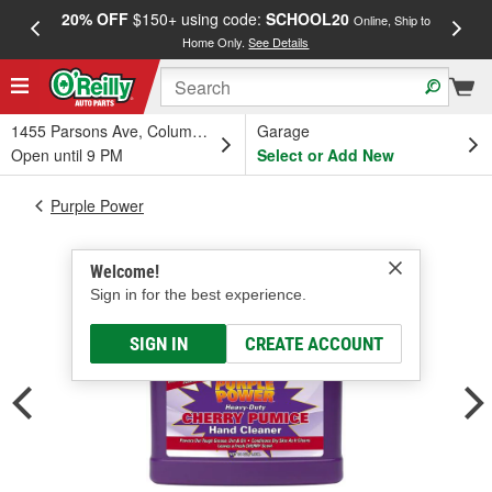
20% OFF
$150+ using code:
SCHOOL20
FREE
Online, Ship to
Home Only.
See Details
a
1455 Parsons Ave, Columbus, OH
Garage
Open until 9 PM
Select or Add New
Purple Power
Welcome!
Sign in for the best experience.
SIGN IN
CREATE ACCOUNT