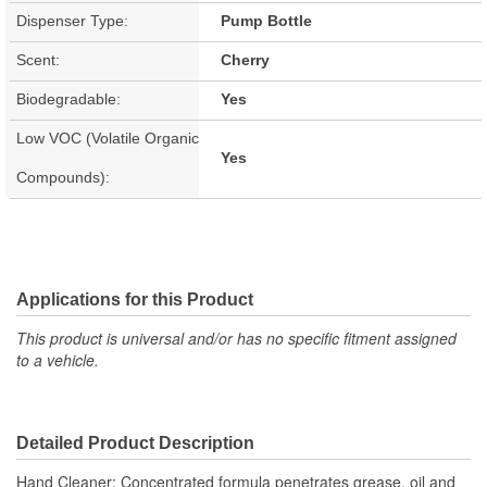
Dispenser Type:
Pump Bottle
Scent:
Cherry
Biodegradable:
Yes
Low VOC (Volatile Organic
Yes
Compounds):
Applications for this Product
This product is universal and/or has no specific fitment assigned
to a vehicle.
Detailed Product Description
Hand Cleaner; Concentrated formula penetrates grease, oil and