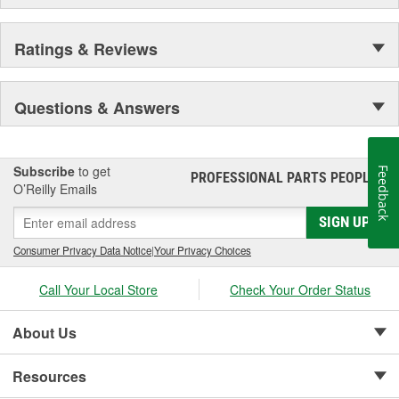
Ratings & Reviews
Questions & Answers
Subscribe
to get
Feedback
PROFESSIONAL PARTS PEOPLE
®
O’Reilly Emails
SIGN UP
Consumer Privacy Data Notice
|
Your Privacy Choices
Call Your Local Store
Check Your Order Status
About Us
Resources