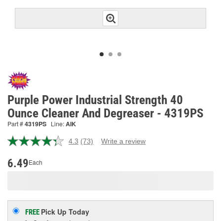
Purple Power Industrial Strength 40
Ounce Cleaner And Degreaser - 4319PS
Part #
4319PS
Line:
AIK
4.3
(73)
Write a review
Read
73
Reviews.
6.49
Each
Same
page
link.
Pick Up
Today
FREE