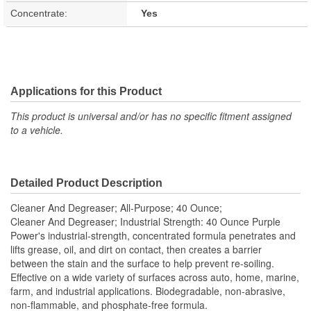
Concentrate:
Yes
Applications for this Product
This product is universal and/or has no specific fitment assigned
to a vehicle.
Detailed Product Description
Cleaner And Degreaser; All-Purpose; 40 Ounce;
Cleaner And Degreaser; Industrial Strength: 40 Ounce Purple
Power's industrial-strength, concentrated formula penetrates and
lifts grease, oil, and dirt on contact, then creates a barrier
between the stain and the surface to help prevent re-soiling.
Effective on a wide variety of surfaces across auto, home, marine,
farm, and industrial applications. Biodegradable, non-abrasive,
non-flammable, and phosphate-free formula.