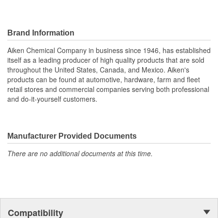
Brand Information
Aiken Chemical Company in business since 1946, has established
itself as a leading producer of high quality products that are sold
throughout the United States, Canada, and Mexico. Aiken's
products can be found at automotive, hardware, farm and fleet
retail stores and commercial companies serving both professional
and do-it-yourself customers.
Manufacturer Provided Documents
There are no additional documents at this time.
Compatibility