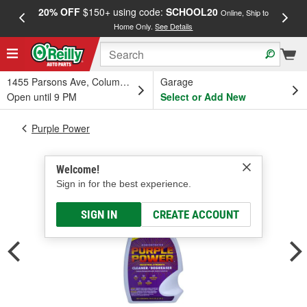
20% OFF
$150+ using code:
SCHOOL20
FREE
Online, Ship to
Home Only.
See Details
a
1455 Parsons Ave, Columbus, OH
Garage
Open until 9 PM
Select or Add New
Purple Power
Welcome!
Sign in for the best experience.
SIGN IN
CREATE ACCOUNT