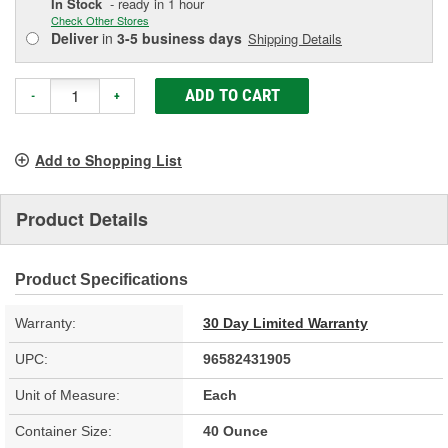
In Stock
- ready in 1 hour
Check Other Stores
Deliver
in
3-5 business days
Shipping Details
ADD TO CART
-
+
Add to Shopping List
Product Details
Product Specifications
Warranty:
30 Day Limited Warranty
UPC:
96582431905
Unit of Measure:
Each
Container Size:
40 Ounce