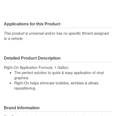
Applications for this Product
This product is universal and/or has no specific fitment assigned
to a vehicle.
Detailed Product Description
Right-On Application Formula; 1 Gallon;
The perfect solution to quick & easy application of vinyl
graphics.
Right-On helps eliminate bubbles, wrinkles & allows
repositioning.
Brand Information