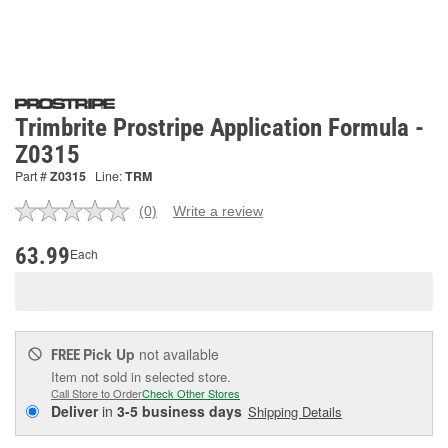
Trimbrite Prostripe Application Formula -
Z0315
Part #
Z0315
Line:
TRM
(0)
Write a review
No
rating
value.
63.99
Each
Same
page
link.
Pick Up
not available
FREE
Item not sold in selected store.
Call Store to Order
Check Other Stores
Deliver
in
3-5 business days
Shipping Details