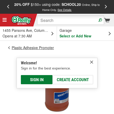
20% OFF
$150+ using code:
SCHOOL20
FREE
Online, Ship to
Home Only.
See Details
a
1455 Parsons Ave, Columbus, OH
Garage
Opens at 7:30 AM
Select or Add New
Plastic Adhesive Promoter
Welcome!
Sign in for the best experience.
SIGN IN
CREATE ACCOUNT