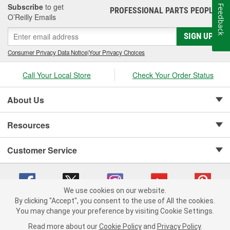
Subscribe
to get
Feedback
PROFESSIONAL PARTS PEOPLE
®
O’Reilly Emails
SIGN UP
Consumer Privacy Data Notice
|
Your Privacy Choices
Call Your Local Store
Check Your Order Status
About Us
Resources
Customer Service
We use cookies on our website.
By clicking "Accept", you consent to the use of All the cookies.
Copyright © 2008-2026 O'Reilly Auto Parts v 75915cd62 (5r99x) cv1622
You may change your preference by visiting Cookie Settings.
Privacy Policy
|
Your Privacy Choices
|
Cookie Settings
|
Read more about our
Cookie Policy
and
Privacy Policy
.