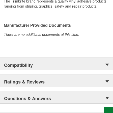
The Trimbrite brand represents a quality vinyl adhesive products
ranging from striping, graphics, safety and repair products.
Manufacturer Provided Documents
There are no additional documents at this time.
Compatibility
Ratings & Reviews
Questions & Answers