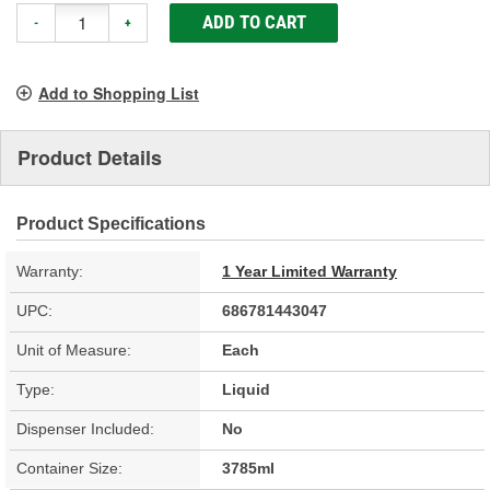
ADD TO CART
-
+
Add to Shopping List
Product Details
Product Specifications
Warranty:
1 Year Limited Warranty
UPC:
686781443047
Unit of Measure:
Each
Type:
Liquid
Dispenser Included:
No
Container Size:
3785ml