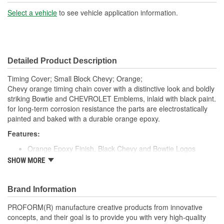
Hardware Included:
No
Select a vehicle
to see vehicle application information.
Number Of Mounting
10
Holes:
Detailed Product Description
Gasket Or Seal Included:
Yes
Timing Cover; Small Block Chevy; Orange;
Chevy orange timing chain cover with a distinctive look and boldly
striking Bowtie and CHEVROLET Emblems, inlaid with black paint.
for long-term corrosion resistance the parts are electrostatically
painted and baked with a durable orange epoxy.
Features:
Orange Epoxy Finish, Black Chevy and Bowtie Logos
Chevy Orange Finish
SHOW MORE
Made from High-Quality Stamped Steel
Recessed Black CHEVROLET & Bowtie Emblem
Fits Chevy Small Block Engines (1958 to 1991)
Brand Information
Engineered to GM Standards for Reliable Installation
PROFORM(R) manufacture creative products from innovative
Officially Licensed Chevrolet Performance Parts Product
concepts, and their goal is to provide you with very high-quality