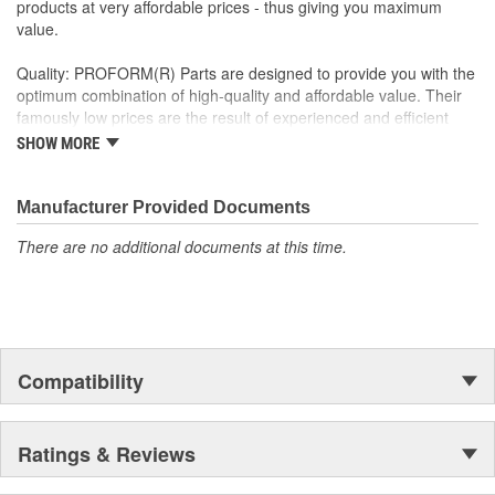
products at very affordable prices - thus giving you maximum
value.
Quality: PROFORM(R) Parts are designed to provide you with the
optimum combination of high-quality and affordable value. Their
famously low prices are the result of experienced and efficient
global manufacturing - not cutting corners! Their team of
SHOW MORE
managers, product designers, engineers, and production
personnel look forward to serving you, and to meeting your needs
for high-quality, affordable parts!
Manufacturer Provided Documents
There are no additional documents at this time.
Compatibility
Ratings & Reviews