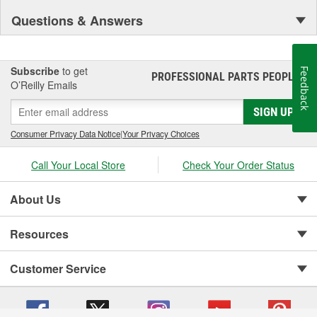
Questions & Answers
Subscribe
to get
Feedback
PROFESSIONAL PARTS PEOPLE
®
O’Reilly Emails
SIGN UP
Consumer Privacy Data Notice
|
Your Privacy Choices
Call Your Local Store
Check Your Order Status
About Us
Resources
Customer Service