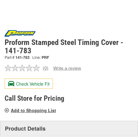
Proform Stamped Steel Timing Cover -
141-783
Part #
141-783
Line:
PRF
(0)
Write a review
No
rating
value.
Check Vehicle Fit
Same
page
link.
Call Store for Pricing
Add to Shopping List
Product Details