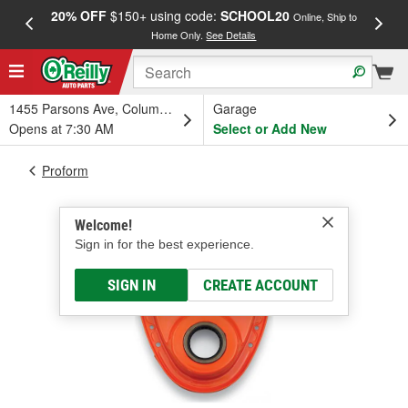
20% OFF
$150+ using code:
SCHOOL20
FREE
Online, Ship to
Home Only.
See Details
a
1455 Parsons Ave, Columbus, OH
Garage
Opens at 7:30 AM
Select or Add New
Proform
Welcome!
Sign in for the best experience.
SIGN IN
CREATE ACCOUNT