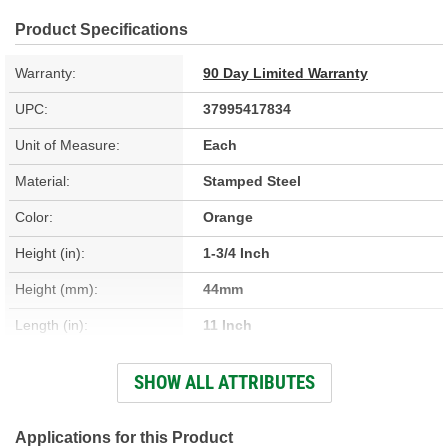
Product Specifications
Warranty:
90 Day Limited Warranty
UPC:
37995417834
Unit of Measure:
Each
Material:
Stamped Steel
Color:
Orange
Height (in):
1-3/4 Inch
Height (mm):
44mm
Length (in):
11 Inch
Length (mm):
279mm
SHOW ALL ATTRIBUTES
Width (in):
8 Inch
Width (mm):
203mm
Applications for this Product