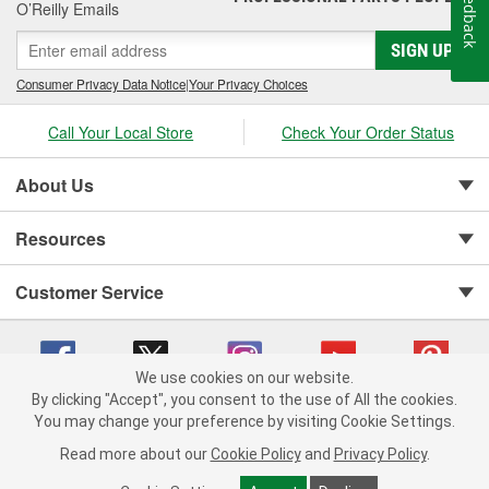
Feedback
O’Reilly Emails
SIGN UP
Consumer Privacy Data Notice
|
Your Privacy Choices
Call Your Local Store
Check Your Order Status
About Us
Resources
Customer Service
We use cookies on our website.
By clicking "Accept", you consent to the use of All the cookies.
You may change your preference by visiting Cookie Settings.
Copyright © 2008-2026 O'Reilly Auto Parts v 75915cd62 (mnznh) cv1622
Privacy Policy
|
Your Privacy Choices
|
Cookie Settings
|
Read more about our
Cookie Policy
and
Privacy Policy
.
Terms of Use
|
Consumer Privacy Data Notice
|
California Transparency in Supply Chain Act
|
Order & Shipping FAQs