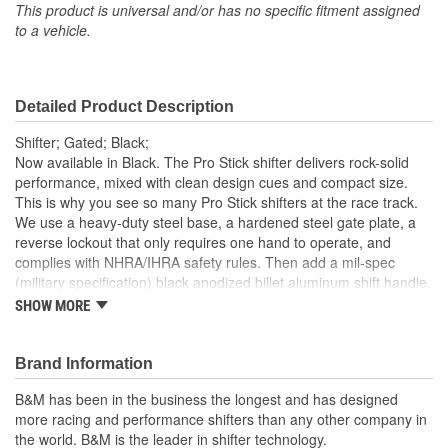
This product is universal and/or has no specific fitment assigned
to a vehicle.
Detailed Product Description
Shifter; Gated; Black;
Now available in Black. The Pro Stick shifter delivers rock-solid
performance, mixed with clean design cues and compact size.
This is why you see so many Pro Stick shifters at the race track.
We use a heavy-duty steel base, a hardened steel gate plate, a
reverse lockout that only requires one hand to operate, and
complies with NHRA/IHRA safety rules. Then add a mil-spec
(military specification) black anodized billet aluminum shift handle,
a lightweight aluminum trigger, and a quick release aluminum
SHOW MORE
cover. Finish this off with a classic black shift knob, and you end
up with one good looking bullet-proof race shifter. Optional
Forward and Reverse shift pattern gate plates are available for
Brand Information
most popular 2, 3 and 4-speed transmissions. This model Pro
B&M has been in the business the longest and has designed
Stick comes out of the box ready for action for most popular 3 and
more racing and performance shifters than any other company in
4-speed transmissions, includes a 5-foot Super Duty shift cable,
the world. B&M is the leader in shifter technology.
brackets, levers, hardware and detailed instructions for an easy