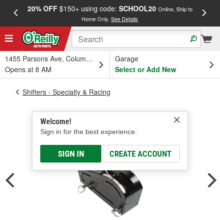
20% OFF
$150+ using code:
SCHOOL20
FREE
Online, Ship to
Home Only.
See Details
a
1455 Parsons Ave, Columbus, OH
Garage
Opens at 8 AM
Select or Add New
Shifters - Specialty & Racing
Welcome!
Sign in for the best experience.
SIGN IN
CREATE ACCOUNT