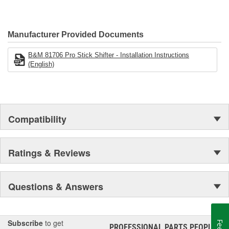
installation.
Manufacturer Provided Documents
B&M 81706 Pro Stick Shifter - Installation Instructions
(English)
Compatibility
Ratings & Reviews
Questions & Answers
Subscribe
to get
PROFESSIONAL PARTS PEOPLE
®