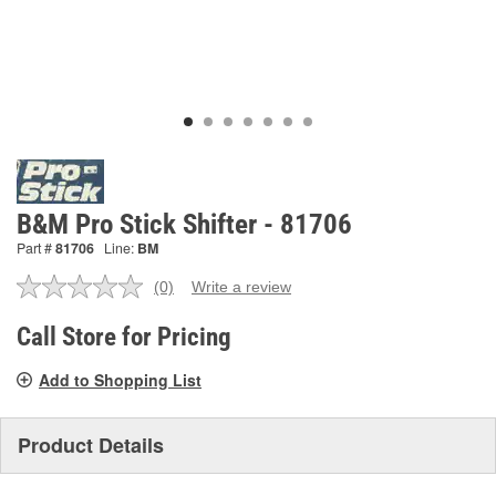
B&M Pro Stick Shifter - 81706
Part #
81706
Line:
BM
(0)
Write a review
No
rating
value.
Call Store for Pricing
Same
page
Add to Shopping List
link.
Product Details