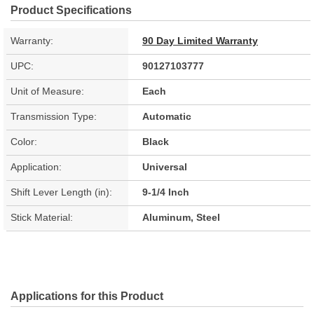
Product Specifications
Warranty:
90 Day Limited Warranty
UPC:
90127103777
Unit of Measure:
Each
Transmission Type:
Automatic
Color:
Black
Application:
Universal
Shift Lever Length (in):
9-1/4 Inch
Stick Material:
Aluminum, Steel
Applications for this Product