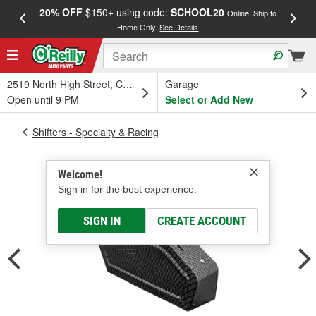
20% OFF
$150+ using code:
SCHOOL20
FREE
Online, Ship to
Home Only.
See Details
a
2519 North High Street, Columbus, OH
Garage
Open until 9 PM
Select or Add New
Shifters - Specialty & Racing
Welcome!
Sign in for the best experience.
SIGN IN
CREATE ACCOUNT