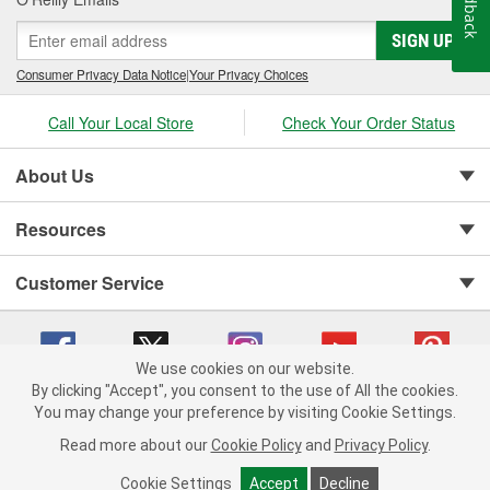
Feedback
SIGN UP
Consumer Privacy Data Notice
|
Your Privacy Choices
Call Your Local Store
Check Your Order Status
About Us
Resources
Customer Service
We use cookies on our website.
By clicking "Accept", you consent to the use of All the cookies.
You may change your preference by visiting Cookie Settings.
Copyright © 2008-2026 O'Reilly Auto Parts v 75915cd62 (dvd85) cv1622
Privacy Policy
|
Your Privacy Choices
|
Cookie Settings
|
Read more about our
Cookie Policy
and
Privacy Policy
.
Terms of Use
|
Consumer Privacy Data Notice
|
California Transparency in Supply Chain Act
|
Order & Shipping FAQs
Cookie Settings
Accept
Decline