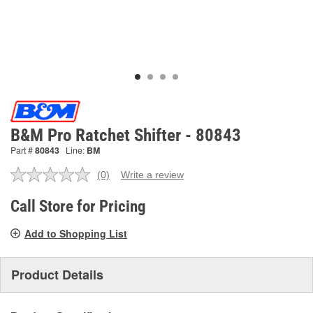
B&M Pro Ratchet Shifter - 80843
Part #
80843
Line:
BM
(0)
Write a review
No
rating
value.
Call Store for Pricing
Same
page
Add to Shopping List
link.
Product Details