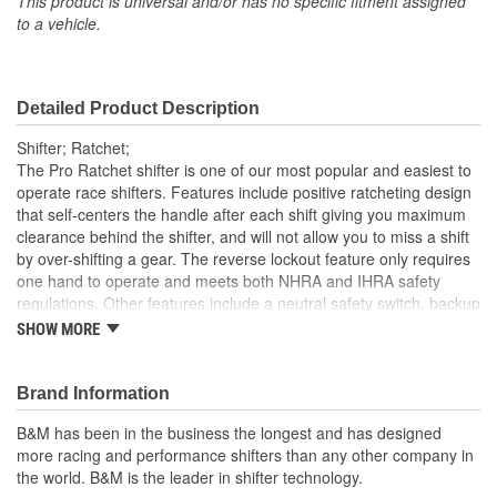
This product is universal and/or has no specific fitment assigned
to a vehicle.
Detailed Product Description
Shifter; Ratchet;
The Pro Ratchet shifter is one of our most popular and easiest to
operate race shifters. Features include positive ratcheting design
that self-centers the handle after each shift giving you maximum
clearance behind the shifter, and will not allow you to miss a shift
by over-shifting a gear. The reverse lockout feature only requires
one hand to operate and meets both NHRA and IHRA safety
regulations. Other features include a neutral safety switch, backup
light switch, along with a simulated carbon fiber wrapped
SHOW MORE
aluminum cover. The cover is treated to a high-quality hydro-dip
process and material to add a high-tech and realistic carbon look
to your vehicle's interior, but at a substantial cost savings versus
Brand Information
authentic carbon fiber. Also includes a classic white shift knob with
B&M has been in the business the longest and has designed
the B&M logo, a 5-foot long Super Duty shift cable, gear indicator,
more racing and performance shifters than any other company in
cable brackets, levers and all necessary hardware with detailed
the world. B&M is the leader in shifter technology.
instructions for an easy at home installation. This shifter comes