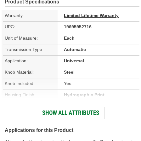
Product Specifications
Warranty:
Limited Lifetime Warranty
UPC:
19695952716
Unit of Measure:
Each
Transmission Type:
Automatic
Application:
Universal
Knob Material:
Steel
Knob Included:
Yes
Housing Finish:
Hydrographic Print
Stick Finish:
Chrome-Plated
SHOW ALL ATTRIBUTES
Shift Cable Length (ft):
5 Foot
Shift Cable Length (m):
1.5m
Applications for this Product