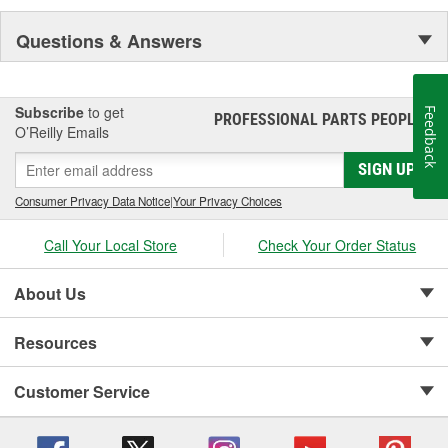
Questions & Answers
Subscribe
to get
Feedback
PROFESSIONAL PARTS PEOPLE
®
O’Reilly Emails
SIGN UP
Consumer Privacy Data Notice
|
Your Privacy Choices
Call Your Local Store
Check Your Order Status
About Us
Resources
Customer Service