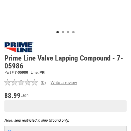
Prime Line Valve Lapping Compound - 7-
05986
Part #
7-05986
Line:
PRI
(0)
Write a review
No
rating
value.
88.99
Each
Same
page
link.
Item restricted to ship Ground only.
Note: