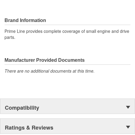
Brand Information
Prime Line provides complete coverage of small engine and drive
parts.
Manufacturer Provided Documents
There are no additional documents at this time.
Compatibility
Ratings & Reviews