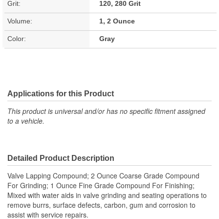
Grit:
120, 280 Grit
Volume:
1, 2 Ounce
Color:
Gray
Applications for this Product
This product is universal and/or has no specific fitment assigned
to a vehicle.
Detailed Product Description
Valve Lapping Compound; 2 Ounce Coarse Grade Compound
For Grinding; 1 Ounce Fine Grade Compound For Finishing;
Mixed with water aids in valve grinding and seating operations to
remove burrs, surface defects, carbon, gum and corrosion to
assist with service repairs.