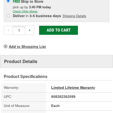
Ship to Store
FREE
pick up
by
3:40 PM
today
Check Other Stores
Deliver
in
3-5 business days
Shipping Details
ADD TO CART
-
+
Add to Shopping List
Product Details
Product Specifications
Warranty:
Limited Lifetime Warranty
UPC:
808282262099
Unit of Measure:
Each