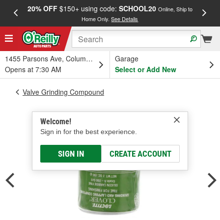
20% OFF
$150+ using code:
SCHOOL20
FREE
Online, Ship to
Home Only.
See Details
a
1455 Parsons Ave, Columbus, OH
Garage
Opens at 7:30 AM
Select or Add New
Valve Grinding Compound
Welcome!
Sign in for the best experience.
SIGN IN
CREATE ACCOUNT