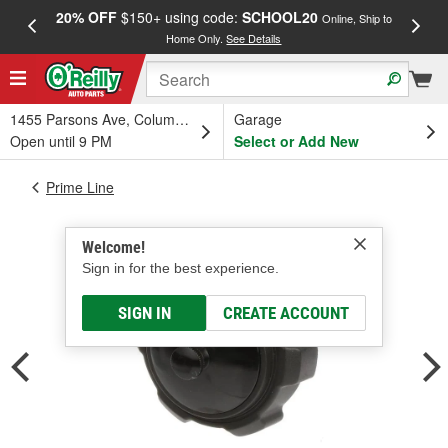
20% OFF
$150+ using code:
SCHOOL20
FREE
Online, Ship to
Home Only.
See Details
a
1455 Parsons Ave, Columbus, OH
Garage
Open until 9 PM
Select or Add New
Prime Line
Welcome!
Sign in for the best experience.
SIGN IN
CREATE ACCOUNT