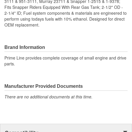
3111 & 951-3111, Murray 23711 & Snapper 1-2515 & 1-9378;
Fits Snapper Riders Equipped With Rear Gas Tank; 2-1/2" OD -
2-1/4" ID; Fuel system components & materials are engineered to
perform using todays fuels with 10% ethanol. Designed for direct
OEM replacement.
Brand Information
Prime Line provides complete coverage of small engine and drive
parts.
Manufacturer Provided Documents
There are no additional documents at this time.