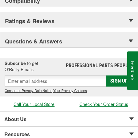
Compatibility
Ratings & Reviews
Questions & Answers
Subscribe
to get
Feedback
PROFESSIONAL PARTS PEOPLE
®
O’Reilly Emails
SIGN UP
Consumer Privacy Data Notice
|
Your Privacy Choices
Call Your Local Store
Check Your Order Status
About Us
Resources