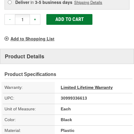
Deliver
in
3-5 business days
Shipping Details
ADD TO CART
-
+
Add to Shopping List
Product Details
Product Specifications
Warranty:
Limited Lifetime Warranty
UPC:
30999336613
Unit of Measure:
Each
Color:
Black
Material:
Plastic