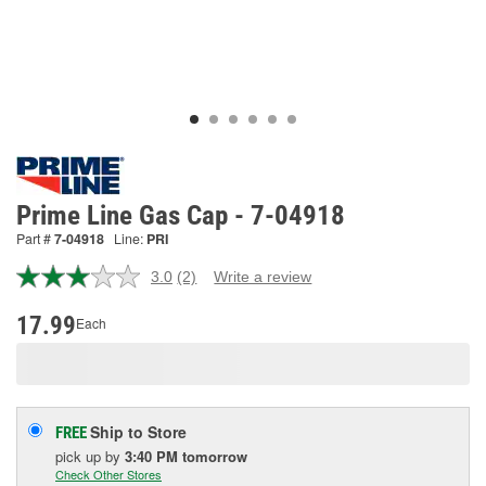
Prime Line Gas Cap - 7-04918
Part #
7-04918
Line:
PRI
3.0
(2)
Write a review
Read
2
Reviews.
17.99
Each
Same
page
link.
Ship to Store
FREE
pick up
by
3:40 PM
tomorrow
Check Other Stores