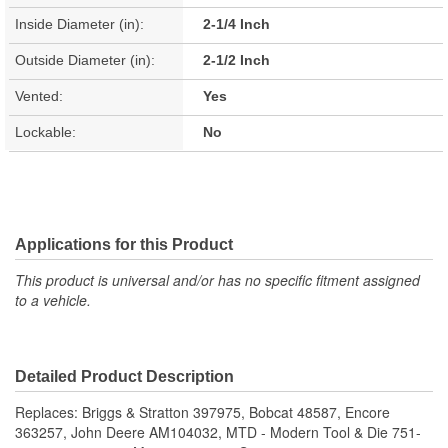
Inside Diameter (in):
2-1/4 Inch
Outside Diameter (in):
2-1/2 Inch
Vented:
Yes
Lockable:
No
Applications for this Product
This product is universal and/or has no specific fitment assigned
to a vehicle.
Detailed Product Description
Replaces: Briggs & Stratton 397975, Bobcat 48587, Encore
363257, John Deere AM104032, MTD - Modern Tool & Die 751-