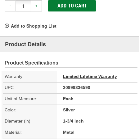
ADD TO CART
-
+
Add to Shopping List
Product Details
Product Specifications
Warranty:
Limited Lifetime Warranty
UPC:
30999336590
Unit of Measure:
Each
Color:
Silver
Diameter (in):
1-3/4 Inch
Material:
Metal