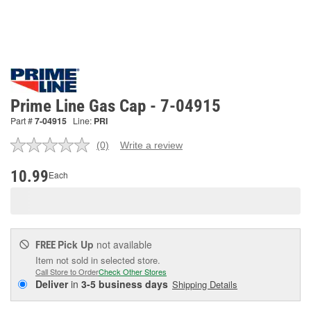
Prime Line Gas Cap - 7-04915
Part #
7-04915
Line:
PRI
(0)
Write a review
No
rating
value.
10.99
Each
Same
page
link.
Pick Up
not available
FREE
Item not sold in selected store.
Call Store to Order
Check Other Stores
Deliver
in
3-5 business days
Shipping Details