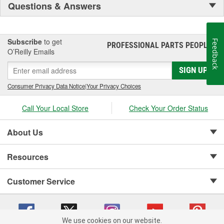
Questions & Answers
Subscribe
to get
Feedback
PROFESSIONAL PARTS PEOPLE
®
O’Reilly Emails
SIGN UP
Consumer Privacy Data Notice
|
Your Privacy Choices
Call Your Local Store
Check Your Order Status
About Us
Resources
Customer Service
We use cookies on our website.