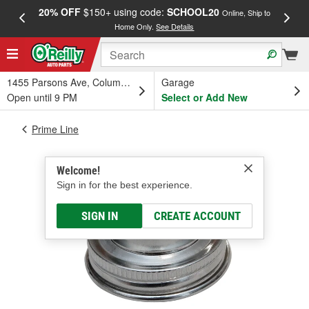
20% OFF
$150+ using code:
SCHOOL20
FREE
Online, Ship to
Home Only.
See Details
a
1455 Parsons Ave, Columbus, OH
Garage
Open until 9 PM
Select or Add New
Prime Line
Welcome!
Sign in for the best experience.
SIGN IN
CREATE ACCOUNT