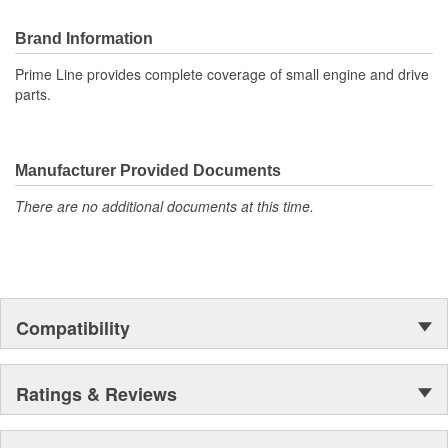
Brand Information
Prime Line provides complete coverage of small engine and drive
parts.
Manufacturer Provided Documents
There are no additional documents at this time.
Compatibility
Ratings & Reviews