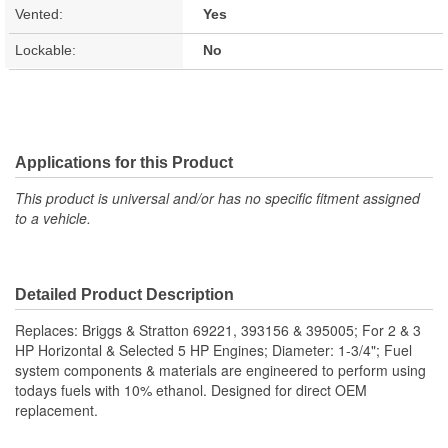
Vented:
Yes
Lockable:
No
Applications for this Product
This product is universal and/or has no specific fitment assigned
to a vehicle.
Detailed Product Description
Replaces: Briggs & Stratton 69221, 393156 & 395005; For 2 & 3
HP Horizontal & Selected 5 HP Engines; Diameter: 1-3/4"; Fuel
system components & materials are engineered to perform using
todays fuels with 10% ethanol. Designed for direct OEM
replacement.