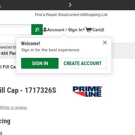
FREE Brake P
s
Find a Repair Shop
Current Ad
Shopping List
Account / Sign In
Cart
|
0
Welcome!
Selected Store
Garage
Sign in for the best experience.
1455 Parsons Ave, Columbus, OH
Select or Add New
SIGN IN
CREATE ACCOUNT
l Fill Cap
Fill Cap - 1717326S
Write a review
g
e.
cing
e
e
st