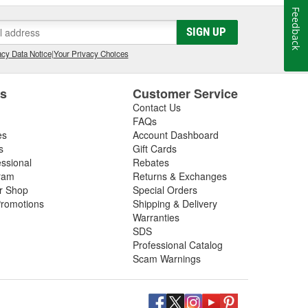
Feedback
SIGN UP
cy Data Notice
|
Your Privacy Choices
es
Customer Service
Contact Us
FAQs
es
Account Dashboard
s
Gift Cards
essional
Rebates
ram
Returns & Exchanges
ir Shop
Special Orders
romotions
Shipping & Delivery
Warranties
SDS
Professional Catalog
Scam Warnings