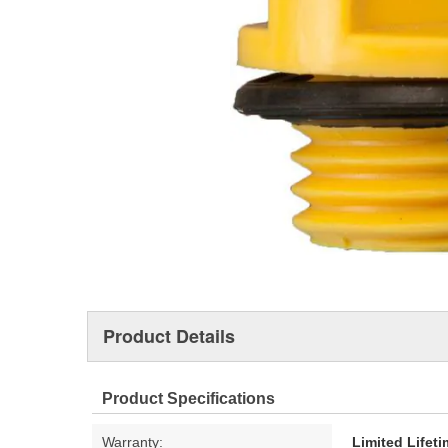
Product Details
Product Specifications
Warranty:
Limited Lifet