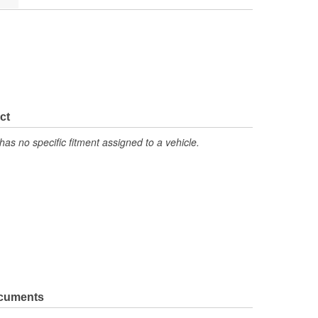
ct
has no specific fitment assigned to a vehicle.
ocuments