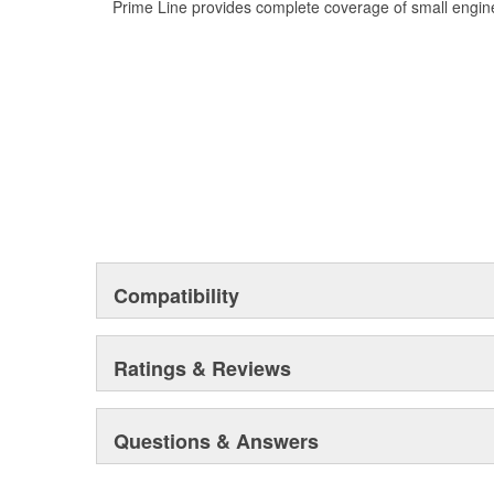
Prime Line provides complete coverage of small engine
Compatibility
Ratings & Reviews
Questions & Answers