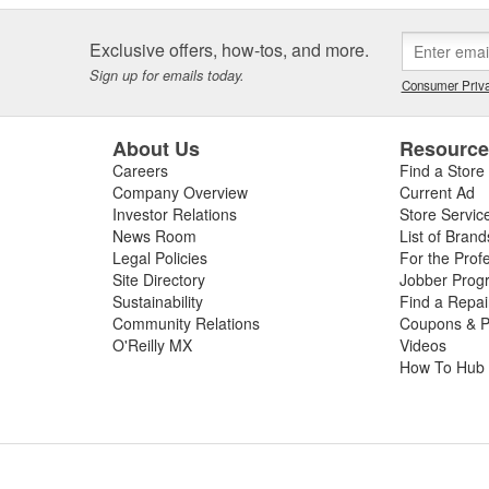
Exclusive offers, how-tos, and more.
Sign up for emails today.
Consumer Priva
About Us
Resourc
Careers
Find a Store
Company Overview
Current Ad
Investor Relations
Store Servic
News Room
List of Brand
Legal Policies
For the Prof
Site Directory
Jobber Prog
Sustainability
Find a Repa
Community Relations
Coupons & P
O'Reilly MX
Videos
How To Hub