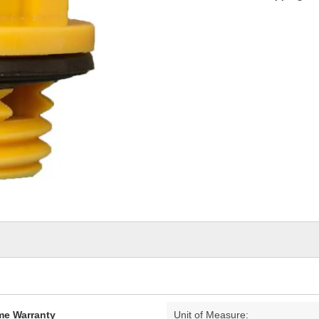
ime Warranty
Unit of Measure: