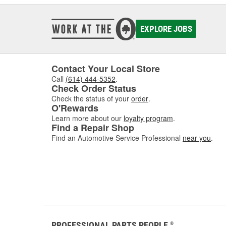
EXPLORE JOBS
Contact Your Local Store
Call
(614) 444-5352
.
Check Order Status
Check the status of your
order
.
O'Rewards
Learn more about our
loyalty program
.
Find a Repair Shop
Find an Automotive Service Professional
near you
.
PROFESSIONAL PARTS PEOPLE
®