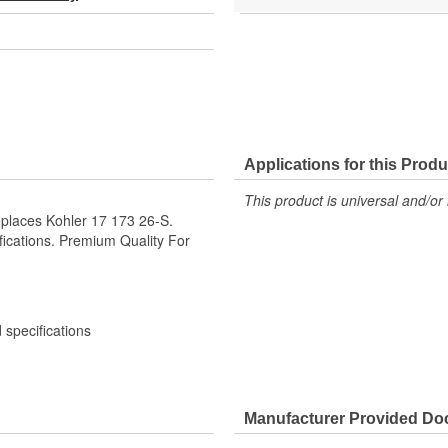
Applications for this Produ
This product is universal and/or 
places Kohler 17 173 26-S.
ications. Premium Quality For
specifications
Manufacturer Provided D