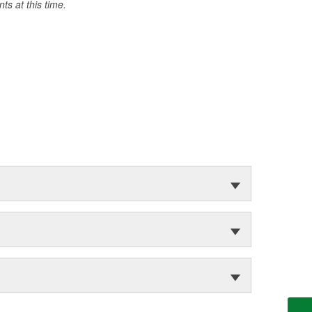
s at this time.