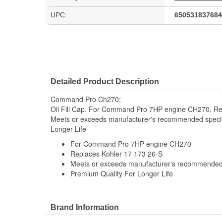
UPC:
650531837684
Detailed Product Description
Command Pro Ch270;
Oil Fill Cap. For Command Pro 7HP engine CH270. Re
Meets or exceeds manufacturer's recommended specif
Longer Life
For Command Pro 7HP engine CH270
Replaces Kohler 17 173 26-S
Meets or exceeds manufacturer's recommended 
Premium Quality For Longer Life
Brand Information