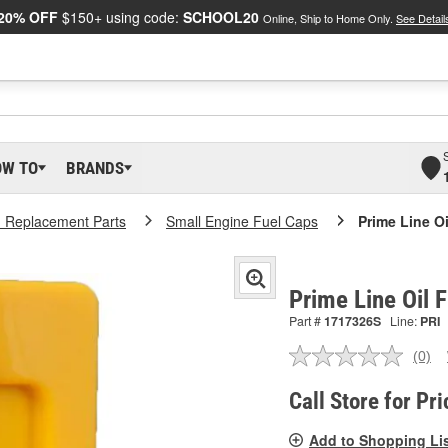
20% OFF
$150+ using code:
SCHOOL20
Online, Ship to Home Only.
See Detail
OW TO
BRANDS
 Replacement Parts
Small Engine Fuel Caps
Prime Line Oi
Prime Line Oil 
Part #
1717326S
Line:
PRI
(0)
No
ratin
valu
Call Store for Pri
Sam
pag
Add to Shopping Li
link.