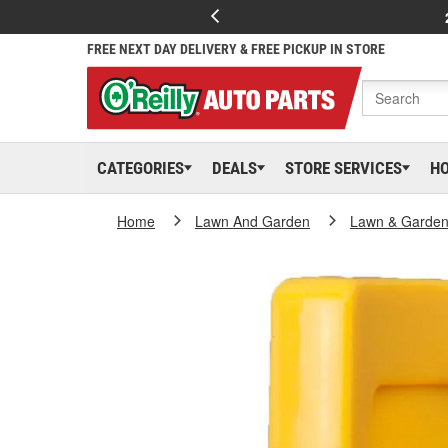
FREE NEXT DAY DELIVERY & FREE PICKUP IN STORE
CATEGORIES
DEALS
STORE SERVICES
H
Home
Lawn And Garden
Lawn & Garden