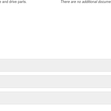
 and drive parts.
There are no additional document