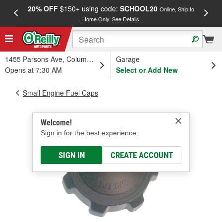
20% OFF
$150+ using code:
SCHOOL20
FREE
Online, Ship to
Home Only.
See Details
a
1455 Parsons Ave, Columbus, OH
Garage
Opens at 7:30 AM
Select or Add New
Small Engine Fuel Caps
Welcome!
Sign in for the best experience.
SIGN IN
CREATE ACCOUNT