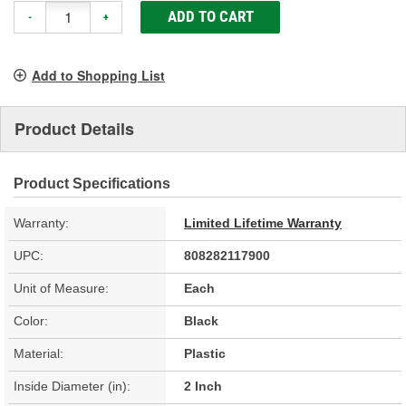
ADD TO CART
-
+
Add to Shopping List
Product Details
Product Specifications
Warranty:
Limited Lifetime Warranty
UPC:
808282117900
Unit of Measure:
Each
Color:
Black
Material:
Plastic
Inside Diameter (in):
2 Inch