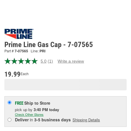
Prime Line Gas Cap - 7-07565
Part #
7-07565
Line:
PRI
5.0
(1)
Write a review
Read
a
Review.
19.99
Each
Same
page
link.
Ship to Store
FREE
pick up
by
3:40 PM
today
Check Other Stores
Deliver
in
3-5 business days
Shipping Details