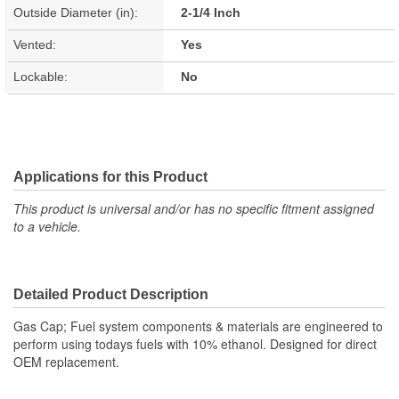
Outside Diameter (in):
2-1/4 Inch
Vented:
Yes
Lockable:
No
Applications for this Product
This product is universal and/or has no specific fitment assigned
to a vehicle.
Detailed Product Description
Gas Cap; Fuel system components & materials are engineered to
perform using todays fuels with 10% ethanol. Designed for direct
OEM replacement.