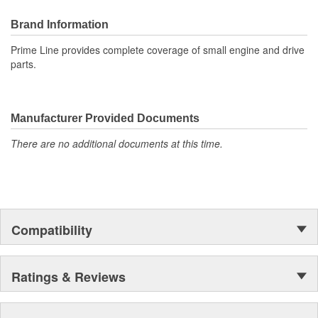
Brand Information
Prime Line provides complete coverage of small engine and drive
parts.
Manufacturer Provided Documents
There are no additional documents at this time.
Compatibility
Ratings & Reviews