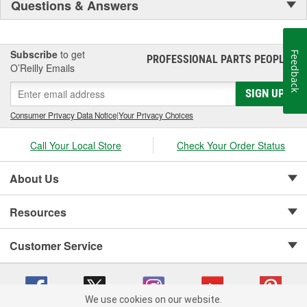
Questions & Answers
Subscribe
to get
Feedback
PROFESSIONAL PARTS PEOPLE
®
O’Reilly Emails
SIGN UP
Consumer Privacy Data Notice
|
Your Privacy Choices
Call Your Local Store
Check Your Order Status
About Us
Resources
Customer Service
We use cookies on our website.