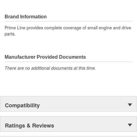
Brand Information
Prime Line provides complete coverage of small engine and drive
parts.
Manufacturer Provided Documents
There are no additional documents at this time.
Compatibility
Ratings & Reviews