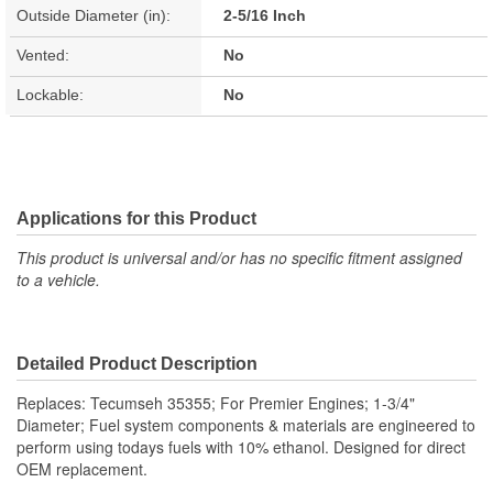
Outside Diameter (in):
2-5/16 Inch
Vented:
No
Lockable:
No
Applications for this Product
This product is universal and/or has no specific fitment assigned
to a vehicle.
Detailed Product Description
Replaces: Tecumseh 35355; For Premier Engines; 1-3/4"
Diameter; Fuel system components & materials are engineered to
perform using todays fuels with 10% ethanol. Designed for direct
OEM replacement.