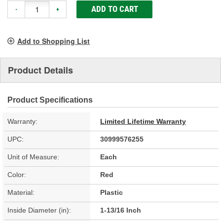
ADD TO CART
-
+
Add to Shopping List
Product Details
Product Specifications
Warranty:
Limited Lifetime Warranty
UPC:
30999576255
Unit of Measure:
Each
Color:
Red
Material:
Plastic
Inside Diameter (in):
1-13/16 Inch