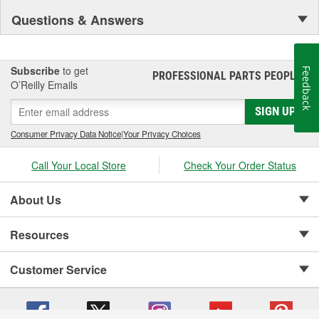
Questions & Answers
Subscribe
to get
Feedback
PROFESSIONAL PARTS PEOPLE
®
O’Reilly Emails
SIGN UP
Consumer Privacy Data Notice
|
Your Privacy Choices
Call Your Local Store
Check Your Order Status
About Us
Resources
Customer Service