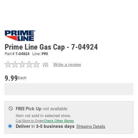
Prime Line Gas Cap - 7-04924
Part #
7-04924
Line:
PRI
(0)
Write a review
No
rating
value.
9.99
Each
Same
page
link.
Pick Up
not available
FREE
Item not sold in selected store.
Call Store to Order
Check Other Stores
Deliver
in
3-5 business days
Shipping Details