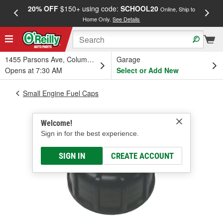
20% OFF
$150+ using code:
SCHOOL20
FREE
Online, Ship to
Home Only.
See Details
a
1455 Parsons Ave, Columbus, OH
Garage
Opens at 7:30 AM
Select or Add New
Small Engine Fuel Caps
Welcome!
Sign in for the best experience.
SIGN IN
CREATE ACCOUNT