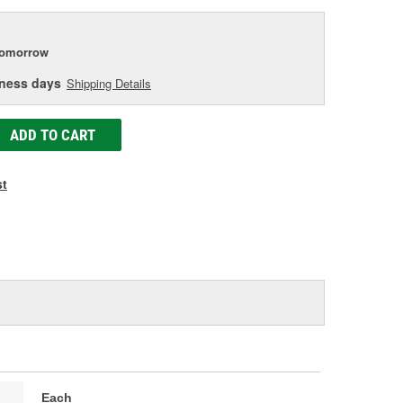
tomorrow
iness days
Shipping Details
ADD TO CART
st
Each