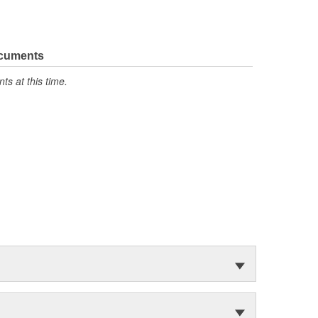
ocuments
s at this time.