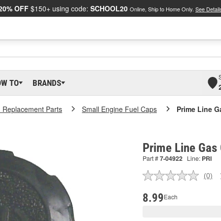
20% OFF
$150+ using code:
SCHOOL20
Online, Ship to Home Only.
See Detail
OW TO
BRANDS
 Replacement Parts
Small Engine Fuel Caps
Prime Line G
Prime Line Gas
Part #
7-04922
Line:
PRI
(0)
No
ratin
valu
8.99
Each
Sam
pag
link.