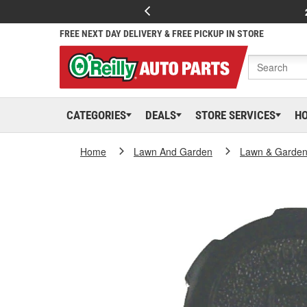
FREE NEXT DAY DELIVERY & FREE PICKUP IN STORE
CATEGORIES
DEALS
STORE SERVICES
H
Home
Lawn And Garden
Lawn & Garden