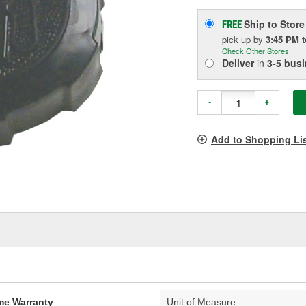
Ship to Store
FREE
pick up
by
3:45 PM
Check Other Stores
Deliver
in
3-5 bus
-
+
Add to Shopping Li
ime Warranty
Unit of Measure: