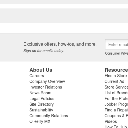
Exclusive offers, how-tos, and more.
Sign up for emails today.
Consumer Priva
About Us
Resourc
Careers
Find a Store
Company Overview
Current Ad
Investor Relations
Store Servic
News Room
List of Brand
Legal Policies
For the Prof
Site Directory
Jobber Prog
Sustainability
Find a Repa
Community Relations
Coupons & P
O'Reilly MX
Videos
How To Hub