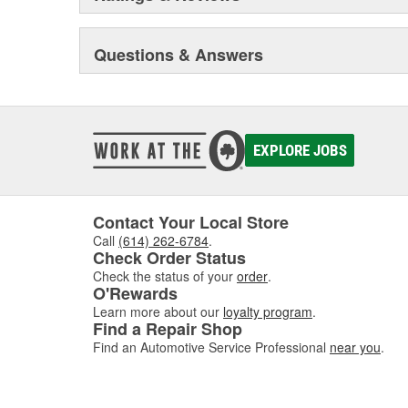
Questions & Answers
EXPLORE JOBS
Contact Your Local Store
Call
(614) 262-6784
.
Check Order Status
Check the status of your
order
.
O'Rewards
Learn more about our
loyalty program
.
Find a Repair Shop
Find an Automotive Service Professional
near you
.