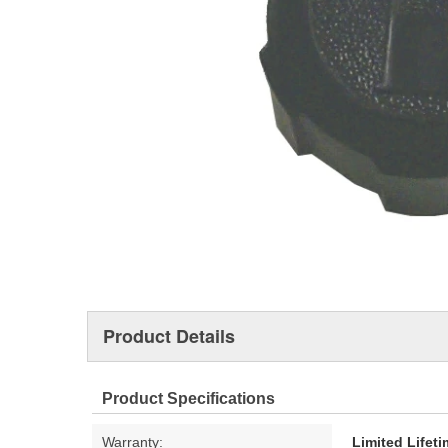
Product Details
Product Specifications
Warranty:
Limited Lifet