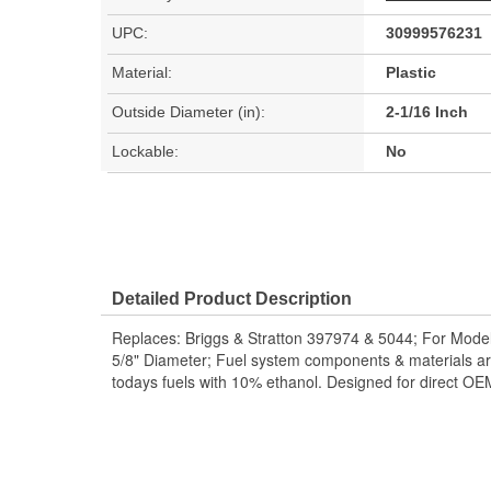
UPC:
30999576231
Material:
Plastic
Outside Diameter (in):
2-1/16 Inch
Lockable:
No
Detailed Product Description
Replaces: Briggs & Stratton 397974 & 5044; For Mod
5/8" Diameter; Fuel system components & materials ar
todays fuels with 10% ethanol. Designed for direct O