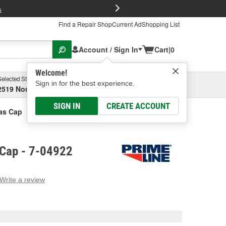
FREE Brake P
s
Find a Repair Shop
Current Ad
Shopping List
Account / Sign In
Cart
|
0
Welcome!
Selected Store
Garage
Sign in for the best experience.
2519 North High Street, Columbus, OH
Select or Add New
SIGN IN
CREATE ACCOUNT
as Cap
 Cap - 7-04922
Write a review
g
e.
e
e