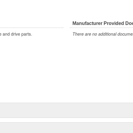
Manufacturer Provided D
 and drive parts.
There are no additional document