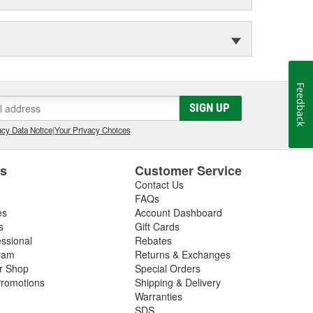
Feedback
SIGN UP
cy Data Notice
|
Your Privacy Choices
es
Customer Service
Contact Us
FAQs
es
Account Dashboard
s
Gift Cards
essional
Rebates
ram
Returns & Exchanges
ir Shop
Special Orders
romotions
Shipping & Delivery
Warranties
SDS