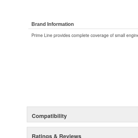
Brand Information
Prime Line provides complete coverage of small engine
Compatibility
Ratings & Reviews