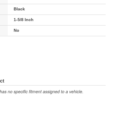
Black
1-5/8 Inch
No
ct
has no specific fitment assigned to a vehicle.