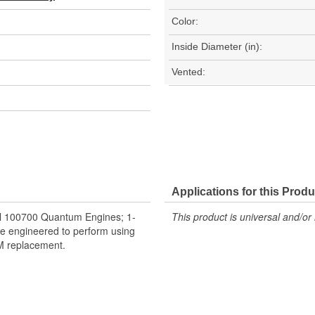
Color:
Inside Diameter (in):
Vented:
Applications for this Produ
el 100700 Quantum Engines; 1-
This product is universal and/or 
e engineered to perform using
EM replacement.