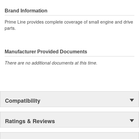
Brand Information
Prime Line provides complete coverage of small engine and drive
parts.
Manufacturer Provided Documents
There are no additional documents at this time.
Compatibility
Ratings & Reviews