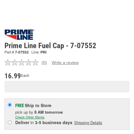
Prime Line Fuel Cap - 7-07552
Part #
7-07552
Line:
PRI
(0)
Write a review
No
rating
value.
16.99
Each
Same
page
link.
Ship to Store
FREE
pick up
by
8 AM
tomorrow
Check Other Stores
Deliver
in
3-5 business days
Shipping Details