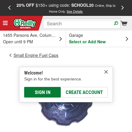
20% OFF
$150+ using code:
SCHOOL20
FREE
Online, Ship to
Home Only.
See Details
a
1455 Parsons Ave, Columbus, OH
Garage
Open until 9 PM
Select or Add New
Small Engine Fuel Caps
Welcome!
Sign in for the best experience.
SIGN IN
CREATE ACCOUNT