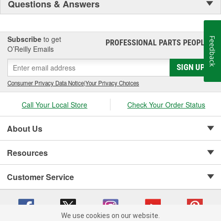
Questions & Answers
Subscribe
to get
Feedback
PROFESSIONAL PARTS PEOPLE
®
O’Reilly Emails
SIGN UP
Consumer Privacy Data Notice
|
Your Privacy Choices
Call Your Local Store
Check Your Order Status
About Us
Resources
Customer Service
We use cookies on our website.