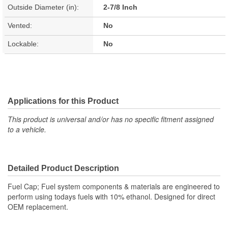
Outside Diameter (in):
2-7/8 Inch
Vented:
No
Lockable:
No
Applications for this Product
This product is universal and/or has no specific fitment assigned
to a vehicle.
Detailed Product Description
Fuel Cap; Fuel system components & materials are engineered to
perform using todays fuels with 10% ethanol. Designed for direct
OEM replacement.