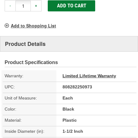
ADD TO CART
-
+
Add to Shopping List
Product Details
Product Specifications
Warranty:
Limited Lifetime Warranty
UPC:
808282250973
Unit of Measure:
Each
Color:
Black
Material:
Plastic
Inside Diameter (in):
1-1/2 Inch