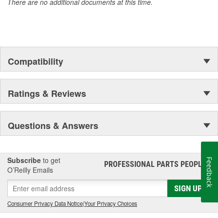
There are no additional documents at this time.
Compatibility
Ratings & Reviews
Questions & Answers
Subscribe
to get
Feedback
PROFESSIONAL PARTS PEOPLE
®
O’Reilly Emails
SIGN UP
Consumer Privacy Data Notice
|
Your Privacy Choices