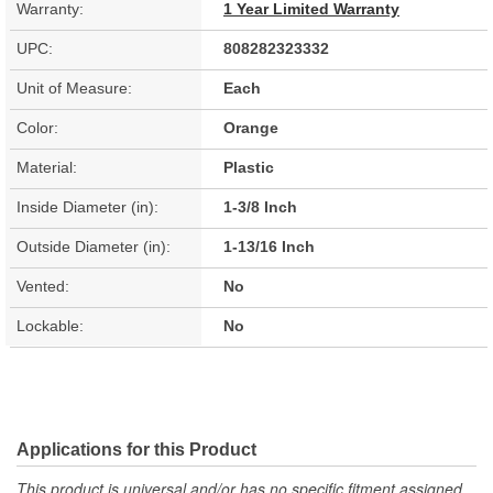
Warranty:
1 Year Limited Warranty
UPC:
808282323332
Unit of Measure:
Each
Color:
Orange
Material:
Plastic
Inside Diameter (in):
1-3/8 Inch
Outside Diameter (in):
1-13/16 Inch
Vented:
No
Lockable:
No
Applications for this Product
This product is universal and/or has no specific fitment assigned