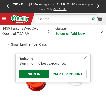
20% OFF
$150+ using code:
SCHOOL20
FREE
Online, Ship to
Home Only.
See Details
a
1455 Parsons Ave, Columbus, OH
Garage
Opens at 7:30 AM
Select or Add New
Small Engine Fuel Caps
Welcome!
Sign in for the best experience.
SIGN IN
CREATE ACCOUNT