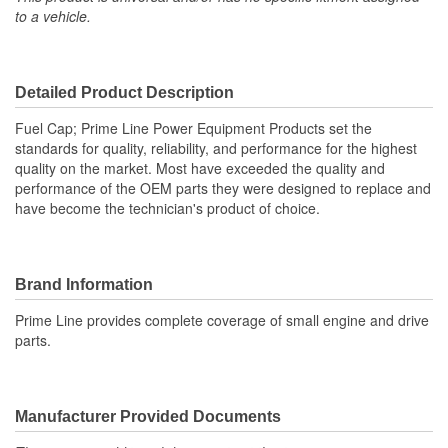
to a vehicle.
Detailed Product Description
Fuel Cap; Prime Line Power Equipment Products set the
standards for quality, reliability, and performance for the highest
quality on the market. Most have exceeded the quality and
performance of the OEM parts they were designed to replace and
have become the technician's product of choice.
Brand Information
Prime Line provides complete coverage of small engine and drive
parts.
Manufacturer Provided Documents