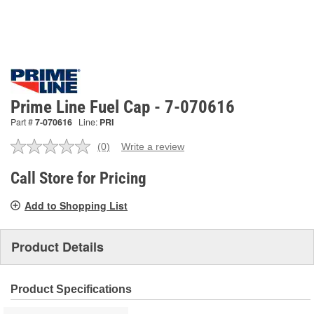
Prime Line Fuel Cap - 7-070616
Part #
7-070616
Line:
PRI
(0)
Write a review
No
rating
value.
Call Store for Pricing
Same
page
Add to Shopping List
link.
Product Details
Product Specifications