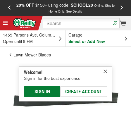
20% OFF
$150+ using code:
SCHOOL20
FREE
Online, Ship to
Home Only.
See Details
a
1455 Parsons Ave, Columbus, OH
Garage
Open until 9 PM
Select or Add New
Lawn Mower Blades
Welcome!
Sign in for the best experience.
SIGN IN
CREATE ACCOUNT