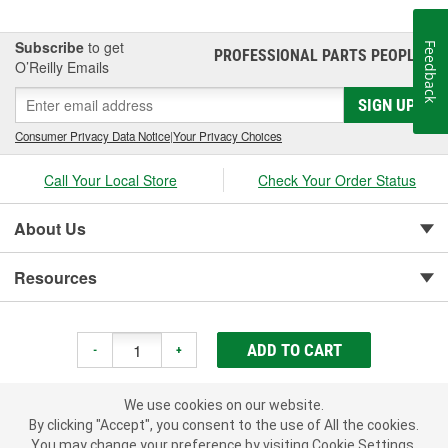
Subscribe
to get
Feedback
PROFESSIONAL PARTS PEOPLE
®
O’Reilly Emails
SIGN UP
Consumer Privacy Data Notice
|
Your Privacy Choices
Call Your Local Store
Check Your Order Status
About Us
Resources
Customer Service
ADD TO CART
-
+
We use cookies on our website.
By clicking "Accept", you consent to the use of All the cookies.
You may change your preference by visiting Cookie Settings.
Copyright © 2008-2026 O'Reilly Auto Parts v 75915cd62 (9gl96) cv1622