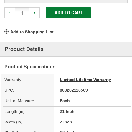
ADD TO CART
-
+
Add to Shopping List
Product Details
Product Specifications
Warranty:
Limited Lifetime Warranty
UPC:
808282116569
Unit of Measure:
Each
Length (in):
21 Inch
Width (in):
2 Inch