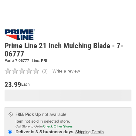
Prime Line 21 Inch Mulching Blade - 7-
06777
Part #
7-06777
Line:
PRI
(0)
Write a review
No
rating
value.
23.99
Each
Same
page
link.
Pick Up
not available
FREE
Item not sold in selected store.
Call Store to Order
Check Other Stores
Deliver
in
3-5 business days
Shipping Details