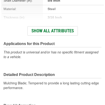
Shaft Diameter (in):
5/8 Inch
Material:
Steel
Thickness (in):
3/16 Inch
Number Of Mounting
SHOW ALL ATTRIBUTES
1
Holes:
Center Bore Shape:
Round
Applications for this Product
This product is universal and/or has no specific fitment assigned
to a vehicle.
Detailed Product Description
Mulching Blade; Tempered to provide a long lasting cutting edge
performance.