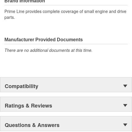
Brand Information
Prime Line provides complete coverage of small engine and drive
parts.
Manufacturer Provided Documents
There are no additional documents at this time.
Compatibility
Ratings & Reviews
Questions & Answers