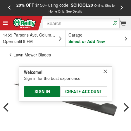
20% OFF
$150+ using code:
SCHOOL20
FREE
Online, Ship to
Home Only.
See Details
a
1455 Parsons Ave, Columbus, OH
Garage
Open until 9 PM
Select or Add New
Lawn Mower Blades
Welcome!
Sign in for the best experience.
SIGN IN
CREATE ACCOUNT