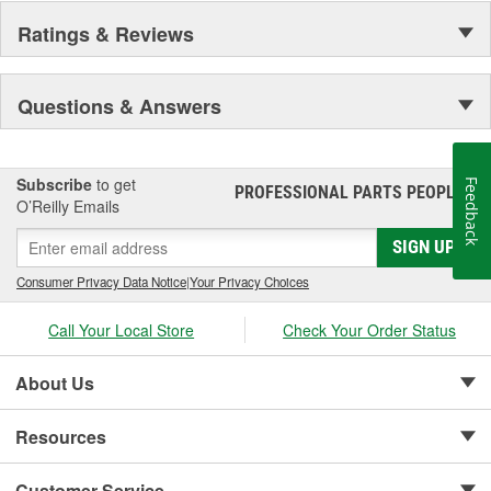
Ratings & Reviews
Questions & Answers
Subscribe
to get
Feedback
PROFESSIONAL PARTS PEOPLE
®
O’Reilly Emails
SIGN UP
Consumer Privacy Data Notice
|
Your Privacy Choices
Call Your Local Store
Check Your Order Status
About Us
Resources
Customer Service