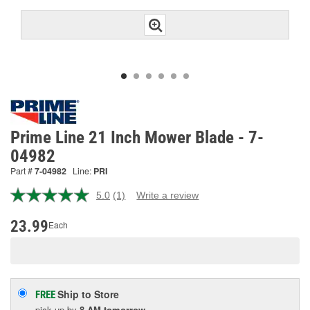
Prime Line 21 Inch Mower Blade - 7-
04982
Part #
7-04982
Line:
PRI
5.0
(1)
Write a review
Read
a
Review.
23.99
Each
Same
page
link.
Ship to Store
FREE
pick up
by
8 AM
tomorrow