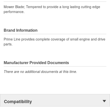
Mower Blade; Tempered to provide a long lasting cutting edge
performance.
Brand Information
Prime Line provides complete coverage of small engine and drive
parts.
Manufacturer Provided Documents
There are no additional documents at this time.
Compatibility