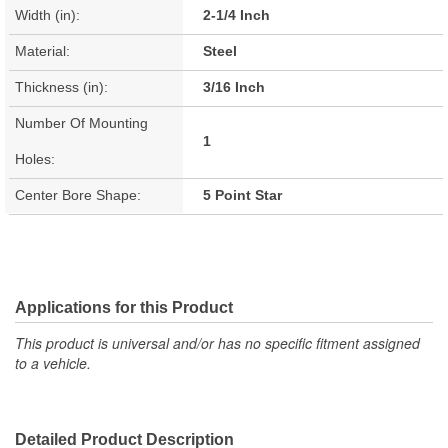
Width (in):
2-1/4 Inch
Material:
Steel
Thickness (in):
3/16 Inch
Number Of Mounting
1
Holes:
Center Bore Shape:
5 Point Star
Applications for this Product
This product is universal and/or has no specific fitment assigned
to a vehicle.
Detailed Product Description