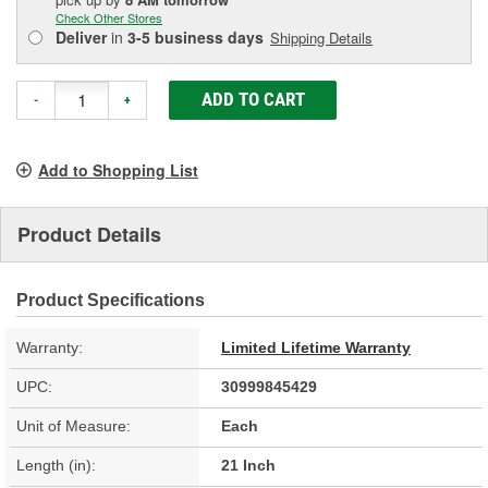
Check Other Stores
Deliver
in
3-5 business days
Shipping Details
ADD TO CART
-
+
Add to Shopping List
Product Details
Product Specifications
Warranty:
Limited Lifetime Warranty
UPC:
30999845429
Unit of Measure:
Each
Length (in):
21 Inch