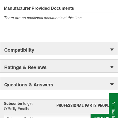
Manufacturer Provided Documents
There are no additional documents at this time.
Compatibility
Ratings & Reviews
Questions & Answers
Subscribe
to get
Feedback
PROFESSIONAL PARTS PEOPLE
®
O’Reilly Emails