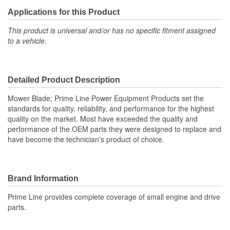
Applications for this Product
This product is universal and/or has no specific fitment assigned
to a vehicle.
Detailed Product Description
Mower Blade; Prime Line Power Equipment Products set the
standards for quality, reliability, and performance for the highest
quality on the market. Most have exceeded the quality and
performance of the OEM parts they were designed to replace and
have become the technician's product of choice.
Brand Information
Prime Line provides complete coverage of small engine and drive
parts.