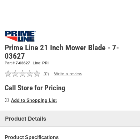
Prime Line 21 Inch Mower Blade - 7-
03627
Part #
7-03627
Line:
PRI
(0)
Write a review
No
rating
value.
Call Store for Pricing
Same
page
Add to Shopping List
link.
Product Details
Product Specifications