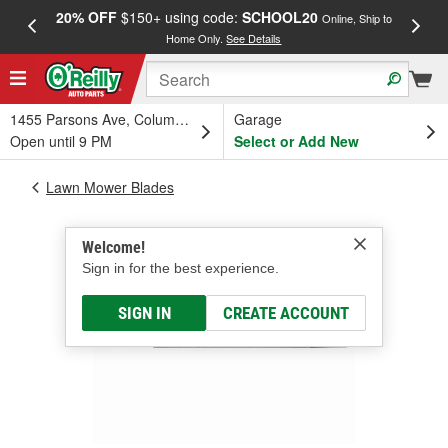
20% OFF
$150+ using code:
SCHOOL20
FREE
Online, Ship to
Home Only.
See Details
a
1455 Parsons Ave, Columbus, OH
Garage
Open until 9 PM
Select or Add New
Lawn Mower Blades
Welcome!
Sign in for the best experience.
SIGN IN
CREATE ACCOUNT