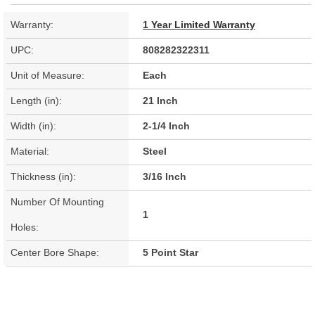
Warranty:
1 Year Limited Warranty
UPC:
808282322311
Unit of Measure:
Each
Length (in):
21 Inch
Width (in):
2-1/4 Inch
Material:
Steel
Thickness (in):
3/16 Inch
Number Of Mounting
1
Holes:
Center Bore Shape:
5 Point Star