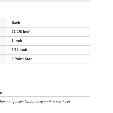
Each
21-1/8 Inch
1 Inch
3/16 Inch
6 Point Star
ct
has no specific fitment assigned to a vehicle.