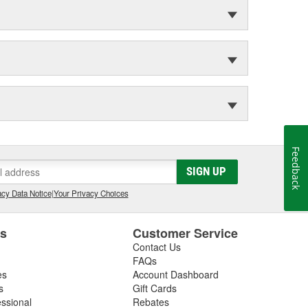
Feedback
SIGN UP
cy Data Notice
|
Your Privacy Choices
es
Customer Service
Contact Us
FAQs
es
Account Dashboard
s
Gift Cards
essional
Rebates