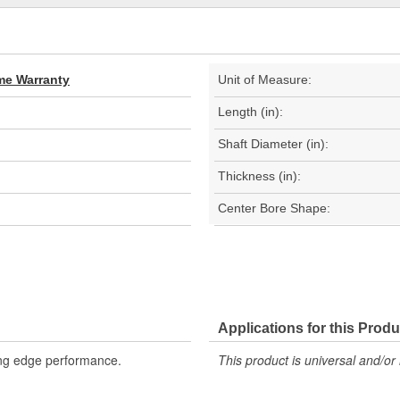
ime Warranty
Unit of Measure:
Length (in):
Shaft Diameter (in):
Thickness (in):
Center Bore Shape:
Applications for this Produ
ing edge performance.
This product is universal and/or 