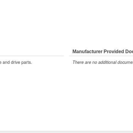
Manufacturer Provided D
 and drive parts.
There are no additional document