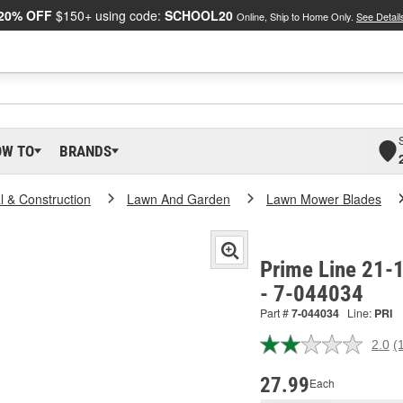
20% OFF
$150+ using code:
SCHOOL20
Online, Ship to Home Only.
See Detail
OW TO
BRANDS
al & Construction
Lawn And Garden
Lawn Mower Blades
Prime Line 21-
- 7-044034
Part #
7-044034
Line:
PRI
2.0
(
R
a
R
27.99
Each
S