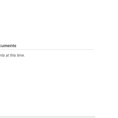
ocuments
s at this time.