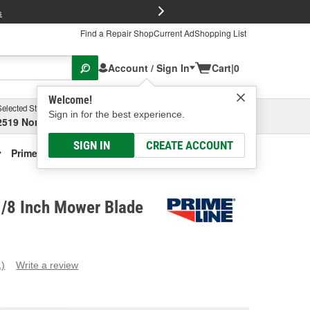
FREE Brake P
s
Find a Repair Shop
Current Ad
Shopping List
Account / Sign In
Cart
|
0
Welcome!
Selected Store
Garage
Sign in for the best experience.
2519 North High Street, Columbus, OH
Select or Add New
SIGN IN
CREATE ACCOUNT
Prime Line 21-1/8 Inch Mower Blade
1/8 Inch Mower Blade
1)
Write a review
ead
eview.
ame