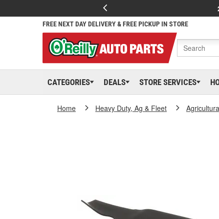
FREE NEXT DAY DELIVERY & FREE PICKUP IN STORE
CATEGORIES
DEALS
STORE SERVICES
H
Home
Heavy Duty, Ag & Fleet
Agricultur