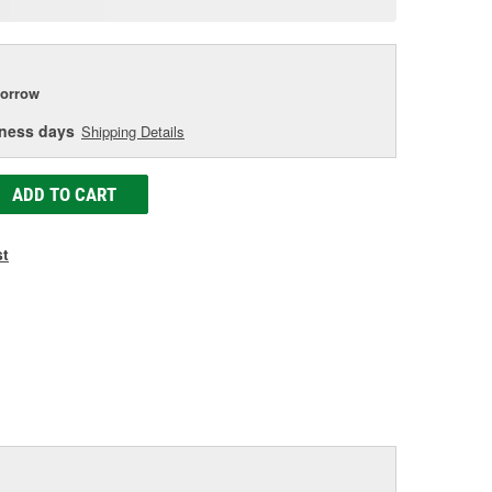
age
ink.
orrow
iness days
Shipping Details
ADD TO CART
st