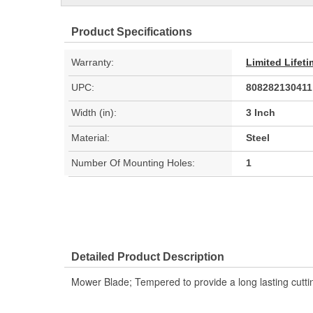
Product Specifications
Warranty:
Limited Lifet
UPC:
808282130411
Width (in):
3 Inch
Material:
Steel
Number Of Mounting Holes:
1
Detailed Product Description
Mower Blade; Tempered to provide a long lasting cutt