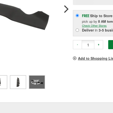
p
l
Ship to Store
FREE
pick up
by
8 AM
tom
Check Other Stores
Deliver
in
3-5 bus
-
+
Add to Shopping Li