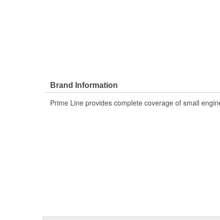
Brand Information
Prime Line provides complete coverage of small engine