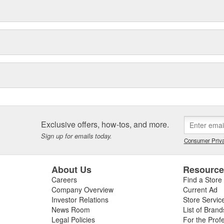
Exclusive offers, how-tos, and more.
Sign up for emails today.
Consumer Priva
About Us
Resourc
Careers
Find a Store
Company Overview
Current Ad
Investor Relations
Store Servic
News Room
List of Brand
Legal Policies
For the Prof