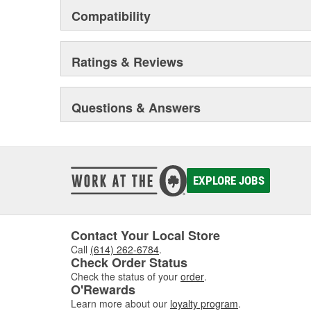
Compatibility
Ratings & Reviews
Questions & Answers
EXPLORE JOBS
Contact Your Local Store
Call
(614) 262-6784
.
Check Order Status
Check the status of your
order
.
O'Rewards
Learn more about our
loyalty program
.