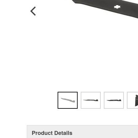
Product Details