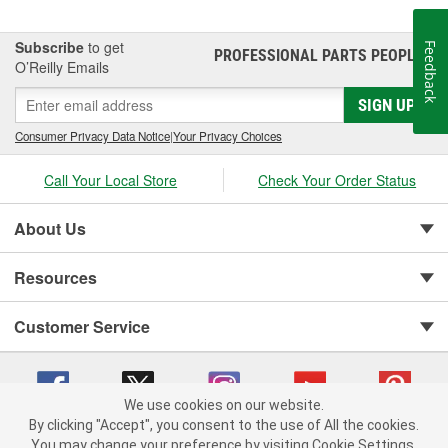
Subscribe
to get
Feedback
PROFESSIONAL PARTS PEOPLE
®
O’Reilly Emails
SIGN UP
Consumer Privacy Data Notice
|
Your Privacy Choices
Call Your Local Store
Check Your Order Status
About Us
Resources
Customer Service
We use cookies on our website.
By clicking "Accept", you consent to the use of All the cookies.
You may change your preference by visiting Cookie Settings.
Copyright © 2008-2026 O'Reilly Auto Parts v 75915cd62 (m7pkp) cv1622