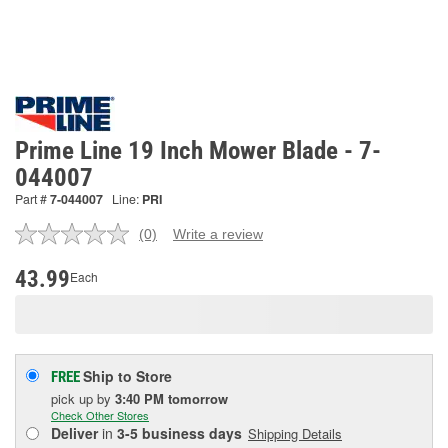
Prime Line 19 Inch Mower Blade - 7-
044007
Part #
7-044007
Line:
PRI
(0)
Write a review
No
rating
value.
43.99
Each
Same
page
link.
Ship to Store
FREE
pick up
by
3:40 PM
tomorrow
Check Other Stores
Deliver
in
3-5 business days
Shipping Details