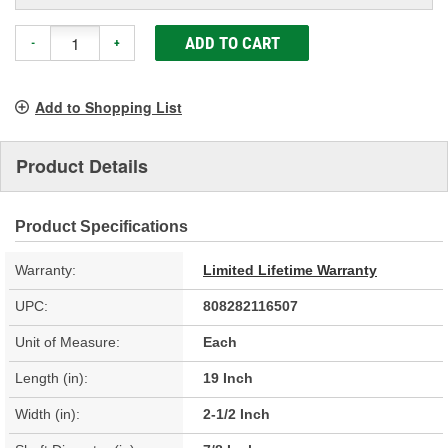
ADD TO CART
-
+
Add to Shopping List
Product Details
Product Specifications
Warranty:
Limited Lifetime Warranty
UPC:
808282116507
Unit of Measure:
Each
Length (in):
19 Inch
Width (in):
2-1/2 Inch