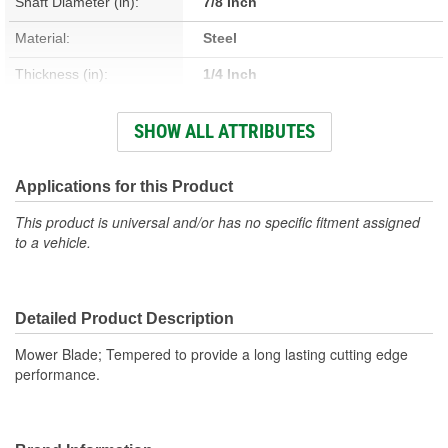
Shaft Diameter (in):
7/8 Inch
Material:
Steel
Thickness (in):
1/4 Inch
Number Of Mounting
SHOW ALL ATTRIBUTES
1
Holes:
Center Bore Shape:
Round
Applications for this Product
This product is universal and/or has no specific fitment assigned
to a vehicle.
Detailed Product Description
Mower Blade; Tempered to provide a long lasting cutting edge
performance.