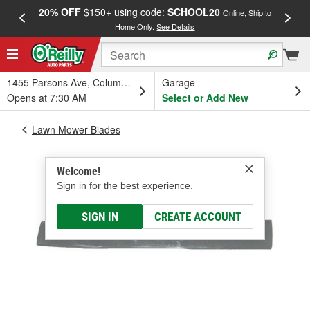
20% OFF
$150+ using code:
SCHOOL20
FREE
Online, Ship to
Home Only.
See Details
a
1455 Parsons Ave, Columbus, OH
Garage
Opens at 7:30 AM
Select or Add New
Lawn Mower Blades
Welcome!
Sign in for the best experience.
SIGN IN
CREATE ACCOUNT