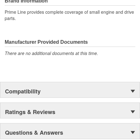
Brand Information
Prime Line provides complete coverage of small engine and drive
parts.
Manufacturer Provided Documents
There are no additional documents at this time.
Compatibility
Ratings & Reviews
Questions & Answers