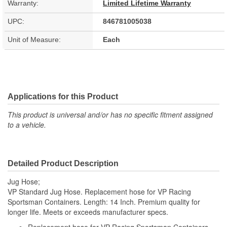
Warranty:
Limited Lifetime Warranty
UPC:
846781005038
Unit of Measure:
Each
Applications for this Product
This product is universal and/or has no specific fitment assigned
to a vehicle.
Detailed Product Description
Jug Hose;
VP Standard Jug Hose. Replacement hose for VP Racing
Sportsman Containers. Length: 14 Inch. Premium quality for
longer life. Meets or exceeds manufacturer specs.