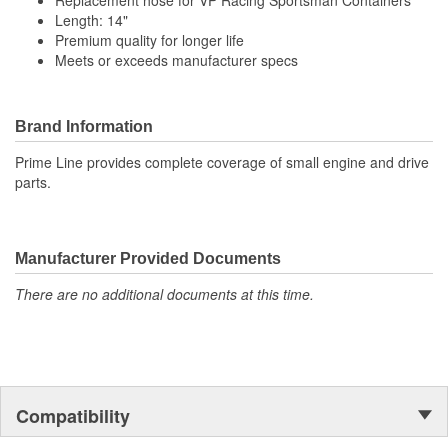
Replacement hose for VP Racing Sportsman Containers
Length: 14"
Premium quality for longer life
Meets or exceeds manufacturer specs
Brand Information
Prime Line provides complete coverage of small engine and drive
parts.
Manufacturer Provided Documents
There are no additional documents at this time.
Compatibility