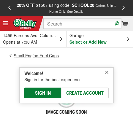
20% OFF
$150+ using code:
SCHOOL20
FREE
Online, Ship to
Home Only.
See Details
a
1455 Parsons Ave, Columbus, OH
Garage
Opens at 7:30 AM
Select or Add New
Small Engine Fuel Caps
Welcome!
Sign in for the best experience.
SIGN IN
CREATE ACCOUNT