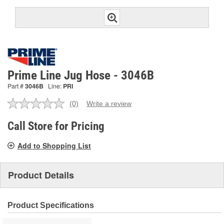
Prime Line Jug Hose - 3046B
Part #
3046B
Line:
PRI
(0)
Write a review
No
rating
value.
Call Store for Pricing
Same
page
Add to Shopping List
link.
Product Details
Product Specifications