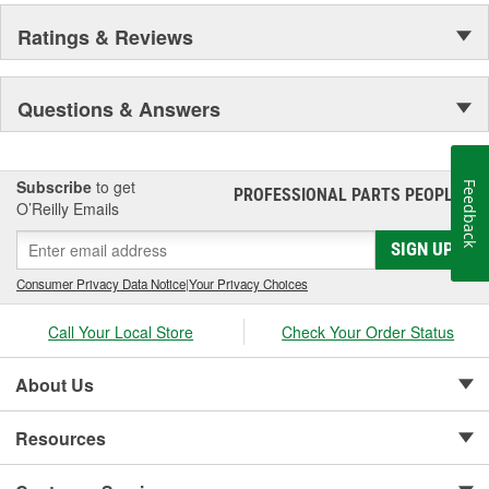
Ratings & Reviews
Questions & Answers
Subscribe
to get
Feedback
PROFESSIONAL PARTS PEOPLE
®
O’Reilly Emails
SIGN UP
Consumer Privacy Data Notice
|
Your Privacy Choices
Call Your Local Store
Check Your Order Status
About Us
Resources