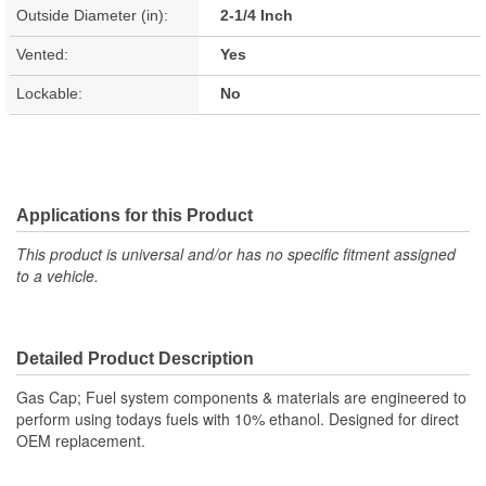
Outside Diameter (in):
2-1/4 Inch
Vented:
Yes
Lockable:
No
Applications for this Product
This product is universal and/or has no specific fitment assigned
to a vehicle.
Detailed Product Description
Gas Cap; Fuel system components & materials are engineered to
perform using todays fuels with 10% ethanol. Designed for direct
OEM replacement.