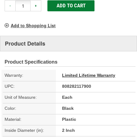
ADD TO CART
-
+
Add to Shopping List
Product Details
Product Specifications
Warranty:
Limited Lifetime Warranty
UPC:
808282117900
Unit of Measure:
Each
Color:
Black
Material:
Plastic
Inside Diameter (in):
2 Inch