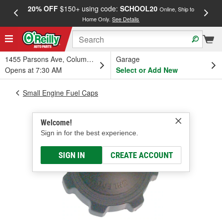
20% OFF
$150+ using code:
SCHOOL20
FREE
Online, Ship to
Home Only.
See Details
a
1455 Parsons Ave, Columbus, OH
Garage
Opens at 7:30 AM
Select or Add New
Small Engine Fuel Caps
Welcome!
Sign in for the best experience.
SIGN IN
CREATE ACCOUNT