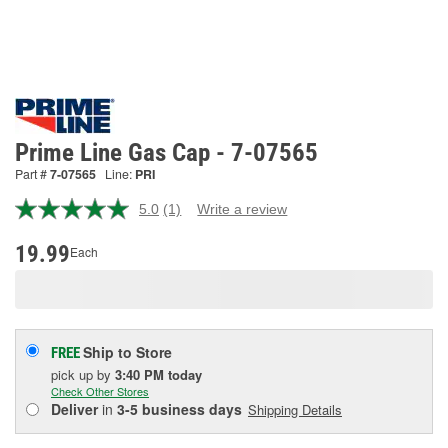
Prime Line Gas Cap - 7-07565
Part #
7-07565
Line:
PRI
5.0
(1)
Write a review
Read
a
Review.
19.99
Each
Same
page
link.
Ship to Store
FREE
pick up
by
3:40 PM
today
Check Other Stores
Deliver
in
3-5 business days
Shipping Details