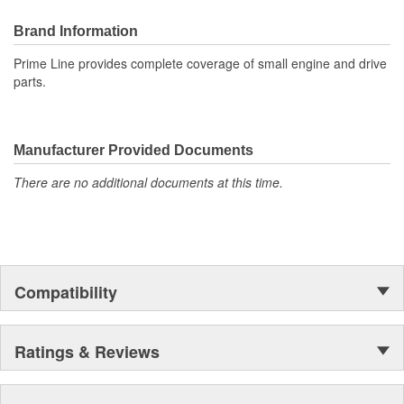
Brand Information
Prime Line provides complete coverage of small engine and drive
parts.
Manufacturer Provided Documents
There are no additional documents at this time.
Compatibility
Ratings & Reviews