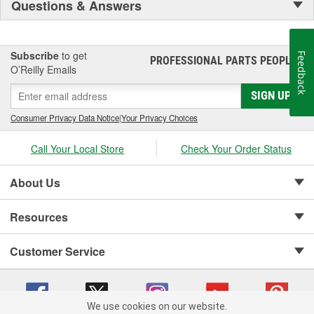
Questions & Answers
Subscribe
to get
Feedback
PROFESSIONAL PARTS PEOPLE
®
O’Reilly Emails
SIGN UP
Consumer Privacy Data Notice
|
Your Privacy Choices
Call Your Local Store
Check Your Order Status
About Us
Resources
Customer Service
We use cookies on our website.