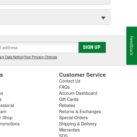
Feedback
SIGN UP
cy Data Notice
|
Your Privacy Choices
es
Customer Service
Contact Us
FAQs
es
Account Dashboard
s
Gift Cards
essional
Rebates
ram
Returns & Exchanges
ir Shop
Special Orders
romotions
Shipping & Delivery
Warranties
SDS