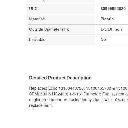
UPC:
30999952820
Material:
Plastic
Outside Diameter (in):
1-5/16 Inch
Lockable:
No
Detailed Product Description
Replaces: Echo 13100448730, 13100455730 & 13100
SRM2500 & HC2400; 1-5/16" Diameter; Fuel system c
engineered to perform using todays fuels with 10% et
replacement.