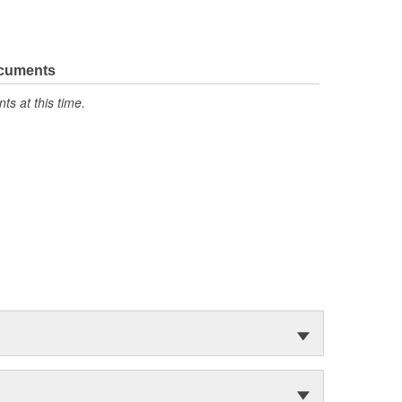
ocuments
s at this time.