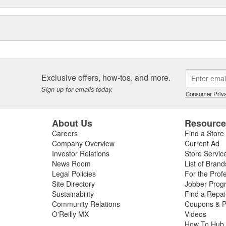
Exclusive offers, how-tos, and more.
Sign up for emails today.
Consumer Priva
About Us
Resourc
Careers
Find a Store
Company Overview
Current Ad
Investor Relations
Store Servic
News Room
List of Brand
Legal Policies
For the Prof
Site Directory
Jobber Prog
Sustainability
Find a Repa
Community Relations
Coupons & P
O'Reilly MX
Videos
How To Hub