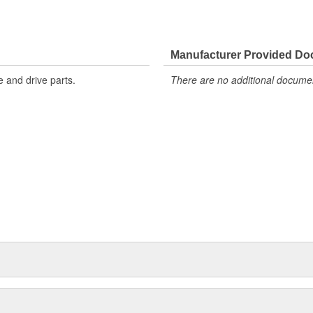
Manufacturer Provided D
 and drive parts.
There are no additional document