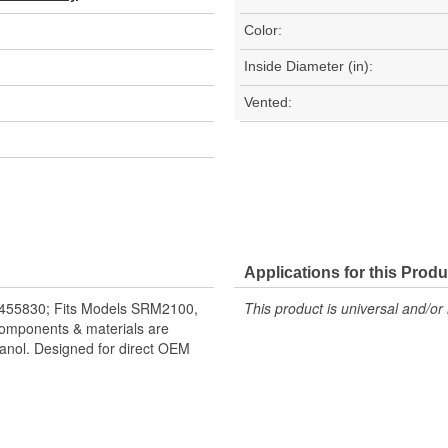
Color:
Inside Diameter (in):
Vented:
Applications for this Produ
455830; Fits Models SRM2100,
This product is universal and/or 
omponents & materials are
hanol. Designed for direct OEM