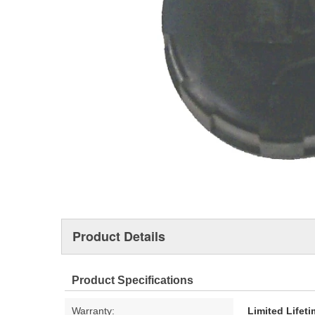
Product Details
Product Specifications
Warranty:
Limited Lifet