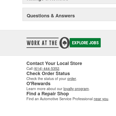
Questions & Answers
EXPLORE JOBS
Contact Your Local Store
Call
(614) 444-5352
.
Check Order Status
Check the status of your
order
.
O'Rewards
Learn more about our
loyalty program
.
Find a Repair Shop
Find an Automotive Service Professional
near you
.