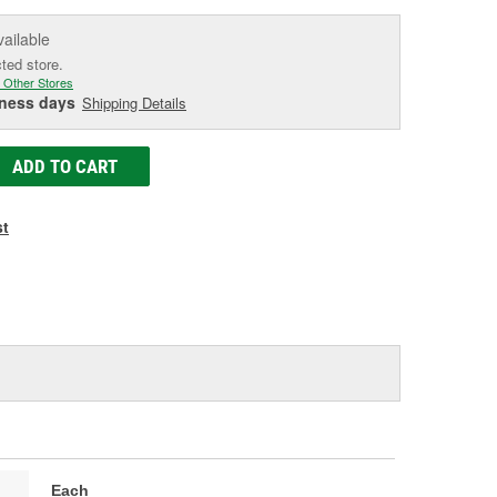
vailable
cted store.
 Other Stores
iness days
Shipping Details
ADD TO CART
st
Each