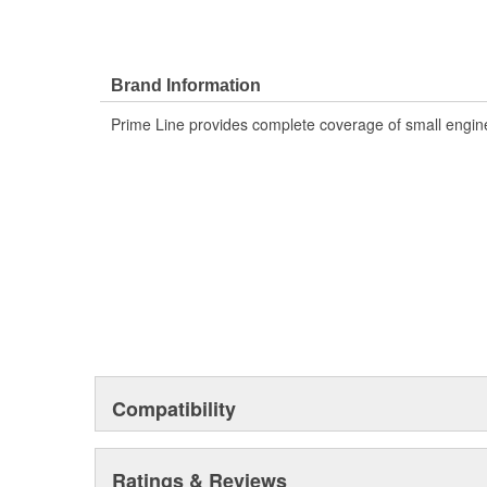
Brand Information
Prime Line provides complete coverage of small engine
Compatibility
Ratings & Reviews