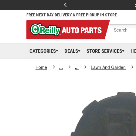
FREE NEXT DAY DELIVERY & FREE PICKUP IN STORE
CATEGORIES
DEALS
STORE SERVICES
H
Home
...
...
Lawn And Garden