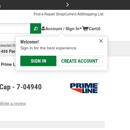
FREE Brake P
s
Find a Repair Shop
Current Ad
Shopping List
Account / Sign In
Cart
|
0
Welcome!
Selected Store
Garage
Sign in for the best experience.
1455 Parsons Ave, Columbus, OH
Select or Add New
SIGN IN
CREATE ACCOUNT
Prime Line Gas Cap
 Cap - 7-04940
Write a review
g
e.
e
e