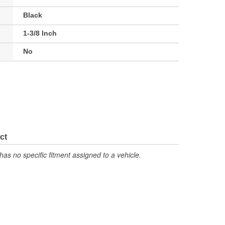
Black
1-3/8 Inch
No
ct
has no specific fitment assigned to a vehicle.