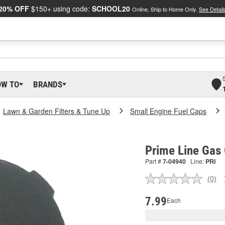
20% OFF
$150+ using code:
SCHOOL20
Online, Ship to Home Only.
See Detail
OW TO
BRANDS
Lawn & Garden Filters & Tune Up
Small Engine Fuel Caps
Prime Line Gas
Part #
7-04940
Line:
PRI
(0)
No
ratin
valu
7.99
Each
Sam
pag
link.