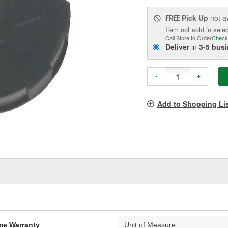
Pick Up
not a
FREE
Item not sold in sele
Call Store to Order
Check
Deliver
in
3-5 bus
-
+
Add to Shopping Li
ime Warranty
Unit of Measure: