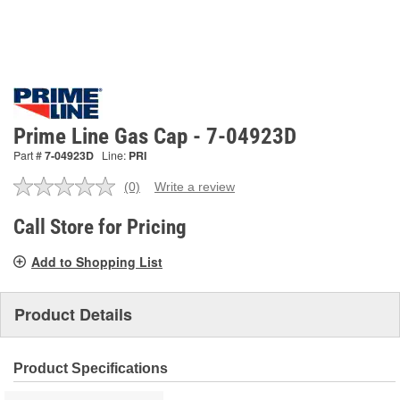
Prime Line Gas Cap - 7-04923D
Part #
7-04923D
Line:
PRI
(0)
Write a review
No
rating
value.
Call Store for Pricing
Same
page
Add to Shopping List
link.
Product Details
Product Specifications