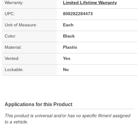
Warranty:
Limited Lifetime Warranty
UPC:
808282284473
Unit of Measure:
Each
Color:
Black
Material:
Plastic
Vented:
Yes
Lockable:
No
Applications for this Product
This product is universal and/or has no specific fitment assigned
to a vehicle.