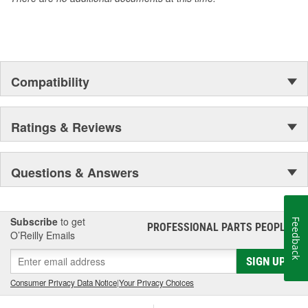
Compatibility
Ratings & Reviews
Questions & Answers
Subscribe
to get
Feedback
PROFESSIONAL PARTS PEOPLE
®
O’Reilly Emails
SIGN UP
Consumer Privacy Data Notice
|
Your Privacy Choices