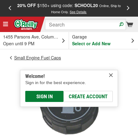
20% OFF
$150+ using code:
SCHOOL20
FREE
Online, Ship to
Home Only.
See Details
a
1455 Parsons Ave, Columbus, OH
Garage
Open until 9 PM
Select or Add New
Small Engine Fuel Caps
Welcome!
Sign in for the best experience.
SIGN IN
CREATE ACCOUNT