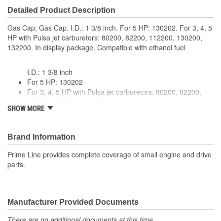
Detailed Product Description
Gas Cap; Gas Cap. I.D.: 1 3/8 inch. For 5 HP: 130202. For 3, 4, 5
HP with Pulsa jet carburetors: 80200, 82200, 112200, 130200,
132200. In display package. Compatible with ethanol fuel
I.D.: 1 3/8 inch
For 5 HP: 130202
For 3, 4, 5 HP with Pulsa jet carburetors: 80200, 82200,
112200, 130200, 132200
SHOW MORE
In display package
Compatible with ethanol fuel
Brand Information
Prime Line provides complete coverage of small engine and drive
parts.
Manufacturer Provided Documents
There are no additional documents at this time.