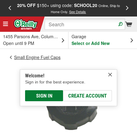
20% OFF
$150+ using code:
SCHOOL20
FREE
Online, Ship to
Home Only.
See Details
a
1455 Parsons Ave, Columbus, OH
Garage
Open until 9 PM
Select or Add New
Small Engine Fuel Caps
Welcome!
Sign in for the best experience.
SIGN IN
CREATE ACCOUNT