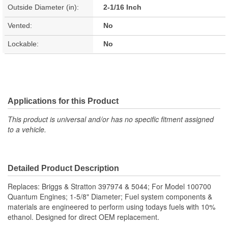
Outside Diameter (in):
2-1/16 Inch
Vented:
No
Lockable:
No
Applications for this Product
This product is universal and/or has no specific fitment assigned
to a vehicle.
Detailed Product Description
Replaces: Briggs & Stratton 397974 & 5044; For Model 100700
Quantum Engines; 1-5/8" Diameter; Fuel system components &
materials are engineered to perform using todays fuels with 10%
ethanol. Designed for direct OEM replacement.