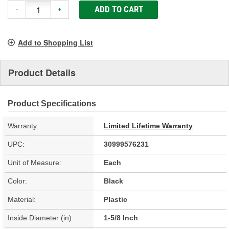
ADD TO CART
-
+
Add to Shopping List
Product Details
Product Specifications
Warranty:
Limited Lifetime Warranty
UPC:
30999576231
Unit of Measure:
Each
Color:
Black
Material:
Plastic
Inside Diameter (in):
1-5/8 Inch