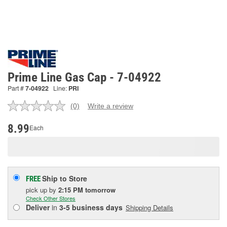
Prime Line Gas Cap - 7-04922
Part #
7-04922
Line:
PRI
(0)
Write a review
No
rating
value.
8.99
Each
Same
page
link.
Ship to Store
FREE
pick up
by
2:15 PM
tomorrow
Check Other Stores
Deliver
in
3-5 business days
Shipping Details