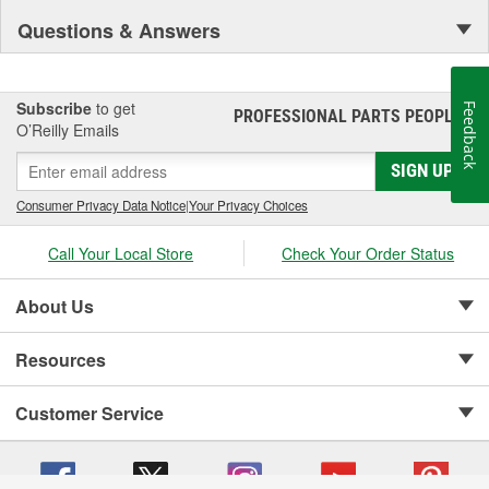
Questions & Answers
Subscribe
to get
Feedback
PROFESSIONAL PARTS PEOPLE
®
O’Reilly Emails
SIGN UP
Consumer Privacy Data Notice
|
Your Privacy Choices
Call Your Local Store
Check Your Order Status
About Us
Resources
Customer Service