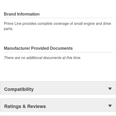
Brand Information
Prime Line provides complete coverage of small engine and drive
parts.
Manufacturer Provided Documents
There are no additional documents at this time.
Compatibility
Ratings & Reviews