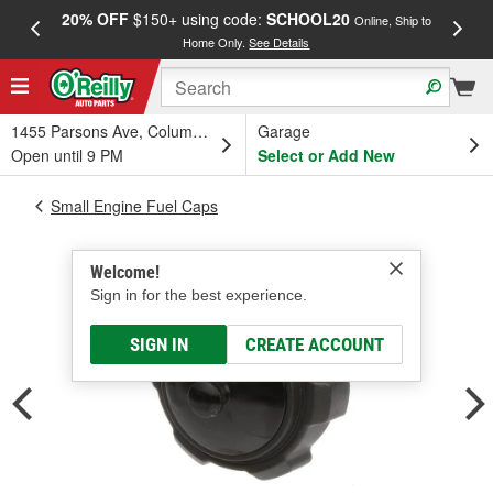
20% OFF
$150+ using code:
SCHOOL20
FREE
Online, Ship to
Home Only.
See Details
a
1455 Parsons Ave, Columbus, OH
Garage
Open until 9 PM
Select or Add New
Small Engine Fuel Caps
Welcome!
Sign in for the best experience.
SIGN IN
CREATE ACCOUNT