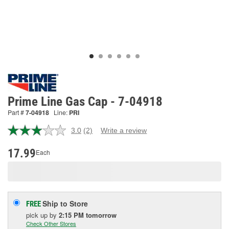
Prime Line Gas Cap - 7-04918
Part #
7-04918
Line:
PRI
3.0
(2)
Write a review
Read
2
Reviews.
17.99
Each
Same
page
link.
Ship to Store
FREE
pick up
by
2:15 PM
tomorrow
Check Other Stores