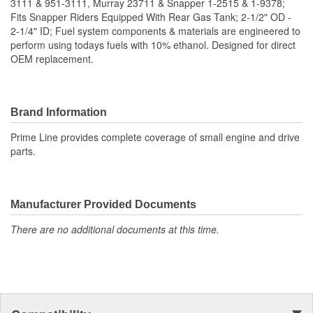
3111 & 951-3111, Murray 23711 & Snapper 1-2515 & 1-9378;
Fits Snapper Riders Equipped With Rear Gas Tank; 2-1/2" OD -
2-1/4" ID; Fuel system components & materials are engineered to
perform using todays fuels with 10% ethanol. Designed for direct
OEM replacement.
Brand Information
Prime Line provides complete coverage of small engine and drive
parts.
Manufacturer Provided Documents
There are no additional documents at this time.