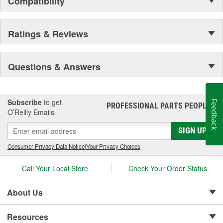
Compatibility
Ratings & Reviews
Questions & Answers
Subscribe
to get
Feedback
PROFESSIONAL PARTS PEOPLE
®
O’Reilly Emails
SIGN UP
Consumer Privacy Data Notice
|
Your Privacy Choices
Call Your Local Store
Check Your Order Status
About Us
Resources