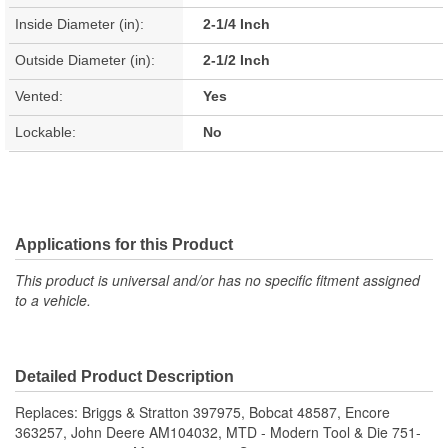
Inside Diameter (in):
2-1/4 Inch
Outside Diameter (in):
2-1/2 Inch
Vented:
Yes
Lockable:
No
Applications for this Product
This product is universal and/or has no specific fitment assigned
to a vehicle.
Detailed Product Description
Replaces: Briggs & Stratton 397975, Bobcat 48587, Encore
363257, John Deere AM104032, MTD - Modern Tool & Die 751-