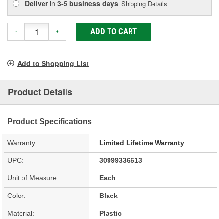
Deliver
in
3-5 business days
Shipping Details
ADD TO CART
-
+
Add to Shopping List
Product Details
Product Specifications
Warranty:
Limited Lifetime Warranty
UPC:
30999336613
Unit of Measure:
Each
Color:
Black
Material:
Plastic