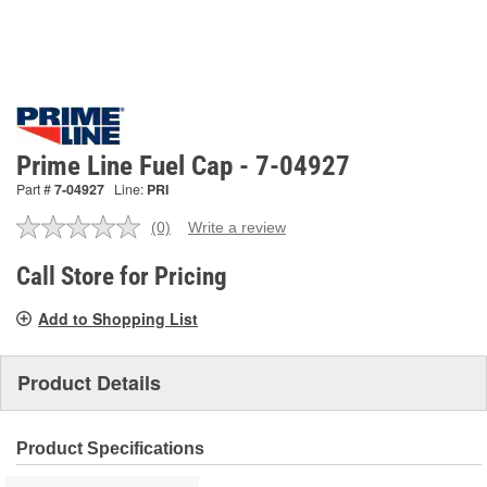
Prime Line Fuel Cap - 7-04927
Part #
7-04927
Line:
PRI
(0)
Write a review
No
rating
value.
Call Store for Pricing
Same
page
Add to Shopping List
link.
Product Details
Product Specifications