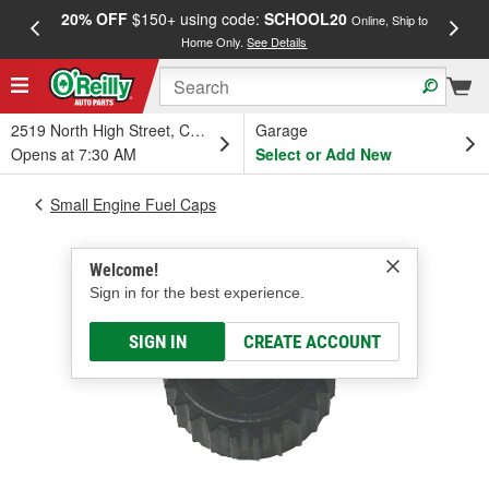
20% OFF
$150+ using code:
SCHOOL20
FREE
Online, Ship to
Home Only.
See Details
a
2519 North High Street, Columbus, OH
Garage
Opens at 7:30 AM
Select or Add New
Small Engine Fuel Caps
Welcome!
Sign in for the best experience.
SIGN IN
CREATE ACCOUNT