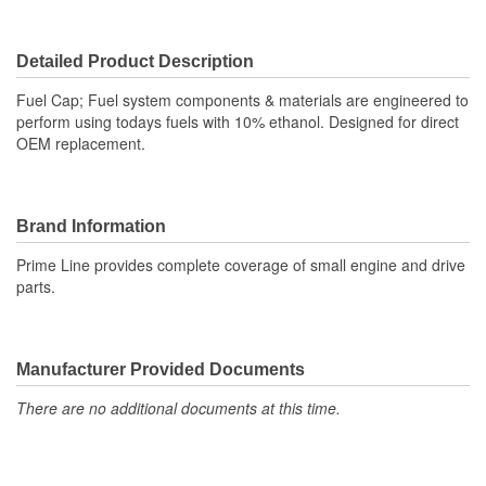
Detailed Product Description
Fuel Cap; Fuel system components & materials are engineered to
perform using todays fuels with 10% ethanol. Designed for direct
OEM replacement.
Brand Information
Prime Line provides complete coverage of small engine and drive
parts.
Manufacturer Provided Documents
There are no additional documents at this time.