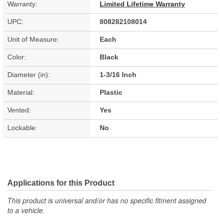
Warranty:
Limited Lifetime Warranty
UPC:
808282108014
Unit of Measure:
Each
Color:
Black
Diameter (in):
1-3/16 Inch
Material:
Plastic
Vented:
Yes
Lockable:
No
Applications for this Product
This product is universal and/or has no specific fitment assigned
to a vehicle.