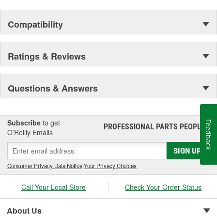
Compatibility
Ratings & Reviews
Questions & Answers
Subscribe
to get
Feedback
PROFESSIONAL PARTS PEOPLE
®
O’Reilly Emails
SIGN UP
Consumer Privacy Data Notice
|
Your Privacy Choices
Call Your Local Store
Check Your Order Status
About Us