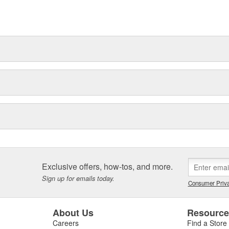
Exclusive offers, how-tos, and more.
Sign up for emails today.
Consumer Priva
About Us
Resourc
Careers
Find a Store