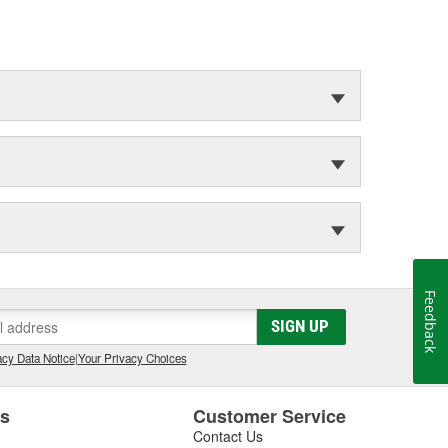
Feedback
SIGN UP
cy Data Notice
|
Your Privacy Choices
es
Customer Service
Contact Us