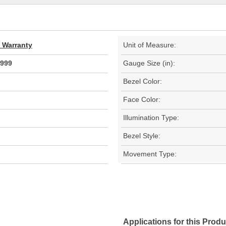
d Warranty
Unit of Measure:
999
Gauge Size (in):
Bezel Color:
Face Color:
Illumination Type:
Bezel Style:
Movement Type:
Applications for this Produ