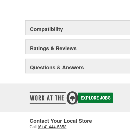
Compatibility
Ratings & Reviews
Questions & Answers
EXPLORE JOBS
Contact Your Local Store
Call
(614) 444-5352
.