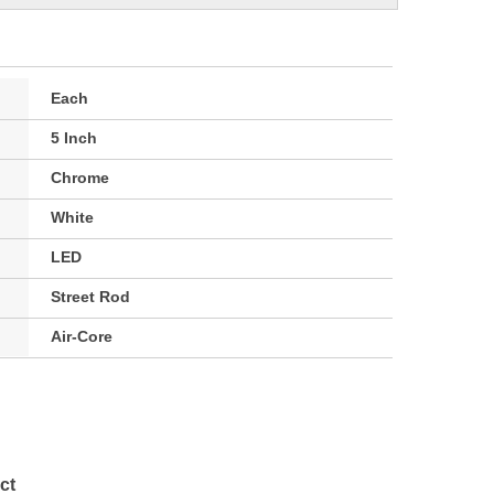
Each
5 Inch
Chrome
White
LED
Street Rod
Air-Core
ct