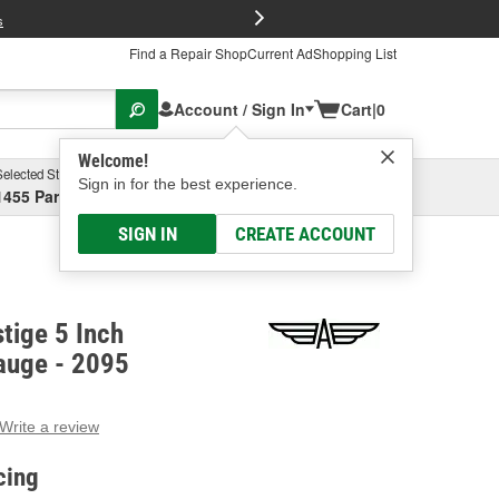
FREE Brake P
s
Find a Repair Shop
Current Ad
Shopping List
Account / Sign In
Cart
|
0
Welcome!
Selected Store
Garage
Sign in for the best experience.
1455 Parsons Ave, Columbus, OH
Select or Add New
SIGN IN
CREATE ACCOUNT
tige 5 Inch
auge - 2095
Write a review
g
e.
cing
e