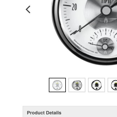
Product Details