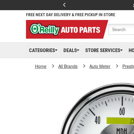
FREE NEXT DAY DELIVERY & FREE PICKUP IN STORE
CATEGORIES
DEALS
STORE SERVICES
H
Home
All Brands
Auto Meter
Presti