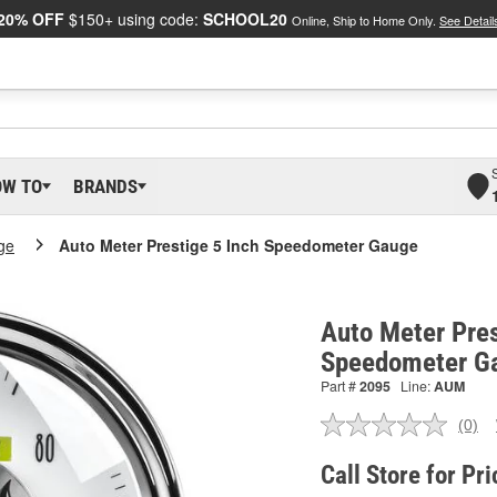
20% OFF
$150+ using code:
SCHOOL20
Online, Ship to Home Only.
See Detail
OW TO
BRANDS
ge
Auto Meter Prestige 5 Inch Speedometer Gauge
Auto Meter Pres
Speedometer G
Part #
2095
Line:
AUM
(0)
No
ratin
valu
Call Store for Pri
Sam