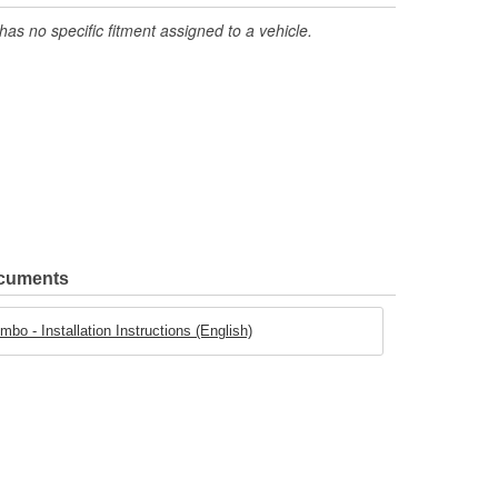
has no specific fitment assigned to a vehicle.
ocuments
o - Installation Instructions (English)