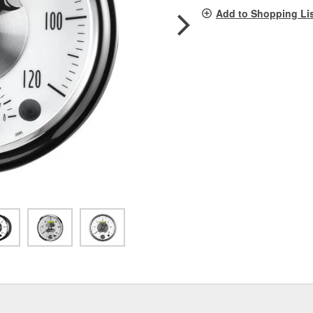
pag
Add to Shopping Li
link.