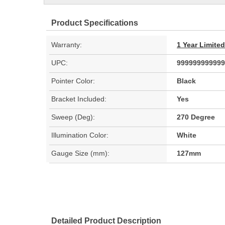
Product Specifications
Warranty:
1 Year Limite
UPC:
999999999999
Pointer Color:
Black
Bracket Included:
Yes
Sweep (Deg):
270 Degree
Illumination Color:
White
Gauge Size (mm):
127mm
Detailed Product Description