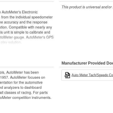
This product is universal and/or 
 AutoMeter's Electronic
s from the individual speedometer
the accuracy and the response
tion. Compatible with nearly any
s unit is simple to calibrate and
 AutoMeter gauge. AutoMeter's GPS
play solution.
re Hall Effect
Manufacturer Provided D
ois, AutoMeter has been
nges
Auto Meter Tach/Speedo Comb
 1957. AutoMeter focuses on
entation for the automotive
and analyzers to dashboard
ll classes of racing. For parts
toMeter competition instruments.