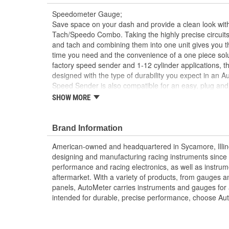
Speedometer Gauge;
Save space on your dash and provide a clean look with
Tach/Speedo Combo. Taking the highly precise circuit
and tach and combining them into one unit gives you 
time you need and the convenience of a one piece solu
factory speed sender and 1-12 cylinder applications, thi
designed with the type of durability you expect in an
Speed Sender is also compatible for an easy, plug and 
SHOW MORE
Modern White LED Through-The-Dial Lighting
Includes Mounting Hardware/Instructions
Compatible with Most 2-Wire Sine Wave And 3-Wi
Brand Information
Compatible with0.5 to 6 Pulse Ignition Signals
Simple Push Button 2 Mile Drive Calibration
American-owned and headquartered in Sycamore, Illin
Reprogram At Any Time To Accommodate Cha
designing and manufacturing racing instruments since
Made In The USA
performance and racing electronics, as well as instrum
aftermarket. With a variety of products, from gauges 
panels, AutoMeter carries instruments and gauges for a
intended for durable, precise performance, choose Au