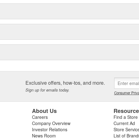
Exclusive offers, how-tos, and more.
Sign up for emails today.
Consumer Priva
About Us
Resourc
Careers
Find a Store
Company Overview
Current Ad
Investor Relations
Store Servic
News Room
List of Brand