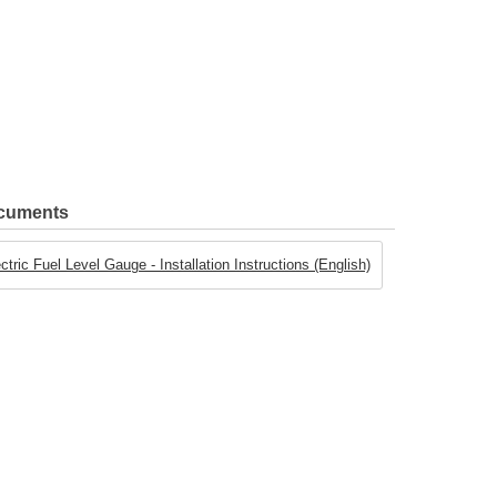
ocuments
ric Fuel Level Gauge - Installation Instructions (English)