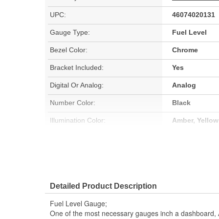
UPC:
46074020131
Gauge Type:
Fuel Level
Bezel Color:
Chrome
Bracket Included:
Yes
Digital Or Analog:
Analog
Number Color:
Black
Illumination Color:
Amber, Yellow
Sweep:
Short
Block Adapter Included:
No
Gauge Adapter Included:
No
Detailed Product Description
Gauge Size (mm):
52mm
Fuel Level Gauge;
Movement Type:
Air-Core
One of the most necessary gauges inch a dashboard, 