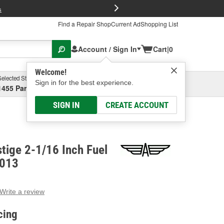
FREE Brake P
s
Find a Repair Shop
Current Ad
Shopping List
Account / Sign In
Cart
|
0
Welcome!
Selected Store
Garage
Sign in for the best experience.
1455 Parsons Ave, Columbus, OH
Select or Add New
SIGN IN
CREATE ACCOUNT
tige 2-1/16 Inch Fuel
2013
Write a review
g
e.
cing
e