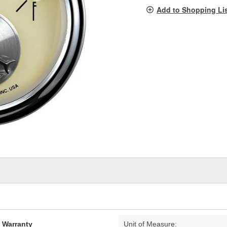
pag
Add to Shopping Li
link.
d Warranty
Unit of Measure: