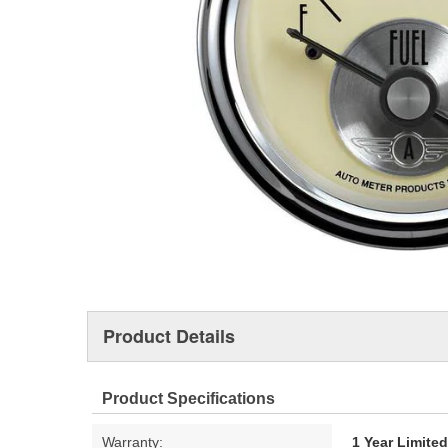
Product Details
Product Specifications
Warranty:
1 Year Limite