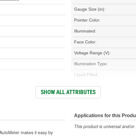
Gauge Size (in):
Pointer Color:
Illuminated:
Face Color:
Voltage Range (V):
Illumination Type:
Liquid Filled:
Electrical Or Mechanical:
SHOW ALL ATTRIBUTES
Fuel Line Adapter Included:
Bezel Style:
Applications for this Produ
Mounting Bracket Number:
This product is universal and/or 
AutoMeter makes it easy by