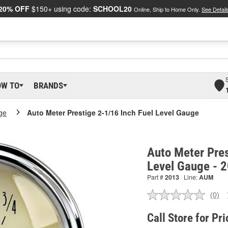
20% OFF
$150+ using code:
SCHOOL20
Online, Ship to Home Only.
See Detail
OW TO
BRANDS
ge
Auto Meter Prestige 2-1/16 Inch Fuel Level Gauge
Auto Meter Pres
Level Gauge - 
Part #
2013
Line:
AUM
(0)
No
ratin
valu
Call Store for Pri
Sam