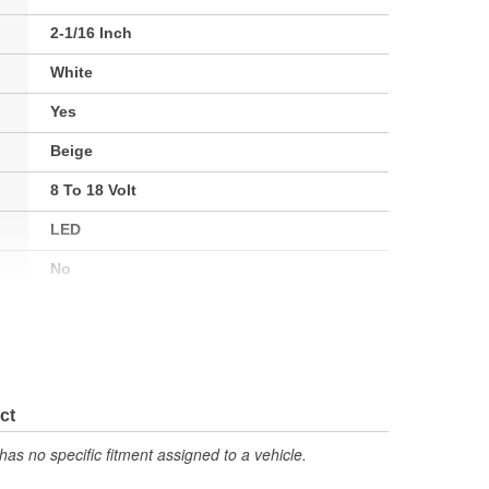
2-1/16 Inch
White
Yes
Beige
8 To 18 Volt
LED
No
Electrical
No
Street Rod
ct
2230
has no specific fitment assigned to a vehicle.