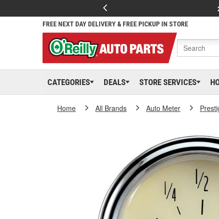
FREE NEXT DAY DELIVERY & FREE PICKUP IN STORE
CATEGORIES
DEALS
STORE SERVICES
H
Home
All Brands
Auto Meter
Presti