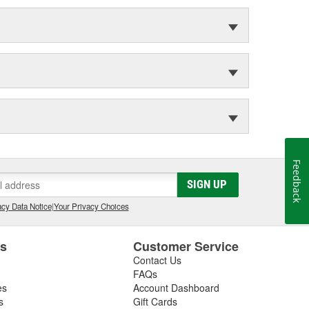
Feedback
SIGN UP
cy Data Notice
|
Your Privacy Choices
es
Customer Service
Contact Us
FAQs
es
Account Dashboard
s
Gift Cards