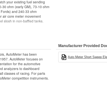
atch your existing fuel sending
, 0-30 ohm (early GM), 73-10 ohm
el Fords) and 240-33 ohm
ur air core meter movement
l slosh in non-baffled tanks.
Manufacturer Provided D
d Accurate Readings
ois, AutoMeter has been
Auto Meter Short Sweep Elect
 1957. AutoMeter focuses on
entation for the automotive
and analyzers to dashboard
ll classes of racing. For parts
toMeter competition instruments.