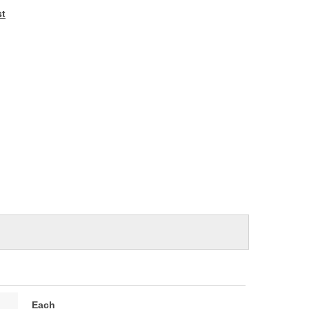
e
st
Each