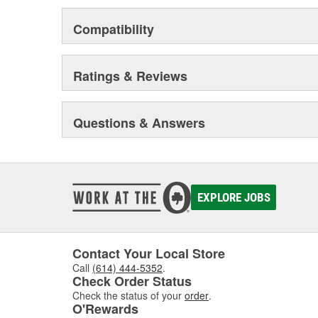
Compatibility
Ratings & Reviews
Questions & Answers
EXPLORE JOBS
Contact Your Local Store
Call
(614) 444-5352
.
Check Order Status
Check the status of your
order
.
O'Rewards