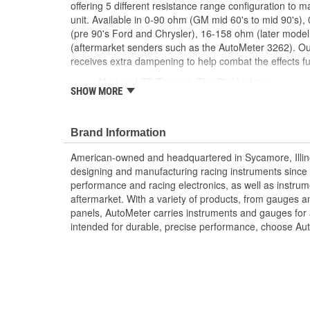
offering 5 different resistance range configuration to m
unit. Available in 0-90 ohm (GM mid 60's to mid 90's)
(pre 90's Ford and Chrysler), 16-158 ohm (later mod
(aftermarket senders such as the AutoMeter 3262). O
receives extra dampening to help combat the effects fue
Modern LED Through-The-Dial Lighting
SHOW MORE
12 And 16 Volt Compatible
Works with Most 1965-1997 GM Senders
Includes Mounting Hardware/Instructions
Brand Information
Air-Core Electric Instruments Provide Quick An
Made In The USA
American-owned and headquartered in Sycamore, Illin
designing and manufacturing racing instruments since
performance and racing electronics, as well as instrum
aftermarket. With a variety of products, from gauges 
panels, AutoMeter carries instruments and gauges for a
intended for durable, precise performance, choose Au