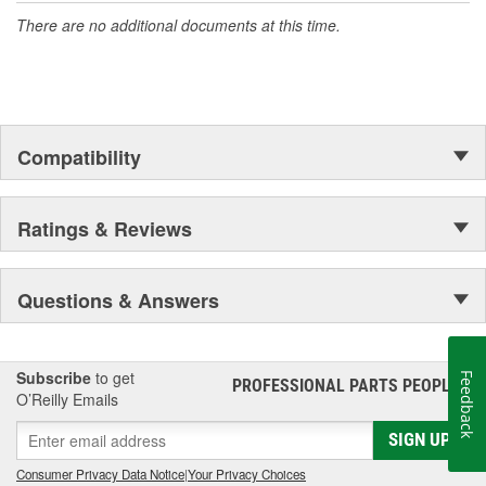
There are no additional documents at this time.
Compatibility
Ratings & Reviews
Questions & Answers
Subscribe
to get
Feedback
PROFESSIONAL PARTS PEOPLE
®
O’Reilly Emails
SIGN UP
Consumer Privacy Data Notice
|
Your Privacy Choices