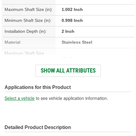
Maximum Shaft Size (in):
1.002 Inch
Minimum Shaft Size (in):
0.998 Inch
Installation Depth (in):
2 Inch
Material:
Stainless Steel
Maximum Shaft Size
25.45mm
(mm):
SHOW ALL ATTRIBUTES
Minimum Shaft Size (mm):
25.35mm
Installation Depth (mm):
50.8mm
Applications for this Product
Width On Shaft (in):
0.313 Inch
Select a vehicle
to see vehicle application information.
Width On Shaft (mm):
7.95mm
Detailed Product Description