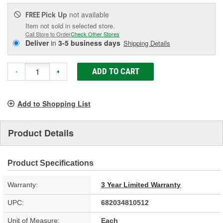
Pick Up
not available
FREE
Item not sold in selected store.
Call Store to Order
Check Other Stores
Deliver
in
3-5 business days
Shipping Details
ADD TO CART
-
+
Add to Shopping List
Product Details
Product Specifications
Warranty:
3 Year Limited Warranty
UPC:
682034810512
Unit of Measure:
Each