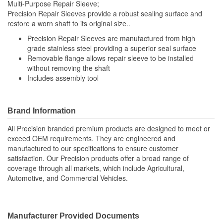
Multi-Purpose Repair Sleeve;
Precision Repair Sleeves provide a robust sealing surface and
restore a worn shaft to its original size..
Precision Repair Sleeves are manufactured from high
grade stainless steel providing a superior seal surface
Removable flange allows repair sleeve to be installed
without removing the shaft
Includes assembly tool
Brand Information
All Precision branded premium products are designed to meet or
exceed OEM requirements. They are engineered and
manufactured to our specifications to ensure customer
satisfaction. Our Precision products offer a broad range of
coverage through all markets, which include Agricultural,
Automotive, and Commercial Vehicles.
Manufacturer Provided Documents