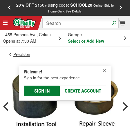
20% OFF
$150+ using code:
SCHOOL20
FREE
Online, Ship to
Home Only.
See Details
a
1455 Parsons Ave, Columbus, OH
Garage
Opens at 7:30 AM
Select or Add New
Precision
Welcome!
Sign in for the best experience.
SIGN IN
CREATE ACCOUNT