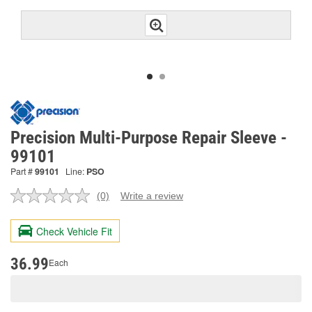
Precision Multi-Purpose Repair Sleeve -
99101
Part #
99101
Line:
PSO
(0)
Write a review
No
rating
value.
Check Vehicle Fit
Same
page
link.
36.99
Each