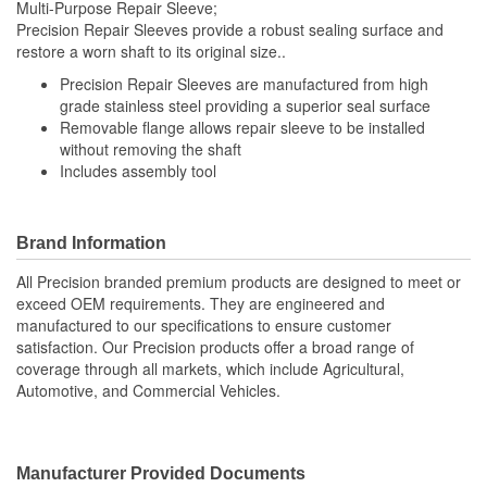
Multi-Purpose Repair Sleeve;
Precision Repair Sleeves provide a robust sealing surface and
restore a worn shaft to its original size..
Precision Repair Sleeves are manufactured from high
grade stainless steel providing a superior seal surface
Removable flange allows repair sleeve to be installed
without removing the shaft
Includes assembly tool
Brand Information
All Precision branded premium products are designed to meet or
exceed OEM requirements. They are engineered and
manufactured to our specifications to ensure customer
satisfaction. Our Precision products offer a broad range of
coverage through all markets, which include Agricultural,
Automotive, and Commercial Vehicles.
Manufacturer Provided Documents