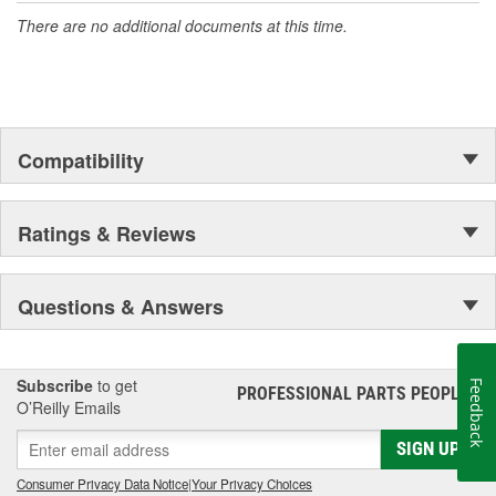
There are no additional documents at this time.
Compatibility
Ratings & Reviews
Questions & Answers
Subscribe
to get
Feedback
PROFESSIONAL PARTS PEOPLE
®
O’Reilly Emails
SIGN UP
Consumer Privacy Data Notice
|
Your Privacy Choices