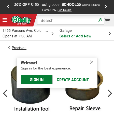
20% OFF
$150+ using code:
SCHOOL20
FREE
Online, Ship to
Home Only.
See Details
a
1455 Parsons Ave, Columbus, OH
Garage
Opens at 7:30 AM
Select or Add New
Precision
Welcome!
Sign in for the best experience.
SIGN IN
CREATE ACCOUNT