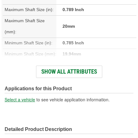
Maximum Shaft Size (in):
0.789 Inch
Maximum Shaft Size
20mm
(mm):
Minimum Shaft Size (in):
0.785 Inch
Minimum Shaft Size (mm):
19.94mm
Installation Depth (in):
2 Inch
SHOW ALL ATTRIBUTES
Installation Depth (mm):
50.8mm
Material:
Stainless Steel
Applications for this Product
Width On Shaft (in):
0.313 Inch
Select a vehicle
to see vehicle application information.
Width On Shaft (mm):
7.95mm
Detailed Product Description