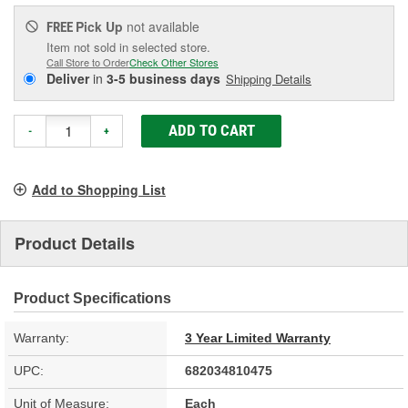
Pick Up
not available
FREE
Item not sold in selected store.
Call Store to Order
Check Other Stores
Deliver
in
3-5 business days
Shipping Details
ADD TO CART
-
+
Add to Shopping List
Product Details
Product Specifications
Warranty:
3 Year Limited Warranty
UPC:
682034810475
Unit of Measure:
Each