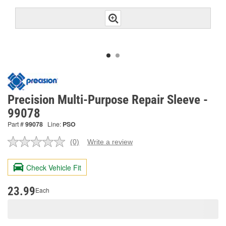
Precision Multi-Purpose Repair Sleeve -
99078
Part #
99078
Line:
PSO
(0)
Write a review
No
rating
value.
Check Vehicle Fit
Same
page
link.
23.99
Each